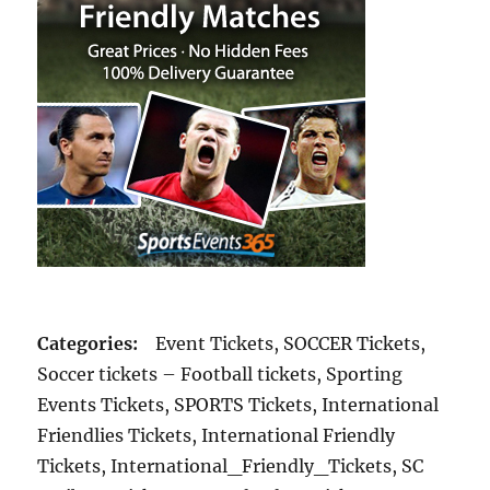
Categories:
Event Tickets, SOCCER Tickets,
Soccer tickets – Football tickets, Sporting
Events Tickets, SPORTS Tickets, International
Friendlies Tickets, International Friendly
Tickets, International_Friendly_Tickets, SC