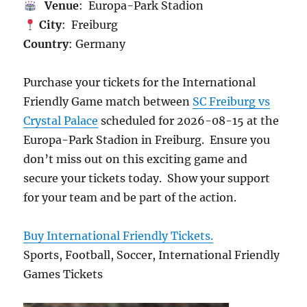
Venue
: Europa-Park Stadion
City
: Freiburg
Country
: Germany
Purchase your tickets for the International
Friendly Game match between
SC Freiburg vs
Crystal Palace
scheduled for 2026-08-15 at the
Europa-Park Stadion in Freiburg. Ensure you
don’t miss out on this exciting game and
secure your tickets today. Show your support
for your team and be part of the action.
Buy International Friendly Tickets.
Sports, Football, Soccer, International Friendly
Games Tickets