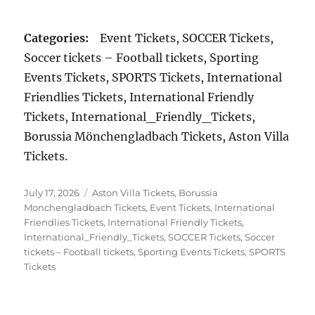
Categories:
Event Tickets, SOCCER Tickets,
Soccer tickets – Football tickets, Sporting
Events Tickets, SPORTS Tickets, International
Friendlies Tickets, International Friendly
Tickets, International_Friendly_Tickets,
Borussia Mönchengladbach Tickets, Aston Villa
Tickets.
Posted
Categories
July 17, 2026
Aston Villa Tickets
,
Borussia
on
Monchengladbach Tickets
,
Event Tickets
,
International
Friendlies Tickets
,
International Friendly Tickets
,
International_Friendly_Tickets
,
SOCCER Tickets
,
Soccer
tickets – Football tickets
,
Sporting Events Tickets
,
SPORTS
Tickets