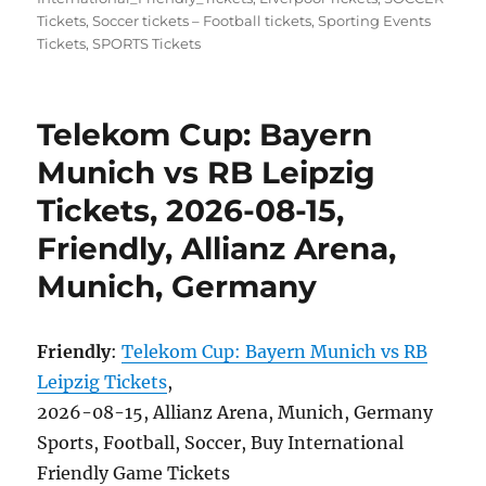
Tickets
,
Soccer tickets – Football tickets
,
Sporting Events
Tickets
,
SPORTS Tickets
Telekom Cup: Bayern
Munich vs RB Leipzig
Tickets, 2026-08-15,
Friendly, Allianz Arena,
Munich, Germany
Friendly
:
Telekom Cup: Bayern Munich vs RB
Leipzig Tickets
,
2026-08-15, Allianz Arena, Munich, Germany
Sports, Football, Soccer, Buy International
Friendly Game Tickets