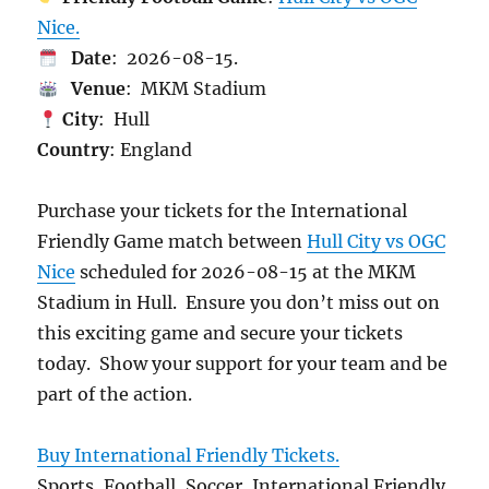
Nice.
Date
: 2026-08-15.
Venue
: MKM Stadium
City
: Hull
Country
: England
Purchase your tickets for the International
Friendly Game match between
Hull City vs OGC
Nice
scheduled for 2026-08-15 at the MKM
Stadium in Hull. Ensure you don’t miss out on
this exciting game and secure your tickets
today. Show your support for your team and be
part of the action.
Buy International Friendly Tickets.
Sports, Football, Soccer, International Friendly