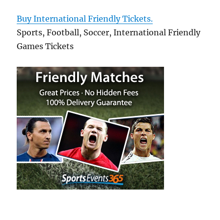
Buy International Friendly Tickets.
Sports, Football, Soccer, International Friendly
Games Tickets