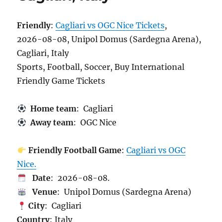
Friendly
:
Cagliari vs OGC Nice Tickets
,
2026-08-08, Unipol Domus (Sardegna Arena),
Cagliari, Italy
Sports, Football, Soccer, Buy International
Friendly Game Tickets
Home team
: Cagliari
Away team
: OGC Nice
Friendly Football Game
:
Cagliari vs OGC
Nice.
Date
: 2026-08-08.
Venue
: Unipol Domus (Sardegna Arena)
City
: Cagliari
Country
: Italy