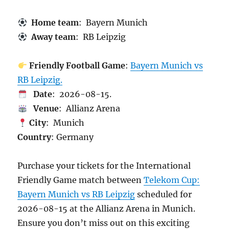
Home team
: Bayern Munich
Away team
: RB Leipzig
Friendly Football Game
:
Bayern Munich vs
RB Leipzig.
Date
: 2026-08-15.
Venue
: Allianz Arena
City
: Munich
Country
: Germany
Purchase your tickets for the International
Friendly Game match between
Telekom Cup:
Bayern Munich vs RB Leipzig
scheduled for
2026-08-15 at the Allianz Arena in Munich.
Ensure you don’t miss out on this exciting