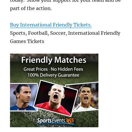
today. Show your support for your team and be
part of the action.
Buy International Friendly Tickets.
Sports, Football, Soccer, International Friendly
Games Tickets