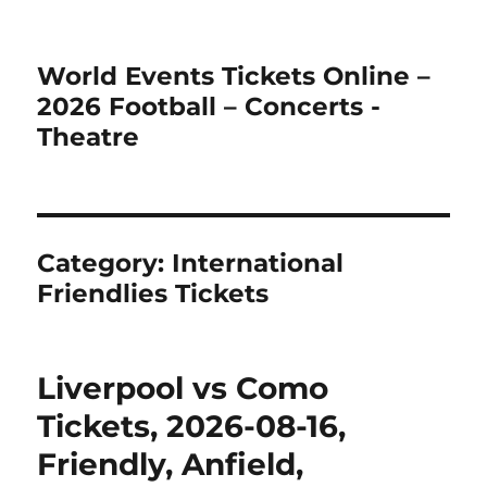
World Events Tickets Online –
2026 Football – Concerts -
Theatre
Category:
International
Friendlies Tickets
Liverpool vs Como
Tickets, 2026-08-16,
Friendly, Anfield,