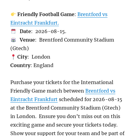
Friendly Football Game
:
Brentford vs
Eintracht Frankfurt.
Date
: 2026-08-15.
Venue
: Brentford Community Stadium
(Gtech)
City
: London
Country
: England
Purchase your tickets for the International
Friendly Game match between
Brentford vs
Eintracht Frankfurt
scheduled for 2026-08-15
at the Brentford Community Stadium (Gtech)
in London. Ensure you don’t miss out on this
exciting game and secure your tickets today.
Show your support for your team and be part of