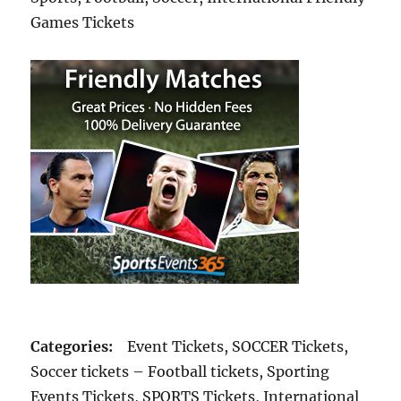
Games Tickets
Categories:
Event Tickets, SOCCER Tickets,
Soccer tickets – Football tickets, Sporting
Events Tickets, SPORTS Tickets, International