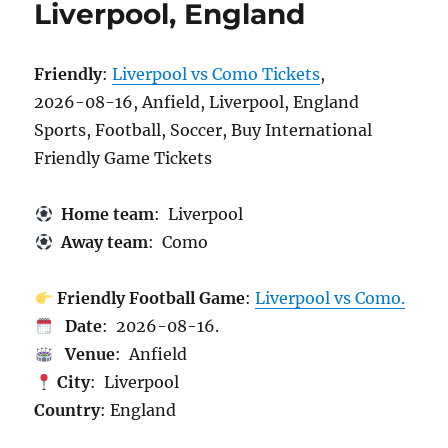
Liverpool, England
Friendly
:
Liverpool vs Como Tickets
,
2026-08-16, Anfield, Liverpool, England
Sports, Football, Soccer, Buy International
Friendly Game Tickets
Home team
: Liverpool
Away team
: Como
Friendly Football Game
:
Liverpool vs Como.
Date
: 2026-08-16.
Venue
: Anfield
City
: Liverpool
Country
: England