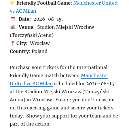
Friendly Football Game
:
Manchester United
vs AC Milan.
Date
: 2026-08-15.
Venue
: Stadion Miejski Wrocław
(Tarczyński Arena)
City
: Wroclaw
Country
: Poland
Purchase your tickets for the International
Friendly Game match between
Manchester
United vs AC Milan
scheduled for 2026-08-15
at the Stadion Miejski Wrocław (Tarczyński
Arena) in Wroclaw. Ensure you don’t miss out
on this exciting game and secure your tickets
today. Show your support for your team and be
part of the action.