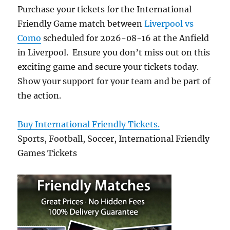
Purchase your tickets for the International
Friendly Game match between
Liverpool vs
Como
scheduled for 2026-08-16 at the Anfield
in Liverpool. Ensure you don’t miss out on this
exciting game and secure your tickets today.
Show your support for your team and be part of
the action.
Buy International Friendly Tickets.
Sports, Football, Soccer, International Friendly
Games Tickets