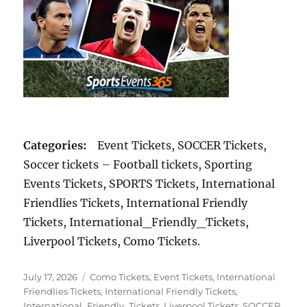
Categories:
Event Tickets, SOCCER Tickets,
Soccer tickets – Football tickets, Sporting
Events Tickets, SPORTS Tickets, International
Friendlies Tickets, International Friendly
Tickets, International_Friendly_Tickets,
Liverpool Tickets, Como Tickets.
Posted
Categories
July 17, 2026
Como Tickets
,
Event Tickets
,
International
on
Friendlies Tickets
,
International Friendly Tickets
,
International_Friendly_Tickets
,
Liverpool Tickets
,
SOCCER