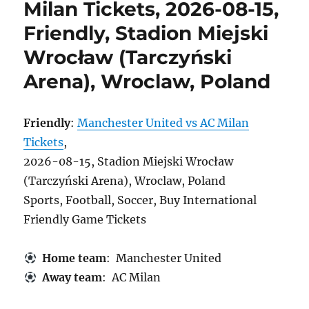
Milan Tickets, 2026-08-15,
Friendly, Stadion Miejski
Wrocław (Tarczyński
Arena), Wroclaw, Poland
Friendly
:
Manchester United vs AC Milan
Tickets
,
2026-08-15, Stadion Miejski Wrocław
(Tarczyński Arena), Wroclaw, Poland
Sports, Football, Soccer, Buy International
Friendly Game Tickets
Home team
: Manchester United
Away team
: AC Milan