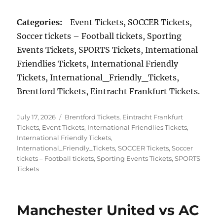
Categories:
Event Tickets, SOCCER Tickets,
Soccer tickets – Football tickets, Sporting
Events Tickets, SPORTS Tickets, International
Friendlies Tickets, International Friendly
Tickets, International_Friendly_Tickets,
Brentford Tickets, Eintracht Frankfurt Tickets.
Posted
Categories
July 17, 2026
Brentford Tickets
,
Eintracht Frankfurt
on
Tickets
,
Event Tickets
,
International Friendlies Tickets
,
International Friendly Tickets
,
International_Friendly_Tickets
,
SOCCER Tickets
,
Soccer
tickets – Football tickets
,
Sporting Events Tickets
,
SPORTS
Tickets
Manchester United vs AC