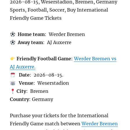
2026-08-15, Weserstadion, Bremen, Germany
Sports, Football, Soccer, Buy International
Friendly Game Tickets
Home team
: Werder Bremen
Away team
: AJ Auxerre
Friendly Football Game
:
Werder Bremen vs
AJ Auxerre.
Date
: 2026-08-15.
Venue
: Weserstadion
City
: Bremen
Country
: Germany
Purchase your tickets for the International
Friendly Game match between
Werder Bremen