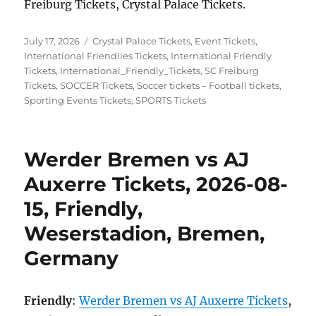
Freiburg Tickets, Crystal Palace Tickets.
Posted
Categories
July 17, 2026
Crystal Palace Tickets
,
Event Tickets
,
on
International Friendlies Tickets
,
International Friendly
Tickets
,
International_Friendly_Tickets
,
SC Freiburg
Tickets
,
SOCCER Tickets
,
Soccer tickets – Football tickets
,
Sporting Events Tickets
,
SPORTS Tickets
Werder Bremen vs AJ
Auxerre Tickets, 2026-08-
15, Friendly,
Weserstadion, Bremen,
Germany
Friendly
:
Werder Bremen vs AJ Auxerre Tickets
,