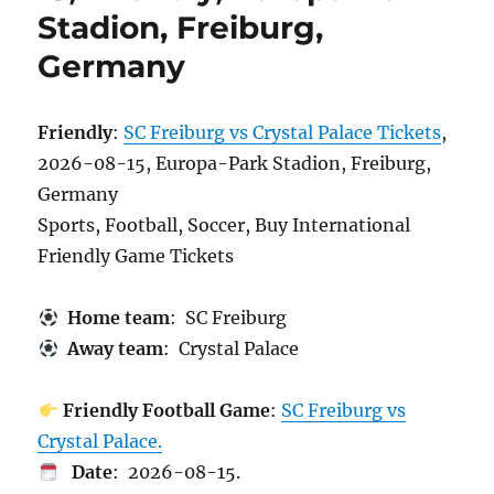
Stadion, Freiburg,
Germany
Friendly
:
SC Freiburg vs Crystal Palace Tickets
,
2026-08-15, Europa-Park Stadion, Freiburg,
Germany
Sports, Football, Soccer, Buy International
Friendly Game Tickets
Home team
: SC Freiburg
Away team
: Crystal Palace
Friendly Football Game
:
SC Freiburg vs
Crystal Palace.
Date
: 2026-08-15.