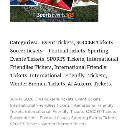
Categories:
Event Tickets, SOCCER Tickets,
Soccer tickets – Football tickets, Sporting
Events Tickets, SPORTS Tickets, International
Friendlies Tickets, International Friendly
Tickets, International_Friendly_Tickets,
Werder Bremen Tickets, AJ Auxerre Tickets.
Posted
Categories
July 17, 2026
AJ Auxerre Tickets
,
Event Tickets
,
on
International Friendlies Tickets
,
International Friendly
Tickets
,
International_Friendly_Tickets
,
SOCCER Tickets
,
Soccer tickets – Football tickets
,
Sporting Events Tickets
,
SPORTS Tickets
,
Werder Bremen Tickets