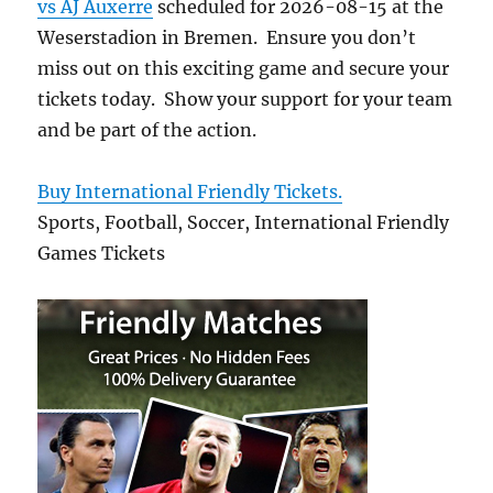
vs AJ Auxerre
scheduled for 2026-08-15 at the
Weserstadion in Bremen. Ensure you don’t
miss out on this exciting game and secure your
tickets today. Show your support for your team
and be part of the action.
Buy International Friendly Tickets.
Sports, Football, Soccer, International Friendly
Games Tickets