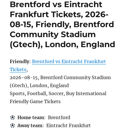
Brentford vs Eintracht
Frankfurt Tickets, 2026-
08-15, Friendly, Brentford
Community Stadium
(Gtech), London, England
Friendly
:
Brentford vs Eintracht Frankfurt
Tickets
,
2026-08-15, Brentford Community Stadium
(Gtech), London, England
Sports, Football, Soccer, Buy International
Friendly Game Tickets
Home team
: Brentford
Away team
: Eintracht Frankfurt