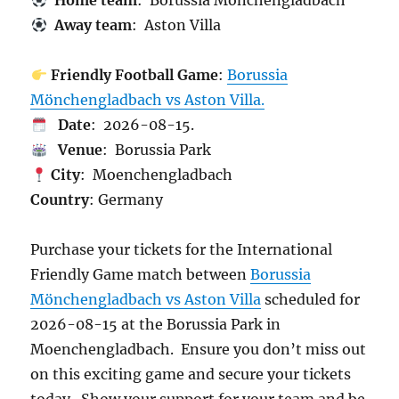
Home team
: Borussia Mönchengladbach
Away team
: Aston Villa
Friendly Football Game
:
Borussia
Mönchengladbach vs Aston Villa.
Date
: 2026-08-15.
Venue
: Borussia Park
City
: Moenchengladbach
Country
: Germany
Purchase your tickets for the International
Friendly Game match between
Borussia
Mönchengladbach vs Aston Villa
scheduled for
2026-08-15 at the Borussia Park in
Moenchengladbach. Ensure you don’t miss out
on this exciting game and secure your tickets