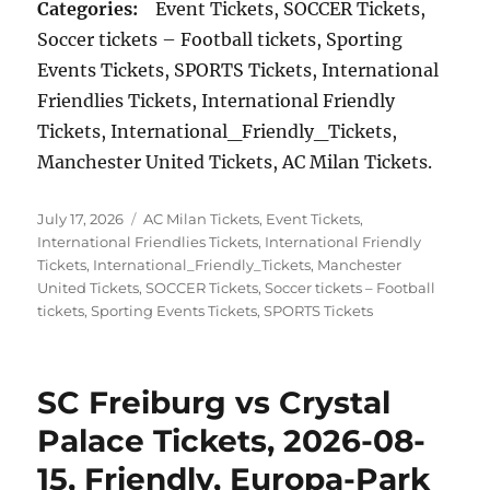
Categories:
Event Tickets, SOCCER Tickets,
Soccer tickets – Football tickets, Sporting
Events Tickets, SPORTS Tickets, International
Friendlies Tickets, International Friendly
Tickets, International_Friendly_Tickets,
Manchester United Tickets, AC Milan Tickets.
Posted
Categories
July 17, 2026
AC Milan Tickets
,
Event Tickets
,
on
International Friendlies Tickets
,
International Friendly
Tickets
,
International_Friendly_Tickets
,
Manchester
United Tickets
,
SOCCER Tickets
,
Soccer tickets – Football
tickets
,
Sporting Events Tickets
,
SPORTS Tickets
SC Freiburg vs Crystal
Palace Tickets, 2026-08-
15, Friendly, Europa-Park