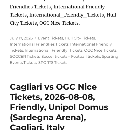
Friendlies Tickets, International Friendly
Tickets, International_Friendly_Tickets, Hull
City Tickets, OGC Nice Tickets.
Posted
Categories
July 17, 2026
Event Tickets
,
Hull City Tickets
,
on
International Friendlies Tickets
,
International Friendly
Tickets
,
International_Friendly_Tickets
,
OGC Nice Tickets
,
SOCCER Tickets
,
Soccer tickets – Football tickets
,
Sporting
Events Tickets
,
SPORTS Tickets
Cagliari vs OGC Nice
Tickets, 2026-08-08,
Friendly, Unipol Domus
(Sardegna Arena),
Cagliari, Italy