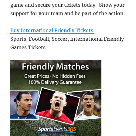
game and secure your tickets today. Show your
support for your team and be part of the action.
Buy International Friendly Tickets.
Sports, Football, Soccer, International Friendly
Games Tickets