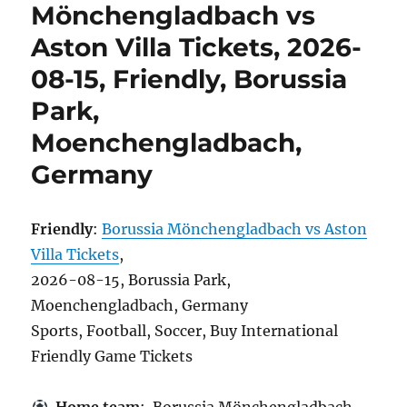
Mönchengladbach vs
Aston Villa Tickets, 2026-
08-15, Friendly, Borussia
Park,
Moenchengladbach,
Germany
Friendly
:
Borussia Mönchengladbach vs Aston
Villa Tickets
,
2026-08-15, Borussia Park,
Moenchengladbach, Germany
Sports, Football, Soccer, Buy International
Friendly Game Tickets