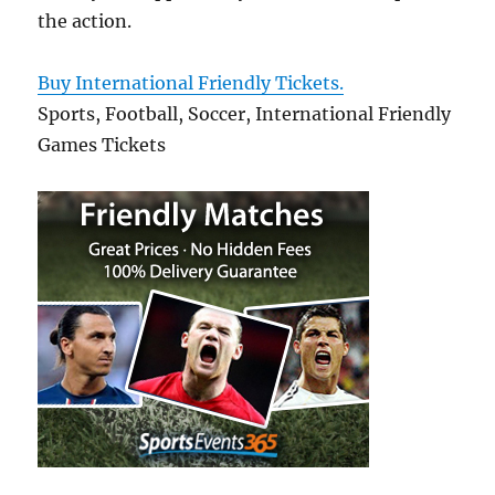
the action.
Buy International Friendly Tickets.
Sports, Football, Soccer, International Friendly
Games Tickets