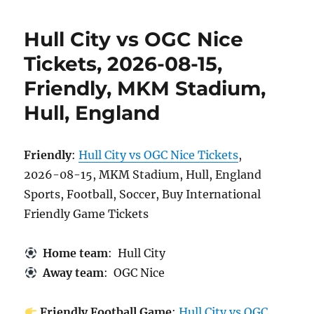
Hull City vs OGC Nice
Tickets, 2026-08-15,
Friendly, MKM Stadium,
Hull, England
Friendly
:
Hull City vs OGC Nice Tickets
,
2026-08-15, MKM Stadium, Hull, England
Sports, Football, Soccer, Buy International
Friendly Game Tickets
Home team
: Hull City
Away team
: OGC Nice
Friendly Football Game
:
Hull City vs OGC