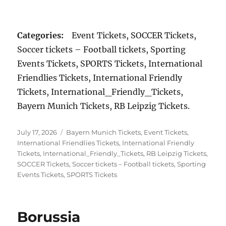
Categories:
Event Tickets, SOCCER Tickets,
Soccer tickets – Football tickets, Sporting
Events Tickets, SPORTS Tickets, International
Friendlies Tickets, International Friendly
Tickets, International_Friendly_Tickets,
Bayern Munich Tickets, RB Leipzig Tickets.
Posted
Categories
July 17, 2026
Bayern Munich Tickets
,
Event Tickets
,
on
International Friendlies Tickets
,
International Friendly
Tickets
,
International_Friendly_Tickets
,
RB Leipzig Tickets
,
SOCCER Tickets
,
Soccer tickets – Football tickets
,
Sporting
Events Tickets
,
SPORTS Tickets
Borussia