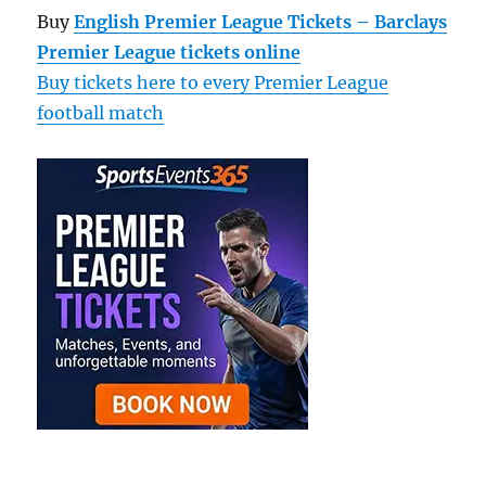
Buy
English Premier League Tickets – Barclays
Premier League tickets online
Buy tickets here to every Premier League
football match