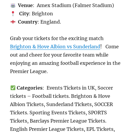
Venue
: Amex Stadium (Falmer Stadium)
City
: Brighton
Country
: England.
Grab your tickets for the exciting match
Brighton & Hove Albion vs Sunderland
! Come
out and cheer for your favorite team while
enjoying an amazing football experience in the
Premier League.
Categories
: Events Tickets in UK, Soccer
tickets – Football tickets. Brighton & Hove
Albion Tickets, Sunderland Tickets, SOCCER
Tickets. Sporting Events Tickets, SPORTS
Tickets, Barclays Premier League Tickets.
English Premier League Tickets, EPL Tickets,