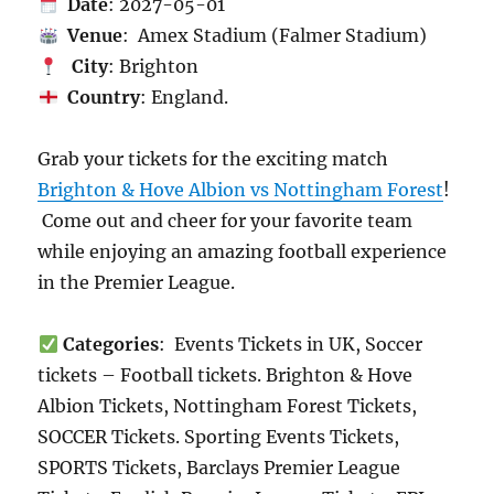
Date
: 2027-05-01
Venue
: Amex Stadium (Falmer Stadium)
City
: Brighton
Country
: England.
Grab your tickets for the exciting match
Brighton & Hove Albion vs Nottingham Forest
!
Come out and cheer for your favorite team
while enjoying an amazing football experience
in the Premier League.
Categories
: Events Tickets in UK, Soccer
tickets – Football tickets. Brighton & Hove
Albion Tickets, Nottingham Forest Tickets,
SOCCER Tickets. Sporting Events Tickets,
SPORTS Tickets, Barclays Premier League