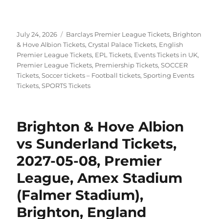
Posted
Categories
July 24, 2026
Barclays Premier League Tickets
,
Brighton
on
& Hove Albion Tickets
,
Crystal Palace Tickets
,
English
Premier League Tickets
,
EPL Tickets
,
Events Tickets in UK
,
Premier League Tickets
,
Premiership Tickets
,
SOCCER
Tickets
,
Soccer tickets – Football tickets
,
Sporting Events
Tickets
,
SPORTS Tickets
Brighton & Hove Albion
vs Sunderland Tickets,
2027-05-08, Premier
League, Amex Stadium
(Falmer Stadium),
Brighton, England