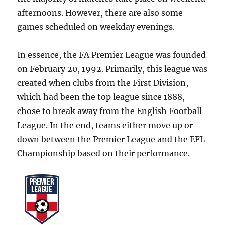
afternoons. However, there are also some
games scheduled on weekday evenings.
In essence, the FA Premier League was founded
on February 20, 1992. Primarily, this league was
created when clubs from the First Division,
which had been the top league since 1888,
chose to break away from the English Football
League. In the end, teams either move up or
down between the Premier League and the EFL
Championship based on their performance.