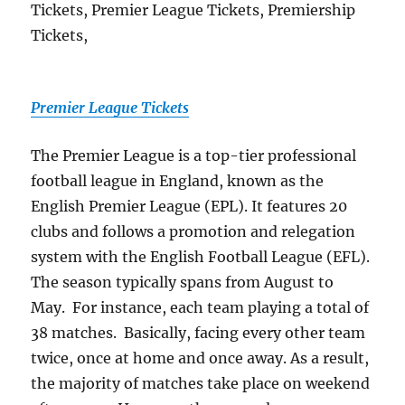
Tickets, Premier League Tickets, Premiership
Tickets,
Premier League Tickets
The Premier League is a top-tier professional
football league in England, known as the
English Premier League (EPL). It features 20
clubs and follows a promotion and relegation
system with the English Football League (EFL).
The season typically spans from August to
May. For instance, each team playing a total of
38 matches. Basically, facing every other team
twice, once at home and once away. As a result,
the majority of matches take place on weekend