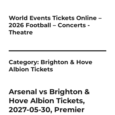
World Events Tickets Online –
2026 Football – Concerts -
Theatre
Category:
Brighton & Hove
Albion Tickets
Arsenal vs Brighton &
Hove Albion Tickets,
2027-05-30, Premier