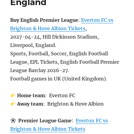
England
Buy English Premier League
:
Everton FC vs
Brighton & Hove Albion Tickets
,
2027-04-24, Hill Dickinson Stadium,
Liverpool, England.
Sports, Football, Soccer, English Football
League, EPL Tickets, English Football Premier
League Barclay 2026-27.
Football games in UK (United Kingdom).
Home team
: Everton FC
Away team
: Brighton & Hove Albion
Premier League Game
:
Everton FC vs
Brighton & Hove Albion Tickets