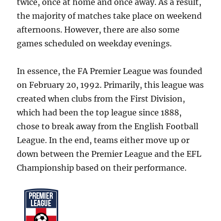
twice, once at home and once away. As a result,
the majority of matches take place on weekend
afternoons. However, there are also some
games scheduled on weekday evenings.
In essence, the FA Premier League was founded
on February 20, 1992. Primarily, this league was
created when clubs from the First Division,
which had been the top league since 1888,
chose to break away from the English Football
League. In the end, teams either move up or
down between the Premier League and the EFL
Championship based on their performance.