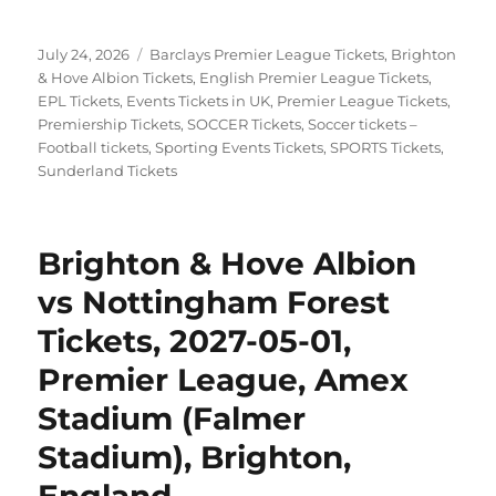
Posted
Categories
July 24, 2026
Barclays Premier League Tickets
,
Brighton
on
& Hove Albion Tickets
,
English Premier League Tickets
,
EPL Tickets
,
Events Tickets in UK
,
Premier League Tickets
,
Premiership Tickets
,
SOCCER Tickets
,
Soccer tickets –
Football tickets
,
Sporting Events Tickets
,
SPORTS Tickets
,
Sunderland Tickets
Brighton & Hove Albion
vs Nottingham Forest
Tickets, 2027-05-01,
Premier League, Amex
Stadium (Falmer
Stadium), Brighton,