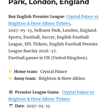
Park, London, England
Buy English Premier League
:
Crystal Palace vs
Brighton & Hove Albion Tickets
,
2027-05-15, Selhurst Park, London, England.
Sports, Football, Soccer, English Football
League, EPL Tickets, English Football Premier
League Barclay 2026-27.
Football games in UK (United Kingdom).
Home team
: Crystal Palace
Away team
: Brighton & Hove Albion
Premier League Game
:
Crystal Palace vs
Brighton & Hove Albion Tickets
Date
: 2027-05-15