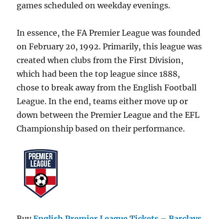
games scheduled on weekday evenings.
In essence, the FA Premier League was founded
on February 20, 1992. Primarily, this league was
created when clubs from the First Division,
which had been the top league since 1888,
chose to break away from the English Football
League. In the end, teams either move up or
down between the Premier League and the EFL
Championship based on their performance.
Buy
English Premier League Tickets – Barclays