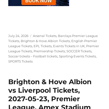
Posted
Categories
July 24, 2026
Arsenal Tickets
,
Barclays Premier League
on
Tickets
,
Brighton & Hove Albion Tickets
,
English Premier
League Tickets
,
EPL Tickets
,
Events Tickets in UK
,
Premier
League Tickets
,
Premiership Tickets
,
SOCCER Tickets
,
Soccer tickets – Football tickets
,
Sporting Events Tickets
,
SPORTS Tickets
Brighton & Hove Albion
vs Liverpool Tickets,
2027-05-23, Premier
League, Amex Stadium