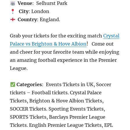
Venue
: Selhurst Park
City
: London
Country
: England.
Grab your tickets for the exciting match
Crystal
Palace vs Brighton & Hove Albion
! Come out
and cheer for your favorite team while enjoying
an amazing football experience in the Premier
League.
Categories
: Events Tickets in UK, Soccer
tickets – Football tickets. Crystal Palace
Tickets, Brighton & Hove Albion Tickets,
SOCCER Tickets. Sporting Events Tickets,
SPORTS Tickets, Barclays Premier League
Tickets. English Premier League Tickets, EPL