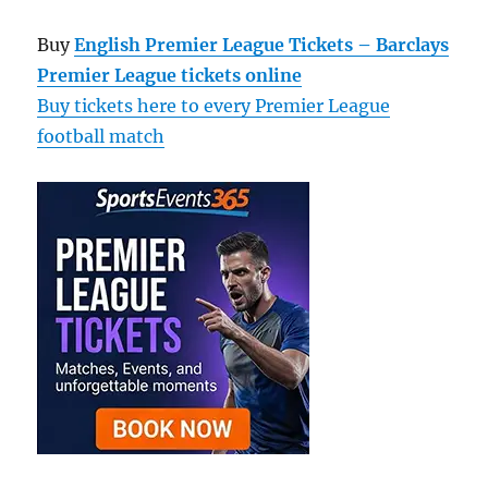
Buy
English Premier League Tickets – Barclays
Premier League tickets online
Buy tickets here to every Premier League
football match