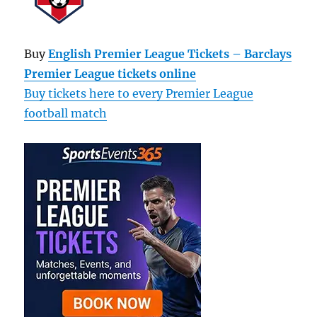
Buy
English Premier League Tickets – Barclays
Premier League tickets online
Buy tickets here to every Premier League
football match