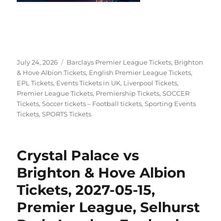
Posted
Categories
July 24, 2026
Barclays Premier League Tickets
,
Brighton
on
& Hove Albion Tickets
,
English Premier League Tickets
,
EPL Tickets
,
Events Tickets in UK
,
Liverpool Tickets
,
Premier League Tickets
,
Premiership Tickets
,
SOCCER
Tickets
,
Soccer tickets – Football tickets
,
Sporting Events
Tickets
,
SPORTS Tickets
Crystal Palace vs
Brighton & Hove Albion
Tickets, 2027-05-15,
Premier League, Selhurst