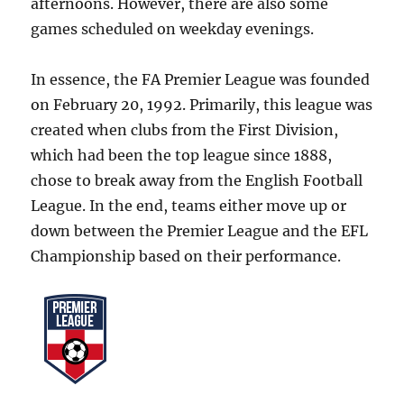
afternoons. However, there are also some
games scheduled on weekday evenings.
In essence, the FA Premier League was founded
on February 20, 1992. Primarily, this league was
created when clubs from the First Division,
which had been the top league since 1888,
chose to break away from the English Football
League. In the end, teams either move up or
down between the Premier League and the EFL
Championship based on their performance.