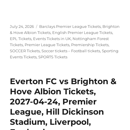
Posted
Categories
July 24, 2026
Barclays Premier League Tickets
,
Brighton
on
& Hove Albion Tickets
,
English Premier League Tickets
,
EPL Tickets
,
Events Tickets in UK
,
Nottingham Forest
Tickets
,
Premier League Tickets
,
Premiership Tickets
,
SOCCER Tickets
,
Soccer tickets – Football tickets
,
Sporting
Events Tickets
,
SPORTS Tickets
Everton FC vs Brighton &
Hove Albion Tickets,
2027-04-24, Premier
League, Hill Dickinson
Stadium, Liverpool,