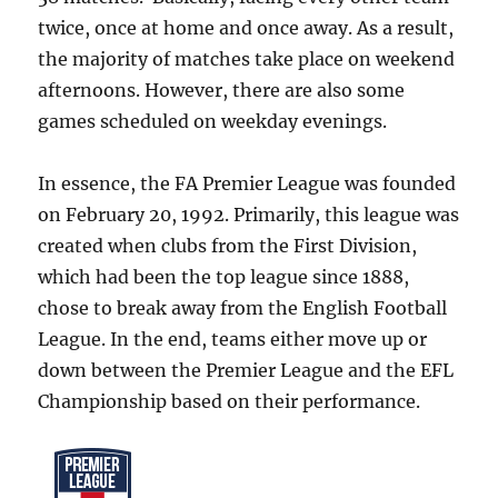
twice, once at home and once away. As a result,
the majority of matches take place on weekend
afternoons. However, there are also some
games scheduled on weekday evenings.
In essence, the FA Premier League was founded
on February 20, 1992. Primarily, this league was
created when clubs from the First Division,
which had been the top league since 1888,
chose to break away from the English Football
League. In the end, teams either move up or
down between the Premier League and the EFL
Championship based on their performance.