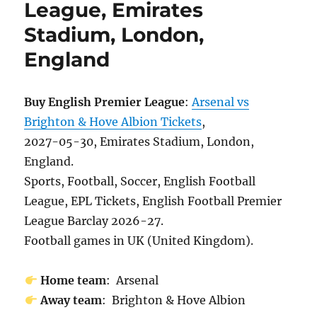
League, Emirates
Stadium, London,
England
Buy English Premier League
:
Arsenal vs
Brighton & Hove Albion Tickets
,
2027-05-30, Emirates Stadium, London,
England.
Sports, Football, Soccer, English Football
League, EPL Tickets, English Football Premier
League Barclay 2026-27.
Football games in UK (United Kingdom).
Home team
: Arsenal
Away team
: Brighton & Hove Albion