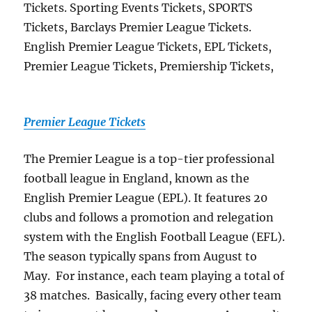
Tickets. Sporting Events Tickets, SPORTS
Tickets, Barclays Premier League Tickets.
English Premier League Tickets, EPL Tickets,
Premier League Tickets, Premiership Tickets,
Premier League Tickets
The Premier League is a top-tier professional
football league in England, known as the
English Premier League (EPL). It features 20
clubs and follows a promotion and relegation
system with the English Football League (EFL).
The season typically spans from August to
May. For instance, each team playing a total of
38 matches. Basically, facing every other team