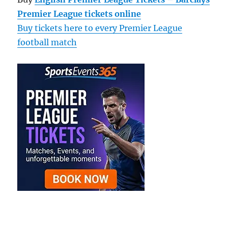
Premier League tickets online
Buy tickets here to every Premier League
football match