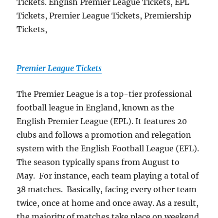
Tickets. English Premier League Tickets, EPL
Tickets, Premier League Tickets, Premiership
Tickets,
Premier League Tickets
The Premier League is a top-tier professional
football league in England, known as the
English Premier League (EPL). It features 20
clubs and follows a promotion and relegation
system with the English Football League (EFL).
The season typically spans from August to
May. For instance, each team playing a total of
38 matches. Basically, facing every other team
twice, once at home and once away. As a result,
the majority of matches take place on weekend