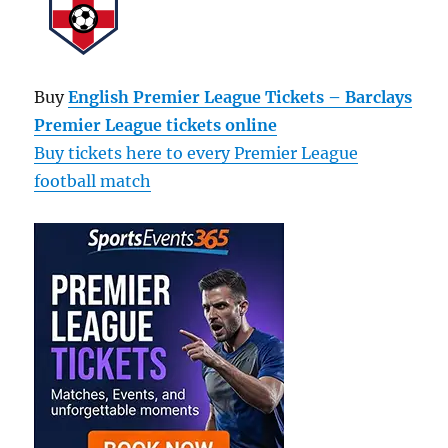
Buy
English Premier League Tickets – Barclays
Premier League tickets online
Buy tickets here to every Premier League
football match