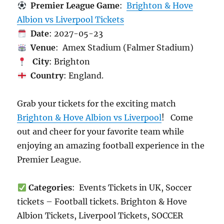
Premier League Game
:
Brighton & Hove
Albion vs Liverpool Tickets
Date
: 2027-05-23
Venue
: Amex Stadium (Falmer Stadium)
City
: Brighton
Country
: England.
Grab your tickets for the exciting match
Brighton & Hove Albion vs Liverpool
! Come
out and cheer for your favorite team while
enjoying an amazing football experience in the
Premier League.
Categories
: Events Tickets in UK, Soccer
tickets – Football tickets. Brighton & Hove
Albion Tickets, Liverpool Tickets, SOCCER