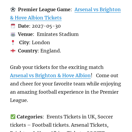
Premier League Game
:
Arsenal vs Brighton
& Hove Albion Tickets
Date
: 2027-05-30
Venue
: Emirates Stadium
City
: London
Country
: England.
Grab your tickets for the exciting match
Arsenal vs Brighton & Hove Albion
! Come out
and cheer for your favorite team while enjoying
an amazing football experience in the Premier
League.
Categories
: Events Tickets in UK, Soccer
tickets – Football tickets. Arsenal Tickets,