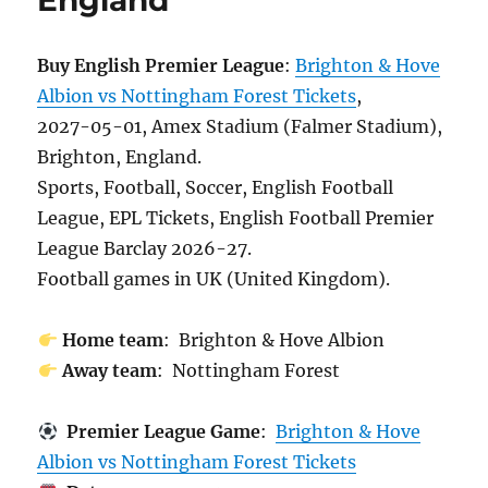
England
Buy English Premier League
:
Brighton & Hove
Albion vs Nottingham Forest Tickets
,
2027-05-01, Amex Stadium (Falmer Stadium),
Brighton, England.
Sports, Football, Soccer, English Football
League, EPL Tickets, English Football Premier
League Barclay 2026-27.
Football games in UK (United Kingdom).
Home team
: Brighton & Hove Albion
Away team
: Nottingham Forest
Premier League Game
:
Brighton & Hove
Albion vs Nottingham Forest Tickets