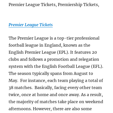
Premier League Tickets, Premiership Tickets,
Premier League Tickets
The Premier League is a top-tier professional
football league in England, known as the
English Premier League (EPL). It features 20
clubs and follows a promotion and relegation
system with the English Football League (EFL).
The season typically spans from August to
May. For instance, each team playing a total of
38 matches. Basically, facing every other team
twice, once at home and once away. As a result,
the majority of matches take place on weekend
afternoons. However, there are also some