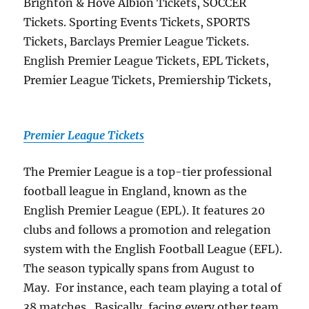
Brighton & Hove Albion Tickets, SOCCER
Tickets. Sporting Events Tickets, SPORTS
Tickets, Barclays Premier League Tickets.
English Premier League Tickets, EPL Tickets,
Premier League Tickets, Premiership Tickets,
Premier League Tickets
The Premier League is a top-tier professional
football league in England, known as the
English Premier League (EPL). It features 20
clubs and follows a promotion and relegation
system with the English Football League (EFL).
The season typically spans from August to
May. For instance, each team playing a total of
38 matches. Basically, facing every other team