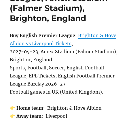
(Falmer Stadium),
Brighton, England
Buy English Premier League
:
Brighton & Hove
Albion vs Liverpool Tickets
,
2027-05-23, Amex Stadium (Falmer Stadium),
Brighton, England.
Sports, Football, Soccer, English Football
League, EPL Tickets, English Football Premier
League Barclay 2026-27.
Football games in UK (United Kingdom).
Home team
: Brighton & Hove Albion
Away team
: Liverpool