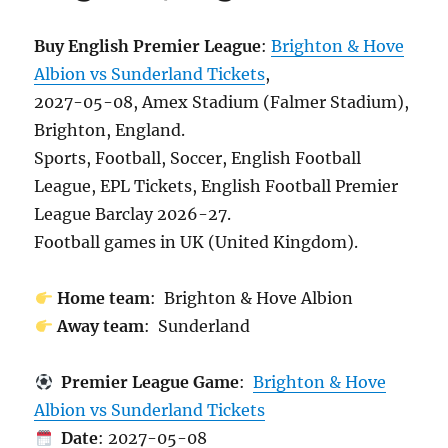
Buy English Premier League
:
Brighton & Hove
Albion vs Sunderland Tickets
,
2027-05-08, Amex Stadium (Falmer Stadium),
Brighton, England.
Sports, Football, Soccer, English Football
League, EPL Tickets, English Football Premier
League Barclay 2026-27.
Football games in UK (United Kingdom).
Home team
: Brighton & Hove Albion
Away team
: Sunderland
Premier League Game
:
Brighton & Hove
Albion vs Sunderland Tickets
Date
: 2027-05-08