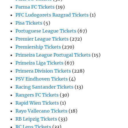
Parma FC Tickets
(19)
PFC Ludogorets Razgrad Tickets
(1)
Pisa Tickets
(5)
Portuguese League Tickets
(67)
Premier League Tickets
(272)
Premiership Tickets
(270)
Primeira League Portugal Tickets
(15)
Primeira Liga Tickets
(67)
Primera Division Tickets
(228)
PSV Eindhoven Tickets
(4)
Racing Santander Tickets
(13)
Rangers FC Tickets
(30)
Rapid Wien Tickets
(1)
Rayo Vallecano Tickets
(18)
RB Leipzig Tickets
(33)
RC Lens Tickets
(33)