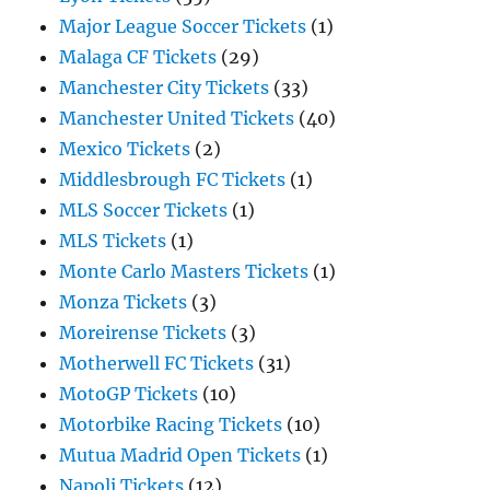
Major League Soccer Tickets
(1)
Malaga CF Tickets
(29)
Manchester City Tickets
(33)
Manchester United Tickets
(40)
Mexico Tickets
(2)
Middlesbrough FC Tickets
(1)
MLS Soccer Tickets
(1)
MLS Tickets
(1)
Monte Carlo Masters Tickets
(1)
Monza Tickets
(3)
Moreirense Tickets
(3)
Motherwell FC Tickets
(31)
MotoGP Tickets
(10)
Motorbike Racing Tickets
(10)
Mutua Madrid Open Tickets
(1)
Napoli Tickets
(12)