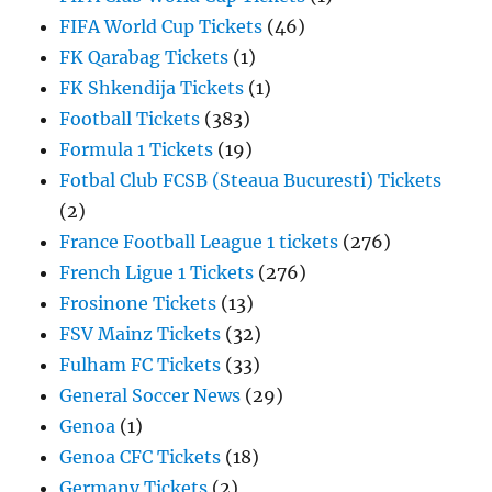
FIFA World Cup Tickets
(46)
FK Qarabag Tickets
(1)
FK Shkendija Tickets
(1)
Football Tickets
(383)
Formula 1 Tickets
(19)
Fotbal Club FCSB (Steaua Bucuresti) Tickets
(2)
France Football League 1 tickets
(276)
French Ligue 1 Tickets
(276)
Frosinone Tickets
(13)
FSV Mainz Tickets
(32)
Fulham FC Tickets
(33)
General Soccer News
(29)
Genoa
(1)
Genoa CFC Tickets
(18)
Germany Tickets
(2)