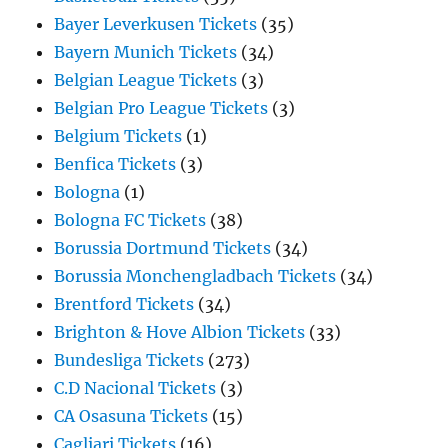
Bayer Leverkusen Tickets
(35)
Bayern Munich Tickets
(34)
Belgian League Tickets
(3)
Belgian Pro League Tickets
(3)
Belgium Tickets
(1)
Benfica Tickets
(3)
Bologna
(1)
Bologna FC Tickets
(38)
Borussia Dortmund Tickets
(34)
Borussia Monchengladbach Tickets
(34)
Brentford Tickets
(34)
Brighton & Hove Albion Tickets
(33)
Bundesliga Tickets
(273)
C.D Nacional Tickets
(3)
CA Osasuna Tickets
(15)
Cagliari Tickets
(16)