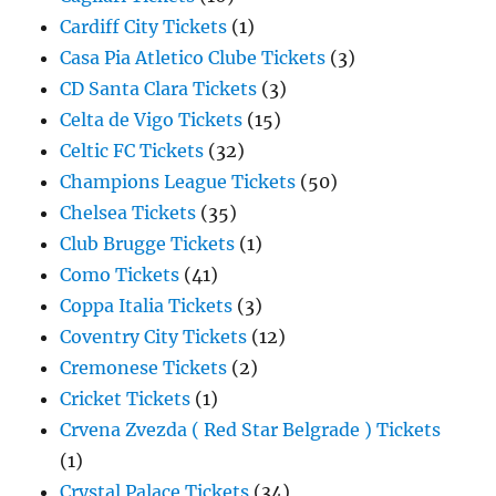
Cardiff City Tickets
(1)
Casa Pia Atletico Clube Tickets
(3)
CD Santa Clara Tickets
(3)
Celta de Vigo Tickets
(15)
Celtic FC Tickets
(32)
Champions League Tickets
(50)
Chelsea Tickets
(35)
Club Brugge Tickets
(1)
Como Tickets
(41)
Coppa Italia Tickets
(3)
Coventry City Tickets
(12)
Cremonese Tickets
(2)
Cricket Tickets
(1)
Crvena Zvezda ( Red Star Belgrade ) Tickets
(1)
Crystal Palace Tickets
(34)