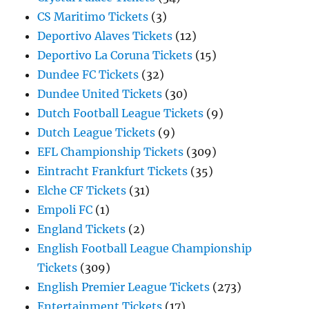
CS Maritimo Tickets
(3)
Deportivo Alaves Tickets
(12)
Deportivo La Coruna Tickets
(15)
Dundee FC Tickets
(32)
Dundee United Tickets
(30)
Dutch Football League Tickets
(9)
Dutch League Tickets
(9)
EFL Championship Tickets
(309)
Eintracht Frankfurt Tickets
(35)
Elche CF Tickets
(31)
Empoli FC
(1)
England Tickets
(2)
English Football League Championship
Tickets
(309)
English Premier League Tickets
(273)
Entertainment Tickets
(17)