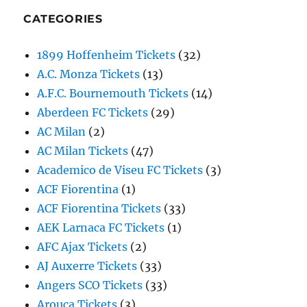
CATEGORIES
1899 Hoffenheim Tickets
(32)
A.C. Monza Tickets
(13)
A.F.C. Bournemouth Tickets
(14)
Aberdeen FC Tickets
(29)
AC Milan
(2)
AC Milan Tickets
(47)
Academico de Viseu FC Tickets
(3)
ACF Fiorentina
(1)
ACF Fiorentina Tickets
(33)
AEK Larnaca FC Tickets
(1)
AFC Ajax Tickets
(2)
AJ Auxerre Tickets
(33)
Angers SCO Tickets
(33)
Arouca Tickets
(3)