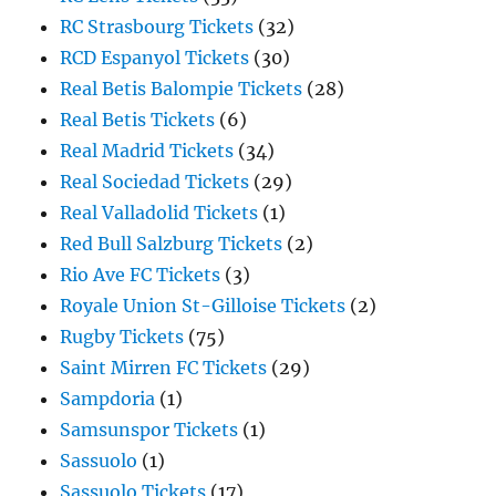
RC Strasbourg Tickets
(32)
RCD Espanyol Tickets
(30)
Real Betis Balompie Tickets
(28)
Real Betis Tickets
(6)
Real Madrid Tickets
(34)
Real Sociedad Tickets
(29)
Real Valladolid Tickets
(1)
Red Bull Salzburg Tickets
(2)
Rio Ave FC Tickets
(3)
Royale Union St-Gilloise Tickets
(2)
Rugby Tickets
(75)
Saint Mirren FC Tickets
(29)
Sampdoria
(1)
Samsunspor Tickets
(1)
Sassuolo
(1)
Sassuolo Tickets
(17)