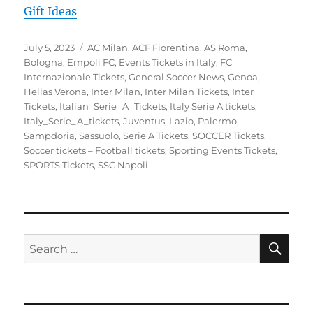
Gift Ideas
Posted
Categories
July 5, 2023
AC Milan
,
ACF Fiorentina
,
AS Roma
,
on
Bologna
,
Empoli FC
,
Events Tickets in Italy
,
FC
Internazionale Tickets
,
General Soccer News
,
Genoa
,
Hellas Verona
,
Inter Milan
,
Inter Milan Tickets
,
Inter
Tickets
,
Italian_Serie_A_Tickets
,
Italy Serie A tickets
,
Italy_Serie_A_tickets
,
Juventus
,
Lazio
,
Palermo
,
Sampdoria
,
Sassuolo
,
Serie A Tickets
,
SOCCER Tickets
,
Soccer tickets – Football tickets
,
Sporting Events Tickets
,
SPORTS Tickets
,
SSC Napoli
SE
Search
for: