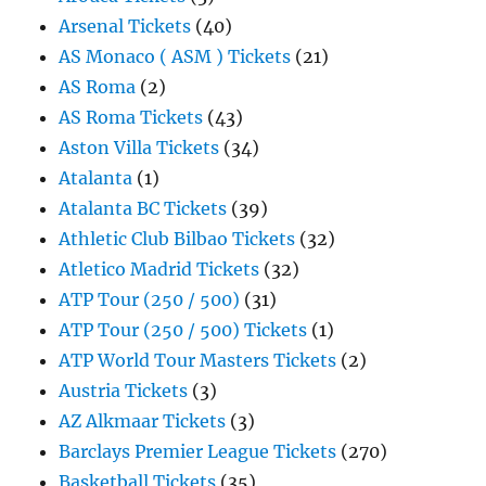
Arsenal Tickets
(40)
AS Monaco ( ASM ) Tickets
(21)
AS Roma
(2)
AS Roma Tickets
(43)
Aston Villa Tickets
(34)
Atalanta
(1)
Atalanta BC Tickets
(39)
Athletic Club Bilbao Tickets
(32)
Atletico Madrid Tickets
(32)
ATP Tour (250 / 500)
(31)
ATP Tour (250 / 500) Tickets
(1)
ATP World Tour Masters Tickets
(2)
Austria Tickets
(3)
AZ Alkmaar Tickets
(3)
Barclays Premier League Tickets
(270)
Basketball Tickets
(35)