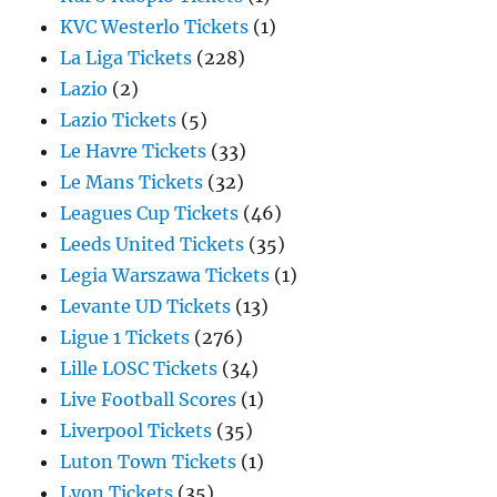
KVC Westerlo Tickets
(1)
La Liga Tickets
(228)
Lazio
(2)
Lazio Tickets
(5)
Le Havre Tickets
(33)
Le Mans Tickets
(32)
Leagues Cup Tickets
(46)
Leeds United Tickets
(35)
Legia Warszawa Tickets
(1)
Levante UD Tickets
(13)
Ligue 1 Tickets
(276)
Lille LOSC Tickets
(34)
Live Football Scores
(1)
Liverpool Tickets
(35)
Luton Town Tickets
(1)
Lyon Tickets
(35)