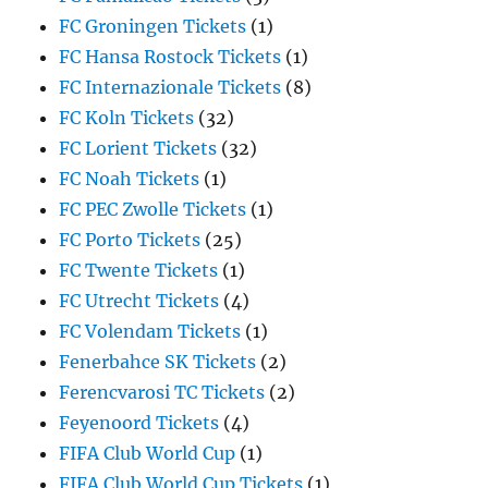
FC Groningen Tickets
(1)
FC Hansa Rostock Tickets
(1)
FC Internazionale Tickets
(8)
FC Koln Tickets
(32)
FC Lorient Tickets
(32)
FC Noah Tickets
(1)
FC PEC Zwolle Tickets
(1)
FC Porto Tickets
(25)
FC Twente Tickets
(1)
FC Utrecht Tickets
(4)
FC Volendam Tickets
(1)
Fenerbahce SK Tickets
(2)
Ferencvarosi TC Tickets
(2)
Feyenoord Tickets
(4)
FIFA Club World Cup
(1)
FIFA Club World Cup Tickets
(1)