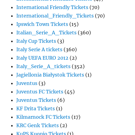
International Friendly Tickets
(70)
International_Friendly_Tickets
(70)
Ipswich Town Tickets
(15)
Italian_Serie_A_Tickets
(360)
Italy Cup Tickets
(3)
Italy Serie A tickets
(360)
Italy UEFA EURO 2012
(2)
Italy_Serie_A_tickets
(352)
Jagiellonia Białystok Tickets
(1)
Juventus
(3)
Juventus FC Tickets
(45)
Juventus Tickets
(6)
KF Drita Tickets
(1)
Kilmarnock FC Tickets
(17)
KRC Genk Tickets
(2)
KuPS Kuopio Tickets
(1)