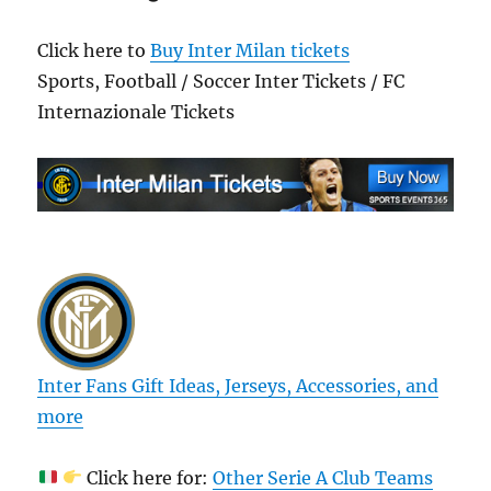
Click here to
Buy Inter Milan tickets
Sports, Football / Soccer Inter Tickets / FC
Internazionale Tickets
Inter Fans Gift Ideas, Jerseys, Accessories, and
more
Click here for:
Other Serie A Club Teams