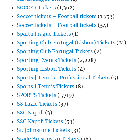
SOCCER Tickets
(1,362)
Soccer tickets – Football tickets
(1,753)
Soccer tickets – Football tickets
(54)
Sparta Prague Tickets
(1)
Sporting Club Portugal (Lisbon) Tickets
(21)
Sporting Club Portugal Tickets
(2)
Sporting Events Tickets
(2,228)
Sporting Lisbon Tickets
(4)
Sports | Tennis | Professional Tickets
(5)
Sports | Tennis Tickets
(8)
SPORTS Tickets
(1,719)
SS Lazio Tickets
(37)
SSC Napoli
(3)
SSC Napoli Tickets
(53)
St. Johnstone Tickets
(31)
Stade Brestois 29 Tickets
(16)