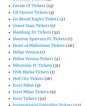
Getafe CF Tickets
(13)
Gil Vicente Tickets
(3)
Go Ahead Eagles Tickets
(2)
Grand Slam Tickets
(1)
Hamburg SV Tickets
(32)
Hamrun Spartans FC Tickets
(1)
Heart of Midlothian Tickets
(26)
Hellas Verona
(1)
Hellas Verona Tickets
(4)
Hibernian FC Tickets
(31)
HNK Rijeka Tickets
(1)
Hull City Tickets
(16)
Inter Milan
(3)
Inter Milan Tickets
(9)
Inter Tickets
(52)
International Friendlies Tickets
(47)