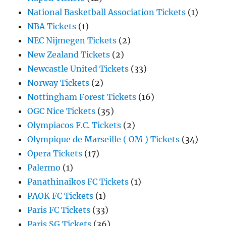
National Basketball Association Tickets
(1)
NBA Tickets
(1)
NEC Nijmegen Tickets
(2)
New Zealand Tickets
(2)
Newcastle United Tickets
(33)
Norway Tickets
(2)
Nottingham Forest Tickets
(16)
OGC Nice Tickets
(35)
Olympiacos F.C. Tickets
(2)
Olympique de Marseille ( OM ) Tickets
(34)
Opera Tickets
(17)
Palermo
(1)
Panathinaikos FC Tickets
(1)
PAOK FC Tickets
(1)
Paris FC Tickets
(33)
Paris SG Tickets
(36)