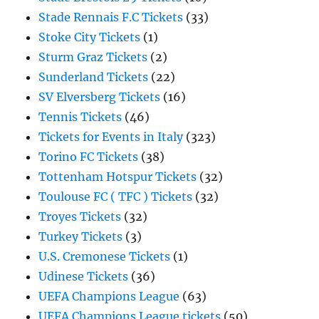
Stade Rennais F.C Tickets
(33)
Stoke City Tickets
(1)
Sturm Graz Tickets
(2)
Sunderland Tickets
(22)
SV Elversberg Tickets
(16)
Tennis Tickets
(46)
Tickets for Events in Italy
(323)
Torino FC Tickets
(38)
Tottenham Hotspur Tickets
(32)
Toulouse FC ( TFC ) Tickets
(32)
Troyes Tickets
(32)
Turkey Tickets
(3)
U.S. Cremonese Tickets
(1)
Udinese Tickets
(36)
UEFA Champions League
(63)
UEFA Champions League tickets
(50)