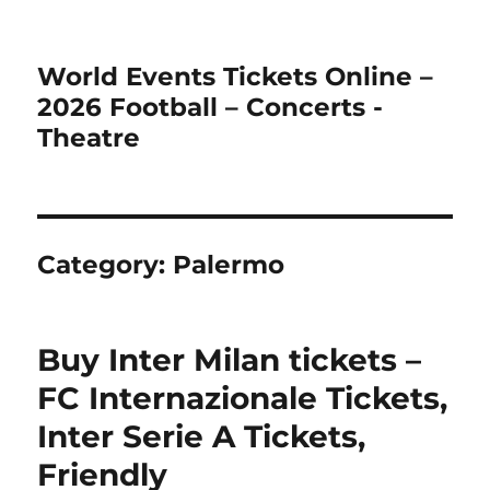
World Events Tickets Online –
2026 Football – Concerts -
Theatre
Category:
Palermo
Buy Inter Milan tickets –
FC Internazionale Tickets,
Inter Serie A Tickets,
Friendly