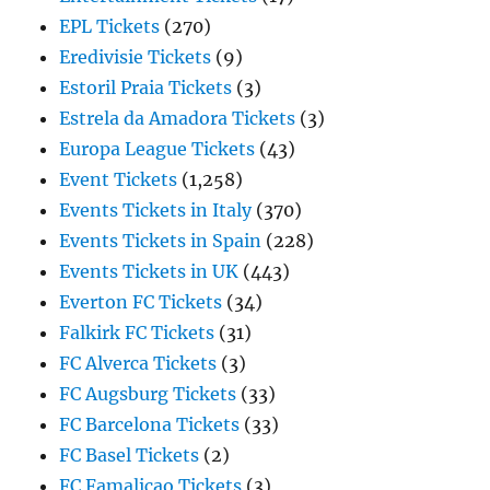
EPL Tickets
(270)
Eredivisie Tickets
(9)
Estoril Praia Tickets
(3)
Estrela da Amadora Tickets
(3)
Europa League Tickets
(43)
Event Tickets
(1,258)
Events Tickets in Italy
(370)
Events Tickets in Spain
(228)
Events Tickets in UK
(443)
Everton FC Tickets
(34)
Falkirk FC Tickets
(31)
FC Alverca Tickets
(3)
FC Augsburg Tickets
(33)
FC Barcelona Tickets
(33)
FC Basel Tickets
(2)
FC Famalicao Tickets
(3)