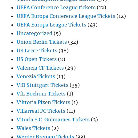
UEFA Conference League tickets
(12)
UEFA Europa Conference League Tickets
(12)
UEFA Europa League Tickets
(43)
Uncategorized
(5)
Union Berlin Tickets
(32)
US Lecce Tickets
(38)
US Open Tickets
(2)
Valencia CF Tickets
(29)
Venezia Tickets
(13)
VfB Stuttgart Tickets
(35)
VfL Bochum Tickets
(1)
Viktoria Plzen Tickets
(1)
Villarreal FC Tickets
(11)
Vitoria S.C. Guimaraes Tickets
(3)
Wales Tickets
(2)
Werder Bremen Tickets
(33)