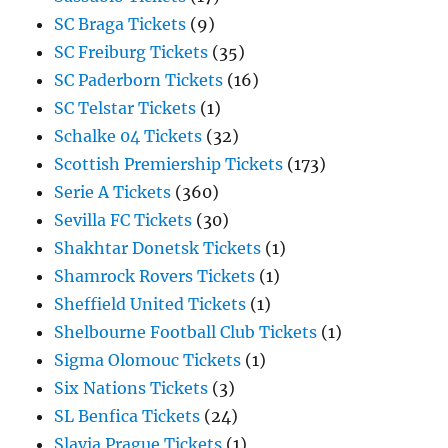
SC Braga Tickets
(9)
SC Freiburg Tickets
(35)
SC Paderborn Tickets
(16)
SC Telstar Tickets
(1)
Schalke 04 Tickets
(32)
Scottish Premiership Tickets
(173)
Serie A Tickets
(360)
Sevilla FC Tickets
(30)
Shakhtar Donetsk Tickets
(1)
Shamrock Rovers Tickets
(1)
Sheffield United Tickets
(1)
Shelbourne Football Club Tickets
(1)
Sigma Olomouc Tickets
(1)
Six Nations Tickets
(3)
SL Benfica Tickets
(24)
Slavia Prague Tickets
(1)