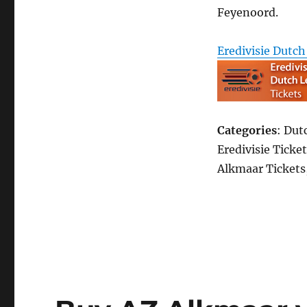
Feyenoord.
Eredivisie Dutch
Categories
: Dut
Eredivisie Ticket
Alkmaar Tickets,