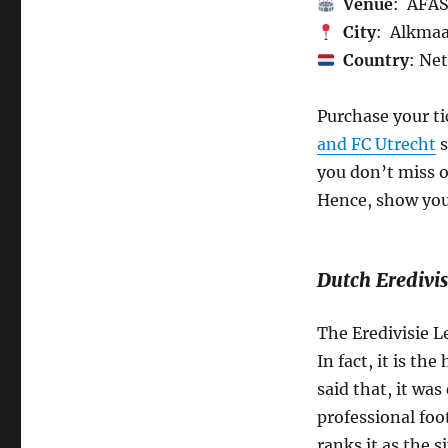
Venue
: AFAS
City
: Alkma
Country
: Ne
Purchase your t
and FC Utrecht
s
you don’t miss o
Hence, show your
Dutch Eredivis
The Eredivisie L
In fact, it is th
said that, it was
professional foo
ranks it as the 