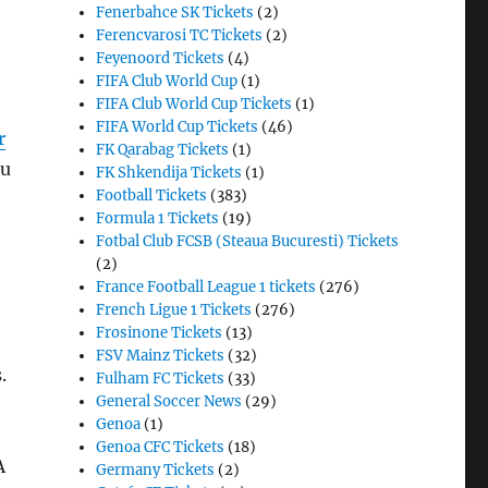
Fenerbahce SK Tickets
(2)
Ferencvarosi TC Tickets
(2)
Feyenoord Tickets
(4)
FIFA Club World Cup
(1)
FIFA Club World Cup Tickets
(1)
FIFA World Cup Tickets
(46)
r
FK Qarabag Tickets
(1)
ou
FK Shkendija Tickets
(1)
Football Tickets
(383)
Formula 1 Tickets
(19)
Fotbal Club FCSB (Steaua Bucuresti) Tickets
(2)
France Football League 1 tickets
(276)
French Ligue 1 Tickets
(276)
Frosinone Tickets
(13)
FSV Mainz Tickets
(32)
s.
Fulham FC Tickets
(33)
General Soccer News
(29)
Genoa
(1)
Genoa CFC Tickets
(18)
A
Germany Tickets
(2)