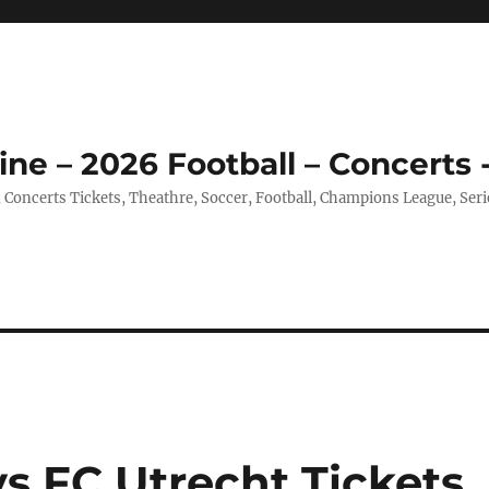
ine – 2026 Football – Concerts 
, Concerts Tickets, Theathre, Soccer, Football, Champions League, Ser
s FC Utrecht Tickets,