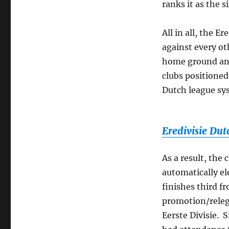
ranks it as the 
All in all, the E
against every oth
home ground and
clubs positioned
Dutch league sys
Eredivisie Dut
As a result, the
automatically ele
finishes third f
promotion/releg
Eerste Divisie. 