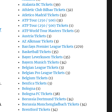
Atalanta BC Tickets
(39)
Athletic Club Bilbao Tickets
(32)
Atletico Madrid Tickets
(32)
ATP Tour (250 / 500)
(31)
ATP Tour (250 / 500) Tickets
(1)
r
ATP World Tour Masters Tickets
(2)
Austria Tickets
(3)
AZ Alkmaar Tickets
(3)
Barclays Premier League Tickets
(270)
Basketball Tickets
(35)
Bayer Leverkusen Tickets
(35)
Bayern Munich Tickets
(34)
Belgian League Tickets
(3)
Belgian Pro League Tickets
(3)
Belgium Tickets
(1)
s.
Benfica Tickets
(3)
Bologna
(1)
Bologna FC Tickets
(38)
Borussia Dortmund Tickets
(34)
A
Borussia Monchengladbach Tickets
(34)
Brentford Tickets
(34)