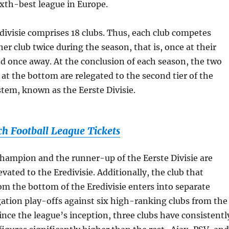
sixth-best league in Europe.
redivisie comprises 18 clubs. Thus, each club competes
er club twice during the season, that is, once at their
 once away. At the conclusion of each season, the two
 at the bottom are relegated to the second tier of the
tem, known as the Eerste Divisie.
ch Football League Tickets
 champion and the runner-up of the Eerste Divisie are
vated to the Eredivisie. Additionally, the club that
rom the bottom of the Eredivisie enters into separate
ation play-offs against six high-ranking clubs from the
Since the league’s inception, three clubs have consistentl