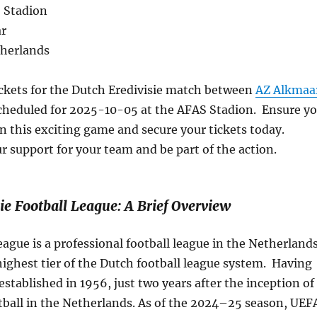
 Stadion
ar
therlands
ickets for the Dutch Eredivisie match between
AZ Alkmaa
heduled for 2025-10-05 at the AFAS Stadion. Ensure y
n this exciting game and secure your tickets today.
 support for your team and be part of the action.
ie Football League: A Brief Overview
eague is a professional football league in the Netherland
e highest tier of the Dutch football league system. Having
 established in 1956, just two years after the inception of
tball in the Netherlands. As of the 2024–25 season, UEF