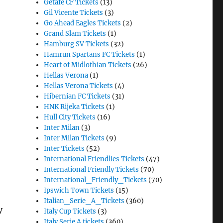
Getafe CF Tickets
(13)
Gil Vicente Tickets
(3)
Go Ahead Eagles Tickets
(2)
Grand Slam Tickets
(1)
Hamburg SV Tickets
(32)
Hamrun Spartans FC Tickets
(1)
Heart of Midlothian Tickets
(26)
Hellas Verona
(1)
Hellas Verona Tickets
(4)
Hibernian FC Tickets
(31)
HNK Rijeka Tickets
(1)
Hull City Tickets
(16)
Inter Milan
(3)
Inter Milan Tickets
(9)
Inter Tickets
(52)
International Friendlies Tickets
(47)
International Friendly Tickets
(70)
International_Friendly_Tickets
(70)
Ipswich Town Tickets
(15)
Italian_Serie_A_Tickets
(360)
y
Italy Cup Tickets
(3)
Italy Serie A tickets
(360)