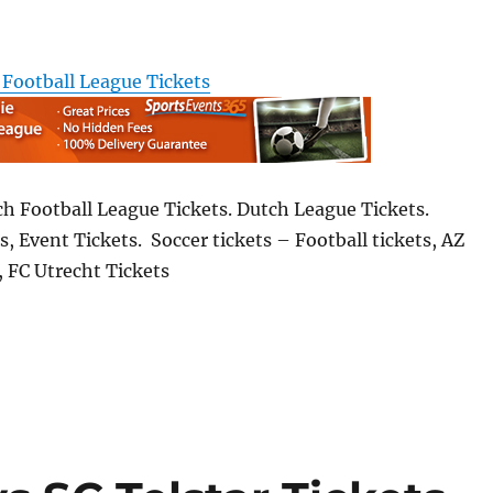
 Football League Tickets
ch Football League Tickets. Dutch League Tickets.
s, Event Tickets. Soccer tickets – Football tickets, AZ
 FC Utrecht Tickets