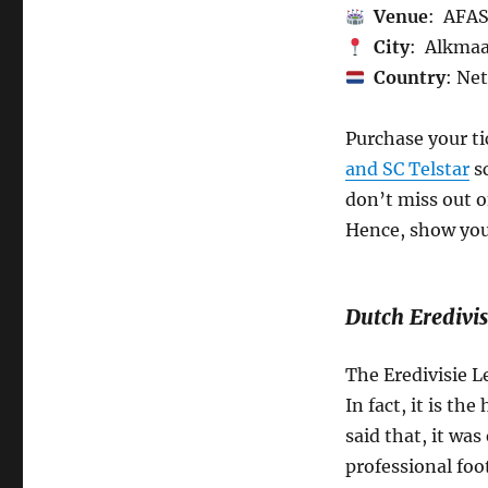
Venue
: AFAS
City
: Alkma
Country
: Ne
Purchase your t
and SC Telstar
sc
don’t miss out o
Hence, show your
Dutch Eredivis
The Eredivisie L
In fact, it is th
said that, it was
professional foo