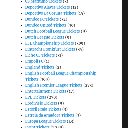
CS Maritimo Tickets
(3)
Deportivo Alaves Tickets
(12)
Deportivo La Coruna Tickets
(15)
Dundee FC Tickets
(32)
Dundee United Tickets
(30)
Dutch Football League Tickets
(9)
Dutch League Tickets
(9)
EFL Championship Tickets
(309)
Eintracht Frankfurt Tickets
(35)
Elche CF Tickets
(31)
Empoli FC
(1)
England Tickets
(2)
English Football League Championship
Tickets
(309)
English Premier League Tickets
(273)
Entertainment Tickets
(17)
EPL Tickets
(270)
Eredivisie Tickets
(9)
Estoril Praia Tickets
(3)
Estrela da Amadora Tickets
(3)
Europa League Tickets
(43)
Event Tickets
(1,258)