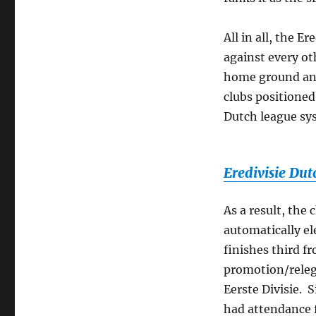
All in all, the E
against every oth
home ground and
clubs positioned
Dutch league sys
Eredivisie Dut
As a result, the
automatically ele
finishes third f
promotion/releg
Eerste Divisie. 
had attendance f