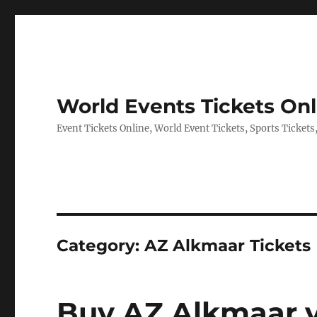
World Events Tickets Onl
Event Tickets Online, World Event Tickets, Sports Tickets
Category:
AZ Alkmaar Tickets
Buy AZ Alkmaar v