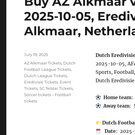
Buy AZ Alkmaar vs
2025-10-05, Eredi
Alkmaar, Netherl
Posted
July 19, 2025
Dutch Eredivisie
on
Categories
AZ Alkmaar Tickets
,
Dutch
2025-10-05, AFA
Football League Tickets
,
Sports, Football
Dutch League Tickets
,
Dutch Eredivisie
Eredivisie Tickets
,
Event
Tickets
,
SC Telstar Tickets
,
Soccer tickets – Football
Home team
:
tickets
Away team
: 
Dutch Footba
Date
: 2025