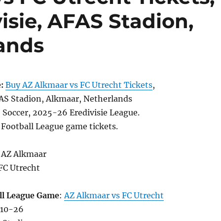
visie, AFAS Stadion,
ands
:
Buy AZ Alkmaar vs FC Utrecht Tickets
,
S Stadion, Alkmaar, Netherlands
, Soccer, 2025-26 Eredivisie League.
 Football League game tickets.
 AZ Alkmaar
FC Utrecht
ll League Game
:
AZ Alkmaar vs FC Utrecht
-10-26