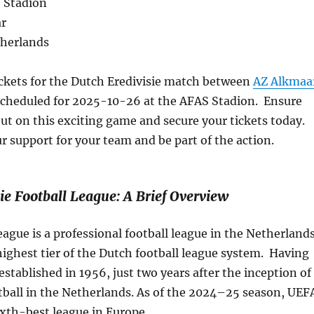
 Stadion
ar
therlands
ickets for the Dutch Eredivisie match between
AZ Alkmaa
cheduled for 2025-10-26 at the AFAS Stadion. Ensure
ut on this exciting game and secure your tickets today.
 support for your team and be part of the action.
ie Football League: A Brief Overview
eague is a professional football league in the Netherland
e highest tier of the Dutch football league system. Having
 established in 1956, just two years after the inception of
tball in the Netherlands. As of the 2024–25 season, UEF
sixth-best league in Europe.