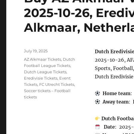
2025-10-26, Eredi
Alkmaar, Netherl
Posted
July 19, 2025
Dutch Eredivisie
on
Categories
AZ Alkmaar Tickets
,
Dutch
2025-10-26, AFA
Football League Tickets
,
Sports, Football
Dutch League Tickets
,
Dutch Eredivisie
Eredivisie Tickets
,
Event
Tickets
,
FC Utrecht Tickets
,
Soccer tickets – Football
Home team
:
tickets
Away team
: 
Dutch Footba
Date
: 2025