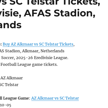
 SC Telstar Tickets,
visie, AFAS Stadion,
ands
:
Buy AZ Alkmaar vs SC Telstar Tickets
,
S Stadion, Alkmaar, Netherlands
, Soccer, 2025-26 Eredivisie League.
 Football League game tickets.
 AZ Alkmaar
SC Telstar
ll League Game
:
AZ Alkmaar vs SC Telstar
-10-05