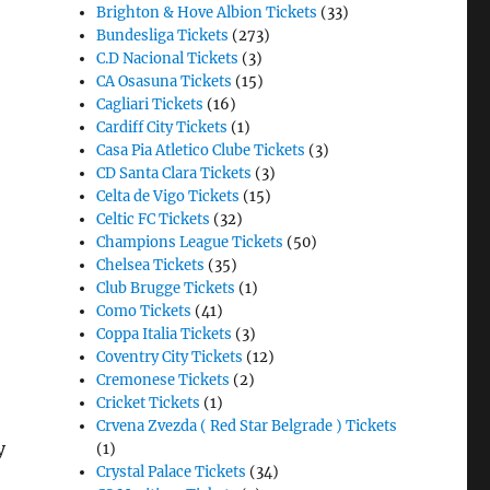
Brighton & Hove Albion Tickets
(33)
Bundesliga Tickets
(273)
C.D Nacional Tickets
(3)
CA Osasuna Tickets
(15)
Cagliari Tickets
(16)
Cardiff City Tickets
(1)
Casa Pia Atletico Clube Tickets
(3)
CD Santa Clara Tickets
(3)
Celta de Vigo Tickets
(15)
Celtic FC Tickets
(32)
Champions League Tickets
(50)
Chelsea Tickets
(35)
Club Brugge Tickets
(1)
Como Tickets
(41)
Coppa Italia Tickets
(3)
Coventry City Tickets
(12)
Cremonese Tickets
(2)
Cricket Tickets
(1)
Crvena Zvezda ( Red Star Belgrade ) Tickets
y
(1)
Crystal Palace Tickets
(34)