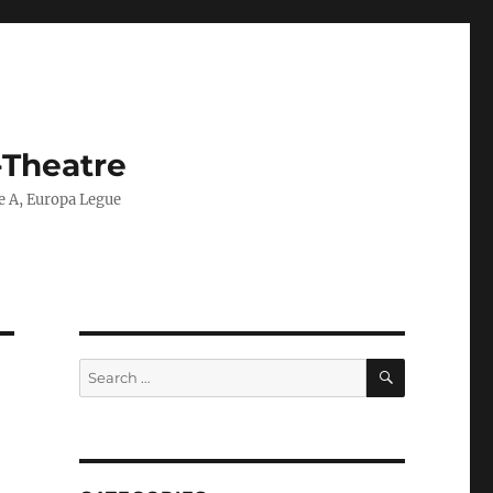
-Theatre
ie A, Europa Legue
SEARCH
Search
for: