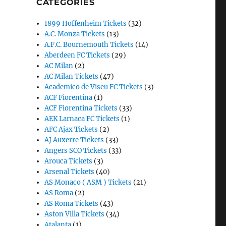
CATEGORIES
1899 Hoffenheim Tickets
(32)
A.C. Monza Tickets
(13)
A.F.C. Bournemouth Tickets
(14)
Aberdeen FC Tickets
(29)
AC Milan
(2)
AC Milan Tickets
(47)
Academico de Viseu FC Tickets
(3)
ACF Fiorentina
(1)
ACF Fiorentina Tickets
(33)
AEK Larnaca FC Tickets
(1)
AFC Ajax Tickets
(2)
AJ Auxerre Tickets
(33)
Angers SCO Tickets
(33)
Arouca Tickets
(3)
Arsenal Tickets
(40)
AS Monaco ( ASM ) Tickets
(21)
AS Roma
(2)
AS Roma Tickets
(43)
Aston Villa Tickets
(34)
Atalanta
(1)