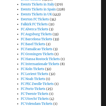
Events Tickets in Italy
(370)
Events Tickets in Spain
(228)
Events Tickets in UK
(443)
Everton FC Tickets
(34)
Falkirk FC Tickets
(31)
FC Alverca Tickets
(3)
FC Augsburg Tickets
(33)
FC Barcelona Tickets
(33)
FC Basel Tickets
(2)
FC Famalicao Tickets
(3)
FC Groningen Tickets
(1)
FC Hansa Rostock Tickets
(1)
FC Internazionale Tickets
(8)
FC Koln Tickets
(32)
FC Lorient Tickets
(32)
FC Noah Tickets
(1)
FC PEC Zwolle Tickets
(1)
FC Porto Tickets
(25)
FC Twente Tickets
(1)
FC Utrecht Tickets
(4)
FC Volendam Tickets
(1)