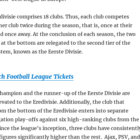
redivisie comprises 18 clubs. Thus, each club competes
er club twice during the season, that is, once at their
 once away. At the conclusion of each season, the two
 at the bottom are relegated to the second tier of the
tem, known as the Eerste Divisie.
ch Football League Tickets
 champion and the runner-up of the Eerste Divisie are
vated to the Eredivisie. Additionally, the club that
rom the bottom of the Eredivisie enters into separate
ation play-offs against six high-ranking clubs from the
Since the league’s inception, three clubs have consistentl
igures significantly higher than the rest. Ajax, PSV, and