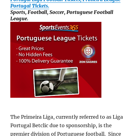
Portugal Tickets.
Sports, Football, Soccer, Portuguese Football
League.
The Primeira Liga, currently referred to as Liga
Portugal Betclic due to sponsorship, is the
premier division of Portuguese football. Since