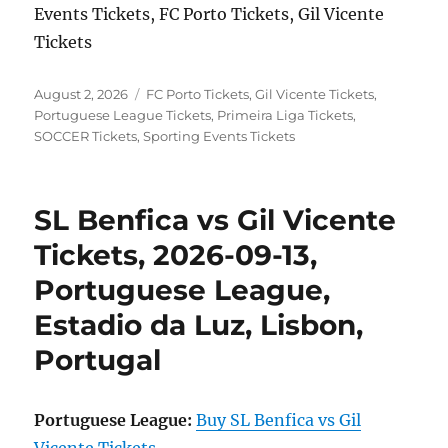
Events Tickets, FC Porto Tickets, Gil Vicente
Tickets
Posted
Categories
August 2, 2026
FC Porto Tickets
,
Gil Vicente Tickets
,
on
Portuguese League Tickets
,
Primeira Liga Tickets
,
SOCCER Tickets
,
Sporting Events Tickets
SL Benfica vs Gil Vicente
Tickets, 2026-09-13,
Portuguese League,
Estadio da Luz, Lisbon,
Portugal
Portuguese League:
Buy SL Benfica vs Gil