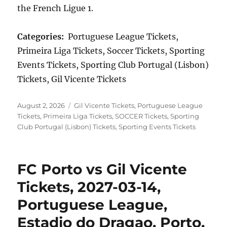
the French Ligue 1.
Categories:
Portuguese League Tickets,
Primeira Liga Tickets, Soccer Tickets, Sporting
Events Tickets, Sporting Club Portugal (Lisbon)
Tickets, Gil Vicente Tickets
Posted
Categories
August 2, 2026
Gil Vicente Tickets
,
Portuguese League
on
Tickets
,
Primeira Liga Tickets
,
SOCCER Tickets
,
Sporting
Club Portugal (Lisbon) Tickets
,
Sporting Events Tickets
FC Porto vs Gil Vicente
Tickets, 2027-03-14,
Portuguese League,
Estadio do Dragao, Porto,