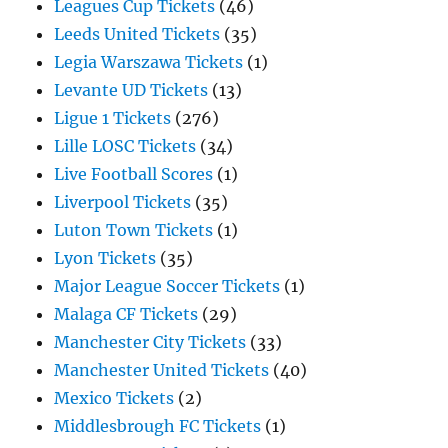
Leagues Cup Tickets
(46)
Leeds United Tickets
(35)
Legia Warszawa Tickets
(1)
Levante UD Tickets
(13)
Ligue 1 Tickets
(276)
Lille LOSC Tickets
(34)
Live Football Scores
(1)
Liverpool Tickets
(35)
Luton Town Tickets
(1)
Lyon Tickets
(35)
Major League Soccer Tickets
(1)
Malaga CF Tickets
(29)
Manchester City Tickets
(33)
Manchester United Tickets
(40)
Mexico Tickets
(2)
Middlesbrough FC Tickets
(1)