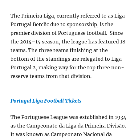
The Primeira Liga, currently referred to as Liga
Portugal Betclic due to sponsorship, is the
premier division of Portuguese football. Since
the 2014–15 season, the league has featured 18
teams. The three teams finishing at the
bottom of the standings are relegated to Liga
Portugal 2, making way for the top three non-
reserve teams from that division.
Portugal Liga Football Tickets
The Portuguese League was established in 1934
as the Campeonato da Liga da Primeira Divisão.
It was known as Campeonato Nacional da