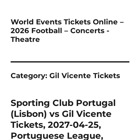
World Events Tickets Online –
2026 Football – Concerts -
Theatre
Category:
Gil Vicente Tickets
Sporting Club Portugal
(Lisbon) vs Gil Vicente
Tickets, 2027-04-25,
Portuguese League,