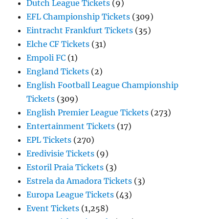
Dutch League Tickets
(9)
EFL Championship Tickets
(309)
Eintracht Frankfurt Tickets
(35)
Elche CF Tickets
(31)
Empoli FC
(1)
England Tickets
(2)
English Football League Championship
Tickets
(309)
English Premier League Tickets
(273)
Entertainment Tickets
(17)
EPL Tickets
(270)
Eredivisie Tickets
(9)
Estoril Praia Tickets
(3)
Estrela da Amadora Tickets
(3)
Europa League Tickets
(43)
Event Tickets
(1,258)