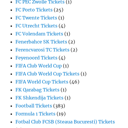
FC PEC Zwolle Tickets
(1)
FC Porto Tickets
(25)
FC Twente Tickets
(1)
FC Utrecht Tickets
(4)
FC Volendam Tickets
(1)
Fenerbahce SK Tickets
(2)
Ferencvarosi TC Tickets
(2)
Feyenoord Tickets
(4)
FIFA Club World Cup
(1)
FIFA Club World Cup Tickets
(1)
FIFA World Cup Tickets
(46)
FK Qarabag Tickets
(1)
FK Shkendija Tickets
(1)
Football Tickets
(383)
Formula 1 Tickets
(19)
Fotbal Club FCSB (Steaua Bucuresti) Tickets