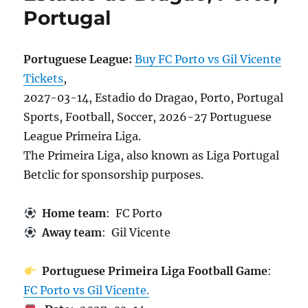
Portugal
Portuguese League:
Buy FC Porto vs Gil Vicente
Tickets
,
2027-03-14, Estadio do Dragao, Porto, Portugal
Sports, Football, Soccer, 2026-27 Portuguese
League Primeira Liga.
The Primeira Liga, also known as Liga Portugal
Betclic for sponsorship purposes.
Home team
: FC Porto
Away team
: Gil Vicente
Portuguese Primeira Liga Football Game
:
FC Porto vs Gil Vicente.