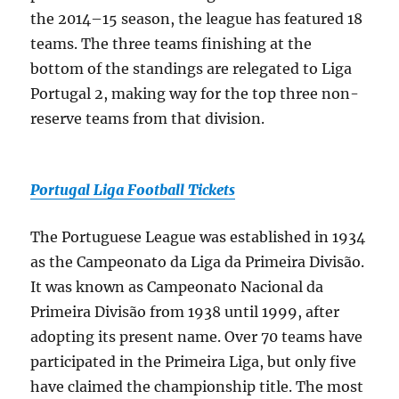
the 2014–15 season, the league has featured 18
teams. The three teams finishing at the
bottom of the standings are relegated to Liga
Portugal 2, making way for the top three non-
reserve teams from that division.
Portugal Liga Football Tickets
The Portuguese League was established in 1934
as the Campeonato da Liga da Primeira Divisão.
It was known as Campeonato Nacional da
Primeira Divisão from 1938 until 1999, after
adopting its present name. Over 70 teams have
participated in the Primeira Liga, but only five
have claimed the championship title. The most