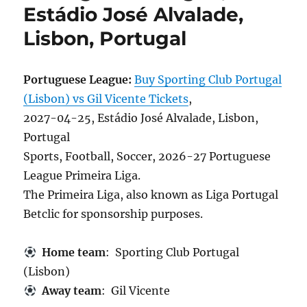
Estádio José Alvalade,
Lisbon, Portugal
Portuguese League:
Buy Sporting Club Portugal
(Lisbon) vs Gil Vicente Tickets
,
2027-04-25, Estádio José Alvalade, Lisbon,
Portugal
Sports, Football, Soccer, 2026-27 Portuguese
League Primeira Liga.
The Primeira Liga, also known as Liga Portugal
Betclic for sponsorship purposes.
Home team
: Sporting Club Portugal
(Lisbon)
Away team
: Gil Vicente