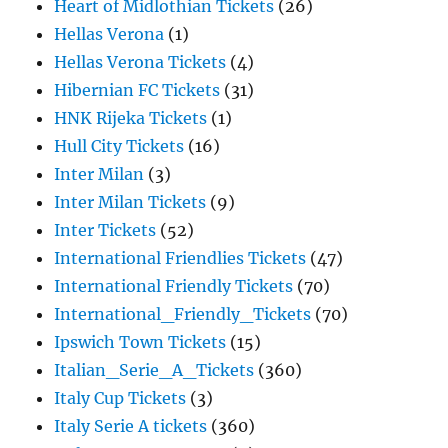
Heart of Midlothian Tickets
(26)
Hellas Verona
(1)
Hellas Verona Tickets
(4)
Hibernian FC Tickets
(31)
HNK Rijeka Tickets
(1)
Hull City Tickets
(16)
Inter Milan
(3)
Inter Milan Tickets
(9)
Inter Tickets
(52)
International Friendlies Tickets
(47)
International Friendly Tickets
(70)
International_Friendly_Tickets
(70)
Ipswich Town Tickets
(15)
Italian_Serie_A_Tickets
(360)
Italy Cup Tickets
(3)
Italy Serie A tickets
(360)