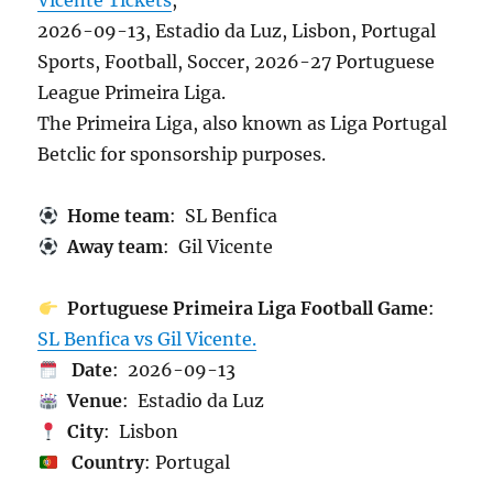
Vicente Tickets
,
2026-09-13, Estadio da Luz, Lisbon, Portugal
Sports, Football, Soccer, 2026-27 Portuguese
League Primeira Liga.
The Primeira Liga, also known as Liga Portugal
Betclic for sponsorship purposes.
Home team
: SL Benfica
Away team
: Gil Vicente
Portuguese Primeira Liga Football Game
:
SL Benfica vs Gil Vicente.
Date
: 2026-09-13
Venue
: Estadio da Luz
City
: Lisbon
Country
: Portugal