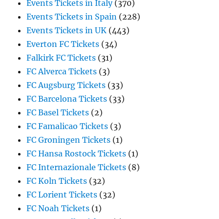
Events Tickets in Italy
(370)
Events Tickets in Spain
(228)
Events Tickets in UK
(443)
Everton FC Tickets
(34)
Falkirk FC Tickets
(31)
FC Alverca Tickets
(3)
FC Augsburg Tickets
(33)
FC Barcelona Tickets
(33)
FC Basel Tickets
(2)
FC Famalicao Tickets
(3)
FC Groningen Tickets
(1)
FC Hansa Rostock Tickets
(1)
FC Internazionale Tickets
(8)
FC Koln Tickets
(32)
FC Lorient Tickets
(32)
FC Noah Tickets
(1)