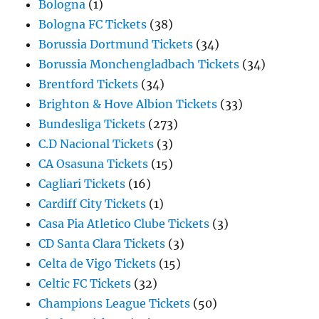
Bologna
(1)
Bologna FC Tickets
(38)
Borussia Dortmund Tickets
(34)
Borussia Monchengladbach Tickets
(34)
Brentford Tickets
(34)
Brighton & Hove Albion Tickets
(33)
Bundesliga Tickets
(273)
C.D Nacional Tickets
(3)
CA Osasuna Tickets
(15)
Cagliari Tickets
(16)
Cardiff City Tickets
(1)
Casa Pia Atletico Clube Tickets
(3)
CD Santa Clara Tickets
(3)
Celta de Vigo Tickets
(15)
Celtic FC Tickets
(32)
Champions League Tickets
(50)