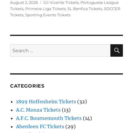
Posted
Categories
August 2, 2026
Gil Vicente Tickets
,
Portuguese League
on
Tickets
,
Primeira Liga Tickets
,
SL Benfica Tickets
,
SOCCER
Tickets
,
Sporting Events Tickets
SE
Search
for:
CATEGORIES
1899 Hoffenheim Tickets
(32)
A.C. Monza Tickets
(13)
A.F.C. Bournemouth Tickets
(14)
Aberdeen FC Tickets
(29)