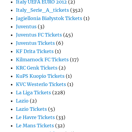
Italy UEFA EURO 2012
(2)
Italy_Serie_A_tickets
(352)
Jagiellonia Białystok Tickets
(1)
Juventus
(3)
Juventus FC Tickets
(45)
Juventus Tickets
(6)
KF Drita Tickets
(1)
Kilmarnock FC Tickets
(17)
KRC Genk Tickets
(2)
KuPS Kuopio Tickets
(1)
KVC Westerlo Tickets
(1)
La Liga Tickets
(228)
Lazio
(2)
Lazio Tickets
(5)
Le Havre Tickets
(33)
Le Mans Tickets
(32)