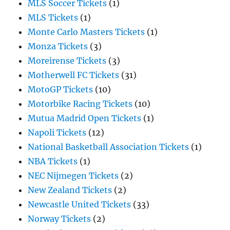
MLS Soccer Tickets
(1)
MLS Tickets
(1)
Monte Carlo Masters Tickets
(1)
Monza Tickets
(3)
Moreirense Tickets
(3)
Motherwell FC Tickets
(31)
MotoGP Tickets
(10)
Motorbike Racing Tickets
(10)
Mutua Madrid Open Tickets
(1)
Napoli Tickets
(12)
National Basketball Association Tickets
(1)
NBA Tickets
(1)
NEC Nijmegen Tickets
(2)
New Zealand Tickets
(2)
Newcastle United Tickets
(33)
Norway Tickets
(2)