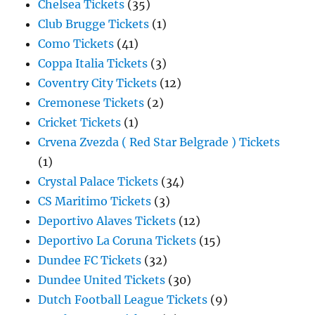
Chelsea Tickets
(35)
Club Brugge Tickets
(1)
Como Tickets
(41)
Coppa Italia Tickets
(3)
Coventry City Tickets
(12)
Cremonese Tickets
(2)
Cricket Tickets
(1)
Crvena Zvezda ( Red Star Belgrade ) Tickets
(1)
Crystal Palace Tickets
(34)
CS Maritimo Tickets
(3)
Deportivo Alaves Tickets
(12)
Deportivo La Coruna Tickets
(15)
Dundee FC Tickets
(32)
Dundee United Tickets
(30)
Dutch Football League Tickets
(9)