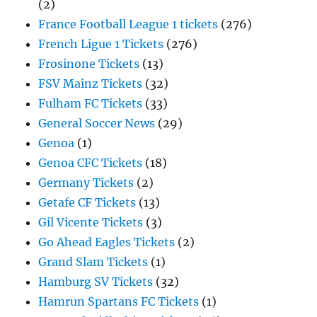
(2)
France Football League 1 tickets
(276)
French Ligue 1 Tickets
(276)
Frosinone Tickets
(13)
FSV Mainz Tickets
(32)
Fulham FC Tickets
(33)
General Soccer News
(29)
Genoa
(1)
Genoa CFC Tickets
(18)
Germany Tickets
(2)
Getafe CF Tickets
(13)
Gil Vicente Tickets
(3)
Go Ahead Eagles Tickets
(2)
Grand Slam Tickets
(1)
Hamburg SV Tickets
(32)
Hamrun Spartans FC Tickets
(1)