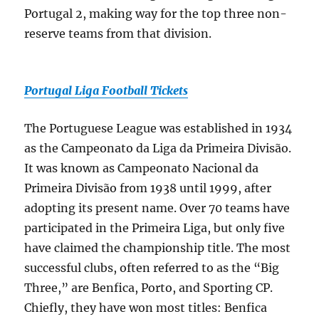
Portugal 2, making way for the top three non-
reserve teams from that division.
Portugal Liga Football Tickets
The Portuguese League was established in 1934
as the Campeonato da Liga da Primeira Divisão.
It was known as Campeonato Nacional da
Primeira Divisão from 1938 until 1999, after
adopting its present name. Over 70 teams have
participated in the Primeira Liga, but only five
have claimed the championship title. The most
successful clubs, often referred to as the “Big
Three,” are Benfica, Porto, and Sporting CP.
Chiefly, they have won most titles: Benfica