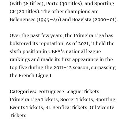
(with 38 titles), Porto (30 titles), and Sporting
CP (20 titles). The other champions are
Belenenses (1945–46) and Boavista (2000–01).
Over the past few years, the Primeira Liga has
bolstered its reputation. As of 2021, it held the
sixth position in UEFA’s national league
rankings and made its first appearance in the
top five during the 2011–12 season, surpassing
the French Ligue 1.
Categories:
Portuguese League Tickets,
Primeira Liga Tickets, Soccer Tickets, Sporting
Events Tickets, SL Benfica Tickets, Gil Vicente
Tickets