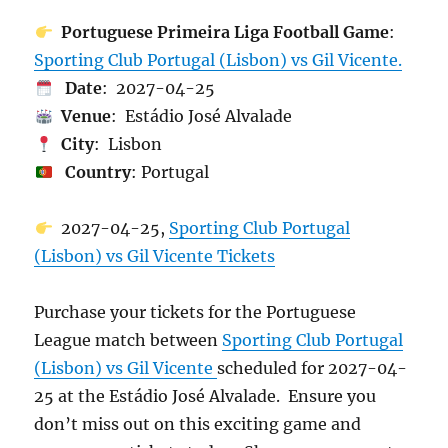
Portuguese Primeira Liga Football Game
:
Sporting Club Portugal (Lisbon) vs Gil Vicente.
Date
: 2027-04-25
Venue
: Estádio José Alvalade
City
: Lisbon
Country
: Portugal
2027-04-25,
Sporting Club Portugal
(Lisbon) vs Gil Vicente Tickets
Purchase your tickets for the Portuguese
League match between
Sporting Club Portugal
(Lisbon) vs Gil Vicente
scheduled for 2027-04-
25 at the Estádio José Alvalade. Ensure you
don’t miss out on this exciting game and