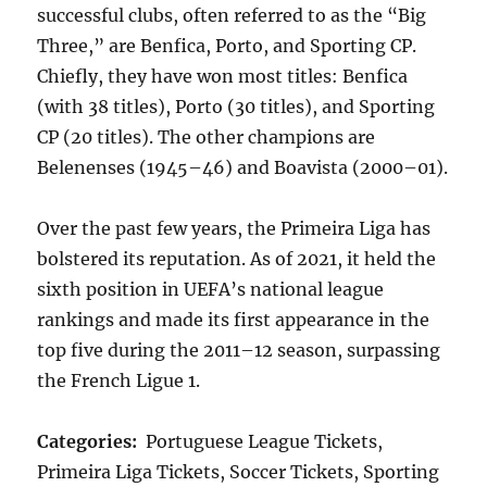
successful clubs, often referred to as the “Big
Three,” are Benfica, Porto, and Sporting CP.
Chiefly, they have won most titles: Benfica
(with 38 titles), Porto (30 titles), and Sporting
CP (20 titles). The other champions are
Belenenses (1945–46) and Boavista (2000–01).
Over the past few years, the Primeira Liga has
bolstered its reputation. As of 2021, it held the
sixth position in UEFA’s national league
rankings and made its first appearance in the
top five during the 2011–12 season, surpassing
the French Ligue 1.
Categories:
Portuguese League Tickets,
Primeira Liga Tickets, Soccer Tickets, Sporting