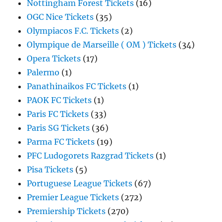
Nottingham Forest Tickets
(16)
OGC Nice Tickets
(35)
Olympiacos F.C. Tickets
(2)
Olympique de Marseille ( OM ) Tickets
(34)
Opera Tickets
(17)
Palermo
(1)
Panathinaikos FC Tickets
(1)
PAOK FC Tickets
(1)
Paris FC Tickets
(33)
Paris SG Tickets
(36)
Parma FC Tickets
(19)
PFC Ludogorets Razgrad Tickets
(1)
Pisa Tickets
(5)
Portuguese League Tickets
(67)
Premier League Tickets
(272)
Premiership Tickets
(270)