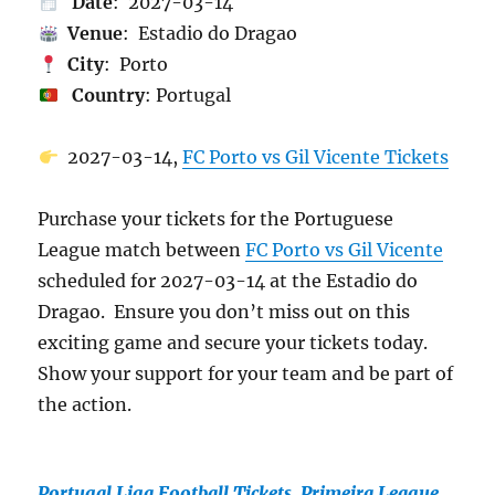
Date
: 2027-03-14
Venue
: Estadio do Dragao
City
: Porto
Country
: Portugal
2027-03-14,
FC Porto vs Gil Vicente Tickets
Purchase your tickets for the Portuguese
League match between
FC Porto vs Gil Vicente
scheduled for 2027-03-14 at the Estadio do
Dragao. Ensure you don’t miss out on this
exciting game and secure your tickets today.
Show your support for your team and be part of
the action.
Portugal Liga Football Tickets, Primeira League