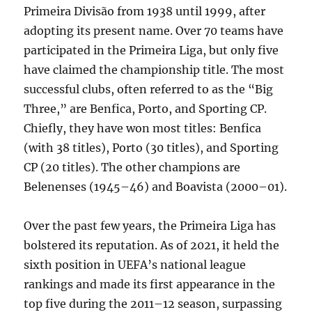
Primeira Divisão from 1938 until 1999, after
adopting its present name. Over 70 teams have
participated in the Primeira Liga, but only five
have claimed the championship title. The most
successful clubs, often referred to as the “Big
Three,” are Benfica, Porto, and Sporting CP.
Chiefly, they have won most titles: Benfica
(with 38 titles), Porto (30 titles), and Sporting
CP (20 titles). The other champions are
Belenenses (1945–46) and Boavista (2000–01).
Over the past few years, the Primeira Liga has
bolstered its reputation. As of 2021, it held the
sixth position in UEFA’s national league
rankings and made its first appearance in the
top five during the 2011–12 season, surpassing