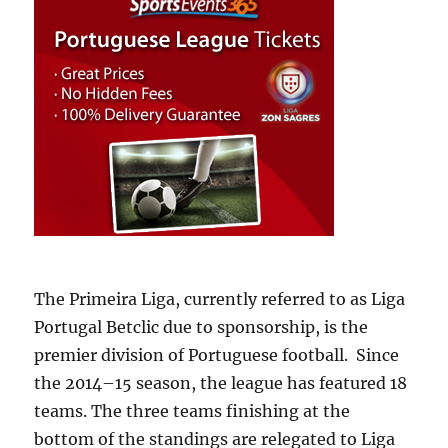
The Primeira Liga, currently referred to as Liga
Portugal Betclic due to sponsorship, is the
premier division of Portuguese football. Since
the 2014–15 season, the league has featured 18
teams. The three teams finishing at the
bottom of the standings are relegated to Liga