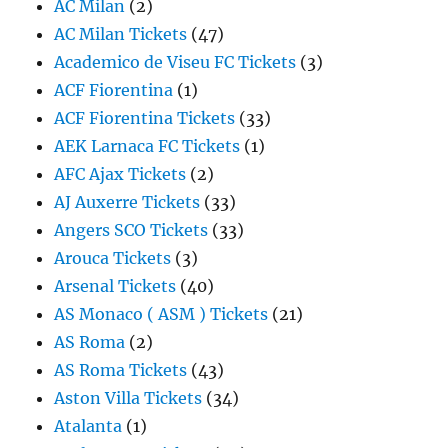
AC Milan
(2)
AC Milan Tickets
(47)
Academico de Viseu FC Tickets
(3)
ACF Fiorentina
(1)
ACF Fiorentina Tickets
(33)
AEK Larnaca FC Tickets
(1)
AFC Ajax Tickets
(2)
AJ Auxerre Tickets
(33)
Angers SCO Tickets
(33)
Arouca Tickets
(3)
Arsenal Tickets
(40)
AS Monaco ( ASM ) Tickets
(21)
AS Roma
(2)
AS Roma Tickets
(43)
Aston Villa Tickets
(34)
Atalanta
(1)