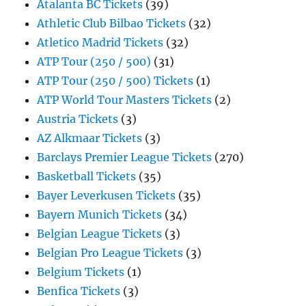
Atalanta BC Tickets
(39)
Athletic Club Bilbao Tickets
(32)
Atletico Madrid Tickets
(32)
ATP Tour (250 / 500)
(31)
ATP Tour (250 / 500) Tickets
(1)
ATP World Tour Masters Tickets
(2)
Austria Tickets
(3)
AZ Alkmaar Tickets
(3)
Barclays Premier League Tickets
(270)
Basketball Tickets
(35)
Bayer Leverkusen Tickets
(35)
Bayern Munich Tickets
(34)
Belgian League Tickets
(3)
Belgian Pro League Tickets
(3)
Belgium Tickets
(1)
Benfica Tickets
(3)