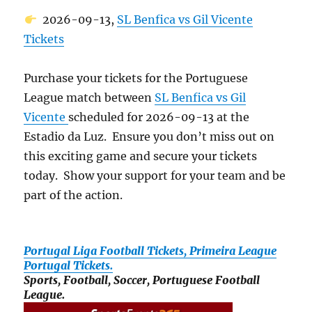
2026-09-13,
SL Benfica vs Gil Vicente
Tickets
Purchase your tickets for the Portuguese
League match between
SL Benfica vs Gil
Vicente
scheduled for 2026-09-13 at the
Estadio da Luz. Ensure you don’t miss out on
this exciting game and secure your tickets
today. Show your support for your team and be
part of the action.
Portugal Liga Football Tickets, Primeira League
Portugal Tickets.
Sports, Football, Soccer, Portuguese Football
League.