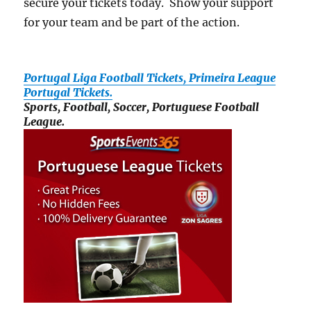
secure your tickets today. Show your support
for your team and be part of the action.
Portugal Liga Football Tickets, Primeira League
Portugal Tickets.
Sports, Football, Soccer, Portuguese Football
League.