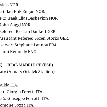
Eskås NOR.
e 1: Jan Erik Engan NOR.
e 2: Isaak Elias Bashevkin NOR.
 Rohit Saggi NOR.
Referee: Bastian Dankert GER.
Assistant Referee: Sören Storks GER.
server: Stéphane Lannoy FRA.
Jenni Kennedy ENG.
) – REAL MADRID CF (ESP)
aty (Almaty Ortalyk Stadion)
Guida ITA.
 1: Giorgio Peretti ITA.
e 2: Giuseppe Perrotti ITA.
 Simone Sozza ITA.