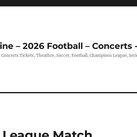
ine – 2026 Football – Concerts 
, Concerts Tickets, Theathre, Soccer, Football, Champions League, Ser
 League Match