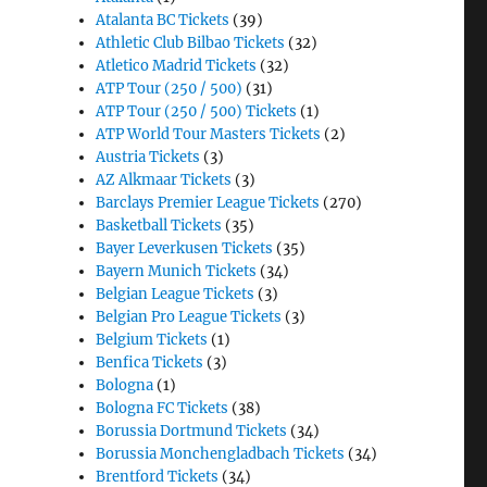
Atalanta BC Tickets
(39)
Athletic Club Bilbao Tickets
(32)
Atletico Madrid Tickets
(32)
ATP Tour (250 / 500)
(31)
ATP Tour (250 / 500) Tickets
(1)
ATP World Tour Masters Tickets
(2)
Austria Tickets
(3)
AZ Alkmaar Tickets
(3)
Barclays Premier League Tickets
(270)
Basketball Tickets
(35)
Bayer Leverkusen Tickets
(35)
Bayern Munich Tickets
(34)
Belgian League Tickets
(3)
Belgian Pro League Tickets
(3)
Belgium Tickets
(1)
Benfica Tickets
(3)
Bologna
(1)
Bologna FC Tickets
(38)
Borussia Dortmund Tickets
(34)
Borussia Monchengladbach Tickets
(34)
Brentford Tickets
(34)