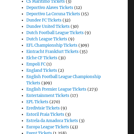
CS Maritimo Tickets
(3)
Deportivo Alaves Tickets
(12)
Deportivo La Coruna Tickets
(15)
Dundee FC Tickets
(32)
Dundee United Tickets
(30)
Dutch Football League Tickets
(9)
Dutch League Tickets
(9)
EFL Championship Tickets
(309)
Eintracht Frankfurt Tickets
(35)
Elche CF Tickets
(31)
Empoli FC
(1)
England Tickets
(2)
English Football League Championship
Tickets
(309)
English Premier League Tickets
(273)
Entertainment Tickets
(17)
EPL Tickets
(270)
Eredivisie Tickets
(9)
Estoril Praia Tickets
(3)
Estrela da Amadora Tickets
(3)
Europa League Tickets
(43)
Event Tickets
(1,258)