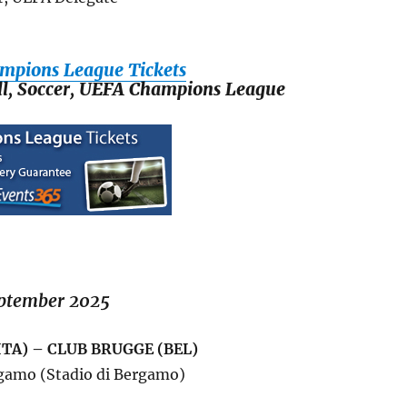
mpions League Tickets
all, Soccer, UEFA Champions League
ptember 2025
ITA) – CLUB BRUGGE (BEL)
gamo (Stadio di Bergamo)