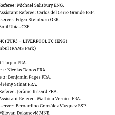
Referee: Michael Salisbury ENG.
Assistant Referee: Carlos del Cerro Grande ESP.
server: Edgar Steinborn GER.
Emil Ubias CZE.
K (TUR) – LIVERPOOL FC (ENG)
anbul (RAMS Park)
t Turpin FRA.
e 1: Nicolas Danos FRA.
ee 2: Benjamin Pages FRA.
 Jérémy Stinat FRA.
Referee: Jérôme Brisard FRA.
Assistant Referee: Mathieu Vernice FRA.
server: Bernardino González Vázquez ESP.
 Milovan Đukanović MNE.