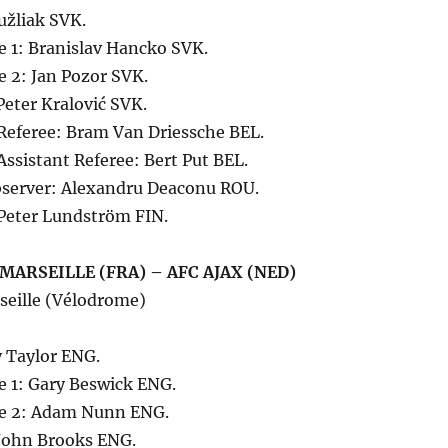
užliak SVK.
e 1: Branislav Hancko SVK.
e 2: Jan Pozor SVK.
 Peter Kralović SVK.
 Referee: Bram Van Driessche BEL.
Assistant Referee: Bert Put BEL.
server: Alexandru Deaconu ROU.
Peter Lundström FIN.
MARSEILLE (FRA) – AFC AJAX (NED)
seille (Vélodrome)
 Taylor ENG.
e 1: Gary Beswick ENG.
ee 2: Adam Nunn ENG.
 John Brooks ENG.