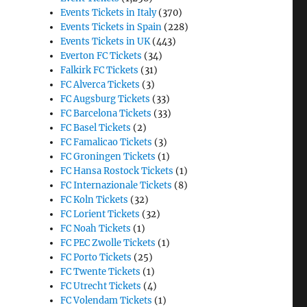
Events Tickets in Italy
(370)
Events Tickets in Spain
(228)
Events Tickets in UK
(443)
Everton FC Tickets
(34)
Falkirk FC Tickets
(31)
FC Alverca Tickets
(3)
FC Augsburg Tickets
(33)
FC Barcelona Tickets
(33)
FC Basel Tickets
(2)
FC Famalicao Tickets
(3)
FC Groningen Tickets
(1)
FC Hansa Rostock Tickets
(1)
FC Internazionale Tickets
(8)
FC Koln Tickets
(32)
FC Lorient Tickets
(32)
FC Noah Tickets
(1)
FC PEC Zwolle Tickets
(1)
FC Porto Tickets
(25)
FC Twente Tickets
(1)
FC Utrecht Tickets
(4)
FC Volendam Tickets
(1)