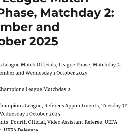
 Phase, Matchday 2:
ember and
ober 2025
League Match Officials, League Phase, Matchday 2:
tember and Wednesday 1 October 2025
 Champions League Matchday 2
hampions League, Referees Appointments, Tuesday 30
Wednesday 1 October 2025
ants, Fourth Official, Video Assistant Referee, UEFA
r, UEFA Delegate