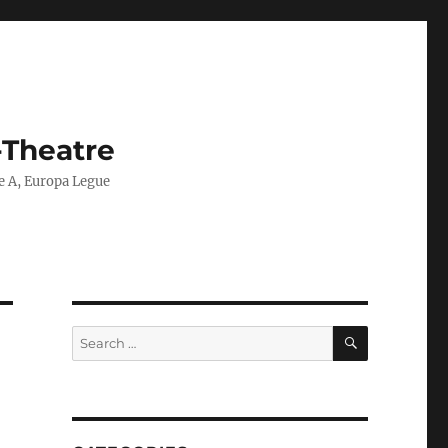
-Theatre
ie A, Europa Legue
SEARCH
Search
for: