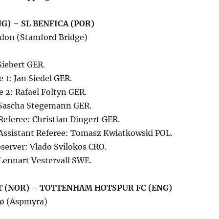
G) – SL BENFICA (POR)
don (Stamford Bridge)
Siebert GER.
e 1: Jan Siedel GER.
e 2: Rafael Foltyn GER.
: Sascha Stegemann GER.
Referee: Christian Dingert GER.
 Assistant Referee: Tomasz Kwiatkowski POL.
server: Vlado Svilokos CRO.
Lennart Vestervall SWE.
 (NOR) – TOTTENHAM HOTSPUR FC (ENG)
dø (Aspmyra)