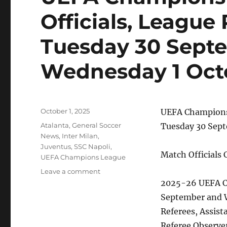
Officials, League
Tuesday 30 Sept
Wednesday 1 Oct
Posted
October 1, 2025
UEFA Champions 
on
Categories
Atalanta
,
General Soccer
Tuesday 30 Sep
News
,
Inter Milan
,
Juventus
,
SSC Napoli
,
Match Officials
UEFA Champions League
on
Leave a comment
UEFA
2025-26 UEFA C
Champions
September and 
League
Referees, Assist
Match
Officials,
Referee Observe