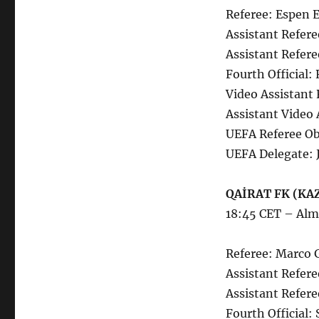
Referee: Espen 
Assistant Refere
Assistant Refere
Fourth Official:
Video Assistant 
Assistant Video 
UEFA Referee Ob
UEFA Delegate: 
QAİRAT FK (KAZ
18:45 CET – Alm
Referee: Marco 
Assistant Referee
Assistant Refere
Fourth Official: