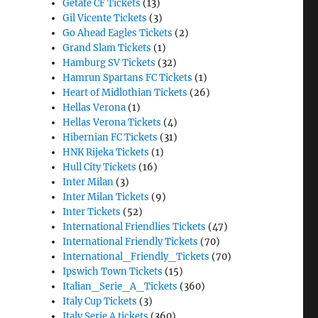
Getafe CF Tickets
(13)
Gil Vicente Tickets
(3)
Go Ahead Eagles Tickets
(2)
Grand Slam Tickets
(1)
Hamburg SV Tickets
(32)
Hamrun Spartans FC Tickets
(1)
Heart of Midlothian Tickets
(26)
Hellas Verona
(1)
Hellas Verona Tickets
(4)
Hibernian FC Tickets
(31)
HNK Rijeka Tickets
(1)
Hull City Tickets
(16)
Inter Milan
(3)
Inter Milan Tickets
(9)
Inter Tickets
(52)
International Friendlies Tickets
(47)
International Friendly Tickets
(70)
International_Friendly_Tickets
(70)
Ipswich Town Tickets
(15)
Italian_Serie_A_Tickets
(360)
Italy Cup Tickets
(3)
Italy Serie A tickets
(360)