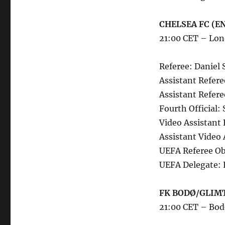
CHELSEA FC (EN
21:00 CET – Lon
Referee: Daniel 
Assistant Refere
Assistant Refere
Fourth Official
Video Assistant 
Assistant Video
UEFA Referee Ob
UEFA Delegate: 
FK BODØ/GLIMT
21:00 CET – Bo