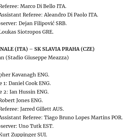
Referee: Marco Di Bello ITA.
Assistant Referee: Aleandro Di Paolo ITA.
erver: Dejan Filipović SRB.
Loukas Siotropos GRE.
ALE (ITA) – SK SLAVIA PRAHA (CZE)
an (Stadio Giuseppe Meazza)
opher Kavanagh ENG.
e 1: Daniel Cook ENG.
e 2: Ian Hussin ENG.
 Robert Jones ENG.
Referee: Jarred Gillett AUS.
Assistant Referee: Tiago Bruno Lopes Martins POR.
server: Uno Tutk EST.
Kurt Zuppinger SUI.