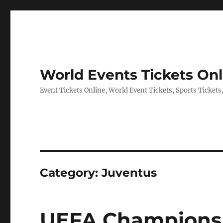
World Events Tickets Onl
Event Tickets Online, World Event Tickets, Sports Tickets
Category:
Juventus
UEFA Champions