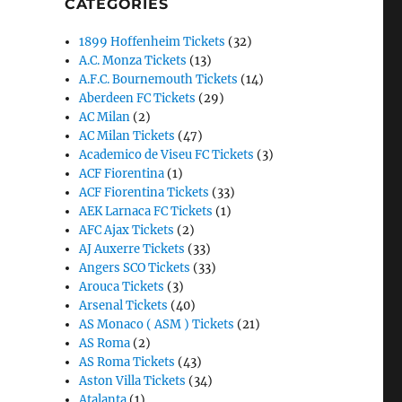
CATEGORIES
1899 Hoffenheim Tickets
(32)
A.C. Monza Tickets
(13)
A.F.C. Bournemouth Tickets
(14)
Aberdeen FC Tickets
(29)
AC Milan
(2)
AC Milan Tickets
(47)
Academico de Viseu FC Tickets
(3)
ACF Fiorentina
(1)
ACF Fiorentina Tickets
(33)
AEK Larnaca FC Tickets
(1)
AFC Ajax Tickets
(2)
AJ Auxerre Tickets
(33)
Angers SCO Tickets
(33)
Arouca Tickets
(3)
Arsenal Tickets
(40)
AS Monaco ( ASM ) Tickets
(21)
AS Roma
(2)
AS Roma Tickets
(43)
Aston Villa Tickets
(34)
Atalanta
(1)