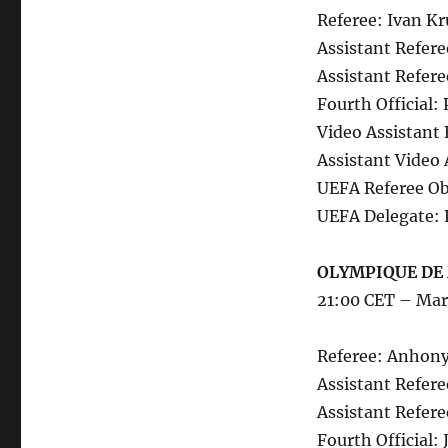
Referee: Ivan Kr
Assistant Refere
Assistant Refere
Fourth Official:
Video Assistant
Assistant Video 
UEFA Referee Ob
UEFA Delegate: 
OLYMPIQUE DE 
21:00 CET – Mar
Referee: Anhony
Assistant Refere
Assistant Refer
Fourth Official: