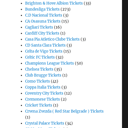
Brighton & Hove Albion Tickets
(33)
Bundesliga Tickets
(273)
C.D Nacional Tickets
(3)
CA Osasuna Tickets
(15)
Cagliari Tickets
(16)
Cardiff City Tickets
(1)
Casa Pia Atletico Clube Tickets
(3)
CD Santa Clara Tickets
(3)
Celta de Vigo Tickets
(15)
Celtic FC Tickets
(32)
Champions League Tickets
(50)
Chelsea Tickets
(35)
Club Brugge Tickets
(1)
Como Tickets
(41)
Coppa Italia Tickets
(3)
Coventry City Tickets
(12)
Cremonese Tickets
(2)
Cricket Tickets
(1)
Crvena Zvezda ( Red Star Belgrade ) Tickets
(1)
Crystal Palace Tickets
(34)