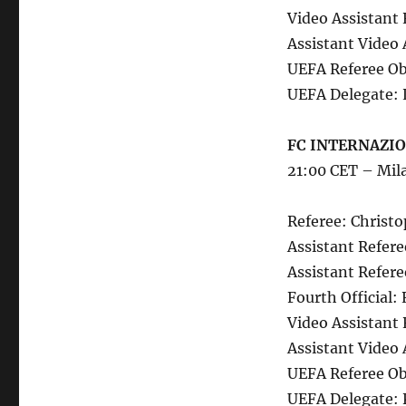
Video Assistant 
Assistant Video 
UEFA Referee Obs
UEFA Delegate: 
FC INTERNAZION
21:00 CET – Mil
Referee: Christ
Assistant Refere
Assistant Refere
Fourth Official:
Video Assistant 
Assistant Video 
UEFA Referee Ob
UEFA Delegate: 