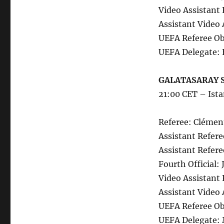
Video Assistant 
Assistant Video 
UEFA Referee Ob
UEFA Delegate: 
GALATASARAY S
21:00 CET – Ist
Referee: Clémen
Assistant Refere
Assistant Refer
Fourth Official:
Video Assistant 
Assistant Video 
UEFA Referee Ob
UEFA Delegate: