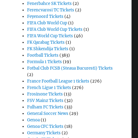
Fenerbahce SK Tickets
(2)
Ferencvarosi TC Tickets
(2)
Feyenoord Tickets
(4)
FIFA Club World Cup
(1)
FIFA Club World Cup Tickets
(1)
FIFA World Cup Tickets
(46)
FK Qarabag Tickets
(1)
FK Shkendija Tickets
(1)
Football Tickets
(383)
Formula 1 Tickets
(19)
Fotbal Club FCSB (Steaua Bucuresti) Tickets
(2)
France Football League 1 tickets
(276)
French Ligue 1 Tickets
(276)
Frosinone Tickets
(13)
FSV Mainz Tickets
(32)
Fulham FC Tickets
(33)
General Soccer News
(29)
Genoa
(1)
Genoa CFC Tickets
(18)
Germany Tickets
(2)