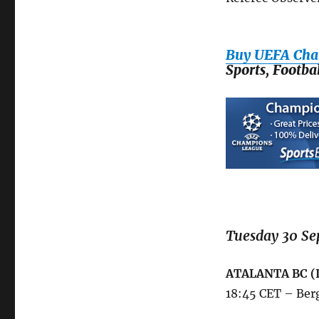
League
Phase,
Matchday
Buy UEFA Cha
2:
Sports, Footb
Tuesday
30
September
and
Wednesday
1
October
2025
Tuesday 30 Se
ATALANTA BC (
18:45 CET – Ber