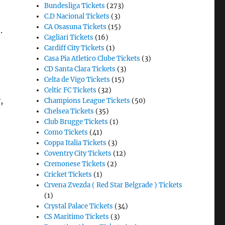
Bundesliga Tickets
(273)
C.D Nacional Tickets
(3)
CA Osasuna Tickets
(15)
.
Cagliari Tickets
(16)
Cardiff City Tickets
(1)
Casa Pia Atletico Clube Tickets
(3)
CD Santa Clara Tickets
(3)
Celta de Vigo Tickets
(15)
Celtic FC Tickets
(32)
,
Champions League Tickets
(50)
Chelsea Tickets
(35)
Club Brugge Tickets
(1)
Como Tickets
(41)
Coppa Italia Tickets
(3)
Coventry City Tickets
(12)
Cremonese Tickets
(2)
Cricket Tickets
(1)
Crvena Zvezda ( Red Star Belgrade ) Tickets
(1)
Crystal Palace Tickets
(34)
CS Maritimo Tickets
(3)