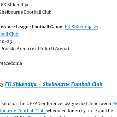
 FK Shkendija
Shelbourne Football Club
erence League Football Game
:
FK Shkendija vs
ball Club.
-10-23
Proeski Arena (ex Philip II Arena)
 Macedonia
23
FK Shkendija – Shelbourne Football Club
ickets for the UEFA Conference League match between
F
lbourne Football Club
scheduled for 2025-10-23 at the