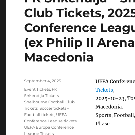
Club Tickets, 202
Conference Leagu
(ex Philip II Aren
Macedonia
Posted
September 4, 2025
UEFA Conferenc
on
Categories
Event Tickets
,
FK
Tickets
,
Shkendija Tickets
,
2025-10-23, Tose
Shelbourne Football Club
Macedonia.
Tickets
,
Soccer tickets –
Football tickets
,
UEFA
Sports, Footbal
Conference League tickets
,
Phase
UEFA Europa Conference
League Tickets