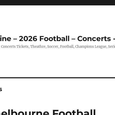
ine – 2026 Football – Concerts 
, Concerts Tickets, Theathre, Soccer, Football, Champions League, Ser
s
helbourne Football