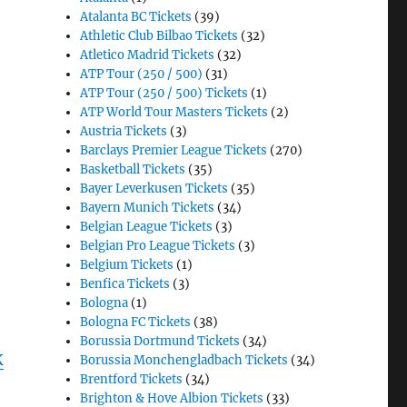
Atalanta BC Tickets
(39)
Athletic Club Bilbao Tickets
(32)
Atletico Madrid Tickets
(32)
ATP Tour (250 / 500)
(31)
ATP Tour (250 / 500) Tickets
(1)
ATP World Tour Masters Tickets
(2)
Austria Tickets
(3)
Barclays Premier League Tickets
(270)
Basketball Tickets
(35)
Bayer Leverkusen Tickets
(35)
Bayern Munich Tickets
(34)
Belgian League Tickets
(3)
Belgian Pro League Tickets
(3)
Belgium Tickets
(1)
Benfica Tickets
(3)
Bologna
(1)
Bologna FC Tickets
(38)
Borussia Dortmund Tickets
(34)
K
Borussia Monchengladbach Tickets
(34)
Brentford Tickets
(34)
Brighton & Hove Albion Tickets
(33)