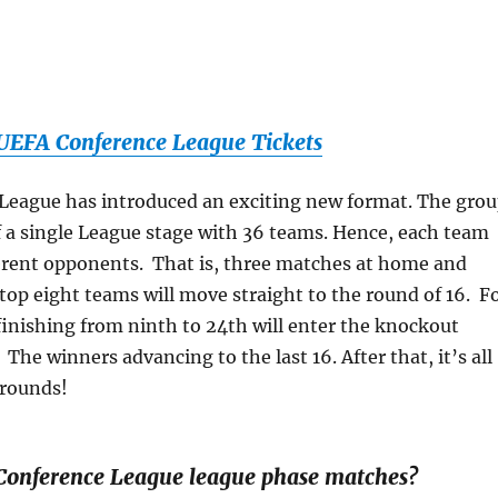
EFA Conference League Tickets
League has introduced an exciting new format. The gro
f a single League stage with 36 teams. Hence, each team
fferent opponents. That is, three matches at home and
top eight teams will move straight to the round of 16. F
finishing from ninth to 24th will enter the knockout
The winners advancing to the last 16. After that, it’s all
rounds!
Conference League league phase matches?