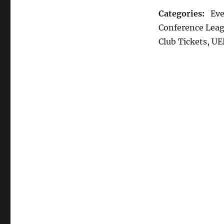
Categories:
Even
Conference Leag
Club Tickets, U