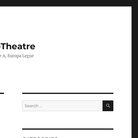
-Theatre
ie A, Europa Legue
SEARCH
Search
for: