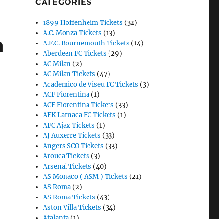
CATEGORIES
1899 Hoffenheim Tickets
(32)
A.C. Monza Tickets
(13)
a
A.F.C. Bournemouth Tickets
(14)
Aberdeen FC Tickets
(29)
AC Milan
(2)
AC Milan Tickets
(47)
Academico de Viseu FC Tickets
(3)
ACF Fiorentina
(1)
ACF Fiorentina Tickets
(33)
AEK Larnaca FC Tickets
(1)
AFC Ajax Tickets
(1)
AJ Auxerre Tickets
(33)
Angers SCO Tickets
(33)
Arouca Tickets
(3)
Arsenal Tickets
(40)
AS Monaco ( ASM ) Tickets
(21)
AS Roma
(2)
AS Roma Tickets
(43)
Aston Villa Tickets
(34)
Atalanta
(1)