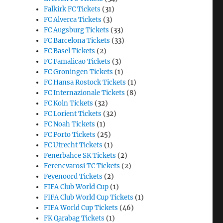
Falkirk FC Tickets
(31)
FC Alverca Tickets
(3)
FC Augsburg Tickets
(33)
FC Barcelona Tickets
(33)
FC Basel Tickets
(2)
FC Famalicao Tickets
(3)
FC Groningen Tickets
(1)
FC Hansa Rostock Tickets
(1)
FC Internazionale Tickets
(8)
FC Koln Tickets
(32)
FC Lorient Tickets
(32)
FC Noah Tickets
(1)
FC Porto Tickets
(25)
FC Utrecht Tickets
(1)
Fenerbahce SK Tickets
(2)
Ferencvarosi TC Tickets
(2)
Feyenoord Tickets
(2)
FIFA Club World Cup
(1)
FIFA Club World Cup Tickets
(1)
FIFA World Cup Tickets
(46)
FK Qarabag Tickets
(1)