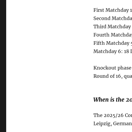
First Matchday 1
Second Matchday
Third Matchday 
Fourth Matchda
Fifth Matchday 
Matchday 6: 18 
Knockout phase 
Round of 16, qua
When is the 2
The 2025/26 Conf
Leipzig, German