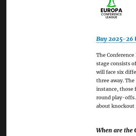
Buy 2025-26 U
The Conference 
stage consists o
will face six di
three away. The 
instance, those 
round play-offs. 
about knockout 
When are the 