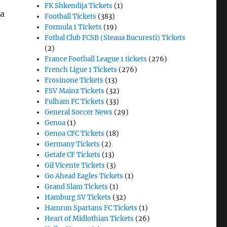
FK Shkendija Tickets
(1)
pa
Football Tickets
(383)
Formula 1 Tickets
(19)
Fotbal Club FCSB (Steaua Bucuresti) Tickets
(2)
France Football League 1 tickets
(276)
French Ligue 1 Tickets
(276)
Frosinone Tickets
(13)
FSV Mainz Tickets
(32)
Fulham FC Tickets
(33)
General Soccer News
(29)
Genoa
(1)
Genoa CFC Tickets
(18)
Germany Tickets
(2)
Getafe CF Tickets
(13)
Gil Vicente Tickets
(3)
Go Ahead Eagles Tickets
(1)
Grand Slam Tickets
(1)
Hamburg SV Tickets
(32)
Hamrun Spartans FC Tickets
(1)
Heart of Midlothian Tickets
(26)