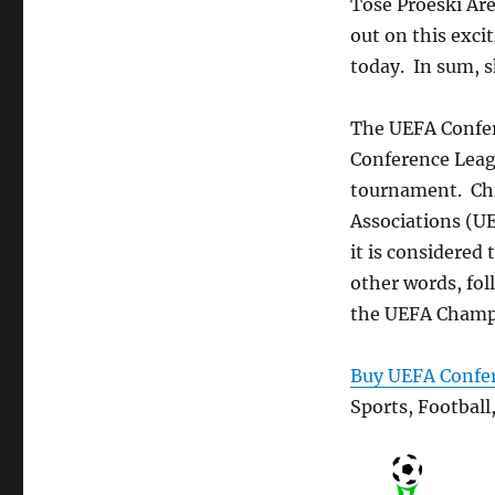
Tose Proeski Are
out on this exci
today. In sum, s
The UEFA Confer
Conference Leagu
tournament. Chie
Associations (UE
it is considered 
other words, fol
the UEFA Champio
Buy UEFA Confer
Sports, Football