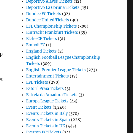
Deportivo Alaves Tickets
(12)
Deportivo La Coruna Tickets
(15)
Dundee FC Tickets
(32)
Dundee United Tickets
(30)
EFL Championship Tickets
(309)
Eintracht Frankfurt Tickets
(35)
Elche CF Tickets
(31)
Empoli FC
(1)
England Tickets
(2)
up
English Football League Championship
Tickets
(309)
English Premier League Tickets
(273)
Entertainment Tickets
(17)
or
EPL Tickets
(270)
Estoril Praia Tickets
(3)
Estrela da Amadora Tickets
(3)
Europa League Tickets
(43)
Event Tickets
(1,249)
Events Tickets in Italy
(370)
Events Tickets in Spain
(228)
Events Tickets in UK
(443)
Everton FC Tickets
(34)