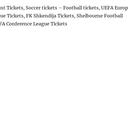
t Tickets, Soccer tickets – Football tickets, UEFA Euro
ue Tickets, FK Shkendija Tickets, Shelbourne Football
EFA Conference League Tickets