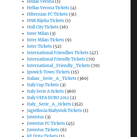
Hellas Verona
(1)
Hellas Verona Tickets
(4)
Hibernian FC Tickets
(31)
HNK Rijeka Tickets
(1)
Hull City Tickets
(16)
Inter Milan
(3)
Inter Milan Tickets
(9)
Inter Tickets
(52)
International Friendlies Tickets
(47)
International Friendly Tickets
(70)
International_Friendly_Tickets
(70)
Ipswich Town Tickets
(15)
Italian_Serie_A_Tickets
(360)
Italy Cup Tickets
(3)
Italy Serie A tickets
(360)
Italy UEFA EURO 2012
(2)
Italy_Serie_A_tickets
(352)
Jagiellonia Białystok Tickets
(1)
Juventus
(3)
Juventus FC Tickets
(45)
Juventus Tickets
(6)
KF Drita Tickets
(1)