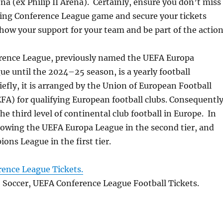
na (ex Philip II Arena). Certainly, ensure you don’t miss
ting Conference League game and secure your tickets
how your support for your team and be part of the action
ence League, previously named the UEFA Europa
e until the 2024–25 season, is a yearly football
fly, it is arranged by the Union of European Football
FA) for qualifying European football clubs. Consequently
the third level of continental club football in Europe. In
lowing the UEFA Europa League in the second tier, and
ns League in the first tier.
ence League Tickets.
, Soccer, UEFA Conference League Football Tickets.