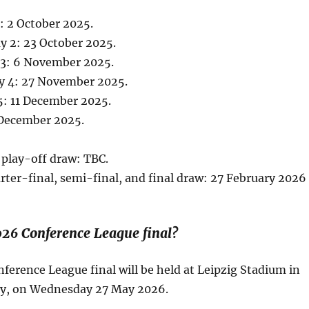
: 2 October 2025.
 2: 23 October 2025.
3: 6 November 2025.
y 4: 27 November 2025.
5: 11 December 2025.
December 2025.
play-off draw: TBC.
rter-final, semi-final, and final draw: 27 February 2026
026 Conference League final?
erence League final will be held at Leipzig Stadium in
y, on Wednesday 27 May 2026.