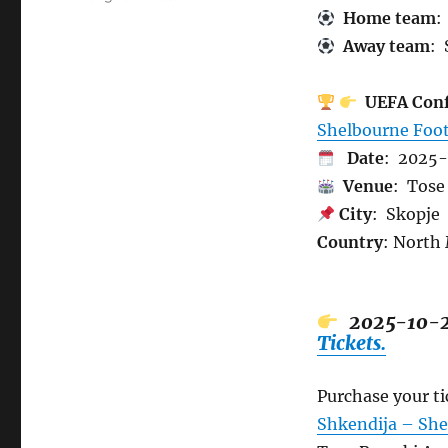
Home team
:
Away team
: 
UEFA Conf
Shelbourne Foot
Date
: 2025
Venue
: Tose 
City
: Skopje
Country
: North
2025-10-
Tickets.
Purchase your t
Shkendija – She