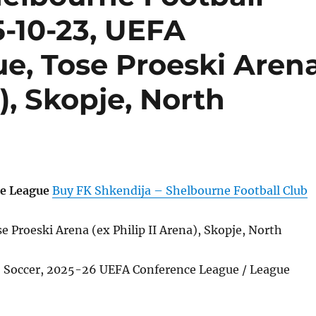
5-10-23, UEFA
e, Tose Proeski Aren
a), Skopje, North
e League
Buy FK Shkendija – Shelbourne Football Club
 Proeski Arena (ex Philip II Arena), Skopje, North
l, Soccer, 2025-26 UEFA Conference League / League