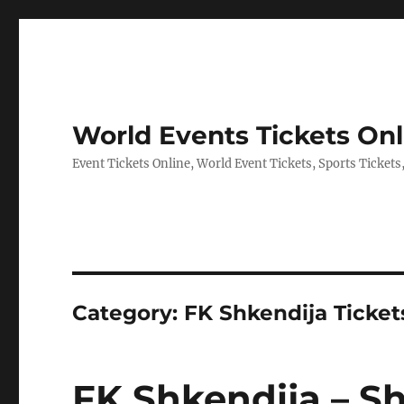
World Events Tickets Onl
Event Tickets Online, World Event Tickets, Sports Tickets
Category:
FK Shkendija Ticket
FK Shkendija – S