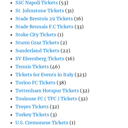
SSC Napoli Tickets
(53)
St. Johnstone Tickets
(31)
Stade Brestois 29 Tickets
(16)
Stade Rennais F.C Tickets
(33)
Stoke City Tickets
(1)
Sturm Graz Tickets
(2)
Sunderland Tickets
(22)
SV Elversberg Tickets
(16)
Tennis Tickets
(46)
Tickets for Events in Italy
(323)
Torino FC Tickets
(38)
Tottenham Hotspur Tickets
(32)
Toulouse FC ( TFC ) Tickets
(32)
Troyes Tickets
(32)
Turkey Tickets
(3)
U.S. Cremonese Tickets
(1)