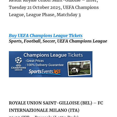
Result Royale Union Saint-Gilloise – Inter,
Tuesday 21 October 2025, UEFA Champions
League, League Phase, Matchday 3
Buy UEFA Champions League Tickets
Sports, Football, Soccer, UEFA Champions League
ROYALE UNION SAINT-GILLOISE (BEL) – FC
INTERNAZIONALE MILANO (ITA)