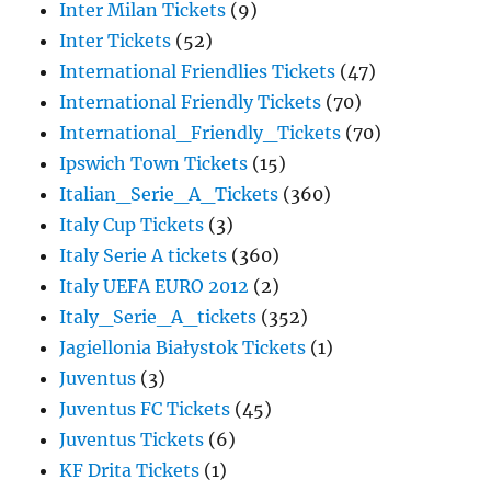
Inter Milan Tickets
(9)
Inter Tickets
(52)
International Friendlies Tickets
(47)
International Friendly Tickets
(70)
International_Friendly_Tickets
(70)
Ipswich Town Tickets
(15)
Italian_Serie_A_Tickets
(360)
Italy Cup Tickets
(3)
Italy Serie A tickets
(360)
Italy UEFA EURO 2012
(2)
Italy_Serie_A_tickets
(352)
Jagiellonia Białystok Tickets
(1)
Juventus
(3)
Juventus FC Tickets
(45)
Juventus Tickets
(6)
KF Drita Tickets
(1)