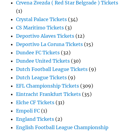
Crvena Zvezda ( Red Star Belgrade ) Tickets
(1)
Crystal Palace Tickets
(34)
CS Maritimo Tickets
(3)
Deportivo Alaves Tickets
(12)
Deportivo La Coruna Tickets
(15)
Dundee FC Tickets
(32)
Dundee United Tickets
(30)
Dutch Football League Tickets
(9)
Dutch League Tickets
(9)
EFL Championship Tickets
(309)
Eintracht Frankfurt Tickets
(35)
Elche CF Tickets
(31)
Empoli FC
(1)
England Tickets
(2)
English Football League Championship