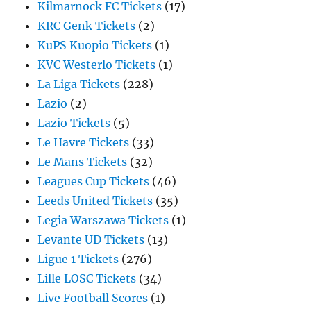
Kilmarnock FC Tickets
(17)
KRC Genk Tickets
(2)
KuPS Kuopio Tickets
(1)
KVC Westerlo Tickets
(1)
La Liga Tickets
(228)
Lazio
(2)
Lazio Tickets
(5)
Le Havre Tickets
(33)
Le Mans Tickets
(32)
Leagues Cup Tickets
(46)
Leeds United Tickets
(35)
Legia Warszawa Tickets
(1)
Levante UD Tickets
(13)
Ligue 1 Tickets
(276)
Lille LOSC Tickets
(34)
Live Football Scores
(1)