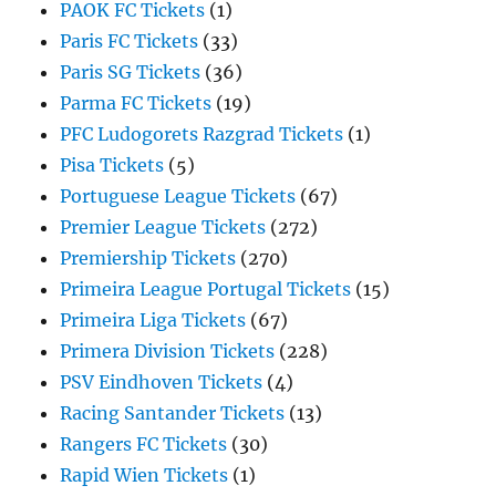
PAOK FC Tickets
(1)
Paris FC Tickets
(33)
Paris SG Tickets
(36)
Parma FC Tickets
(19)
PFC Ludogorets Razgrad Tickets
(1)
Pisa Tickets
(5)
Portuguese League Tickets
(67)
Premier League Tickets
(272)
Premiership Tickets
(270)
Primeira League Portugal Tickets
(15)
Primeira Liga Tickets
(67)
Primera Division Tickets
(228)
PSV Eindhoven Tickets
(4)
Racing Santander Tickets
(13)
Rangers FC Tickets
(30)
Rapid Wien Tickets
(1)