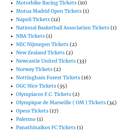
Motorbike Racing Tickets
(10)
Mutua Madrid Open Tickets
(1)
Napoli Tickets
(12)
National Basketball Association Tickets
(1)
NBA Tickets
(1)
NEC Nijmegen Tickets
(2)
New Zealand Tickets
(2)
Newcastle United Tickets
(33)
Norway Tickets
(2)
Nottingham Forest Tickets
(16)
OGC Nice Tickets
(35)
Olympiacos F.C. Tickets
(2)
Olympique de Marseille ( OM ) Tickets
(34)
Opera Tickets
(17)
Palermo
(1)
Panathinaikos FC Tickets
(1)