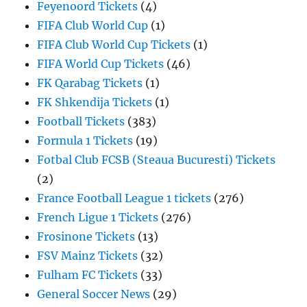
Feyenoord Tickets
(4)
FIFA Club World Cup
(1)
FIFA Club World Cup Tickets
(1)
FIFA World Cup Tickets
(46)
FK Qarabag Tickets
(1)
FK Shkendija Tickets
(1)
Football Tickets
(383)
Formula 1 Tickets
(19)
Fotbal Club FCSB (Steaua Bucuresti) Tickets
(2)
France Football League 1 tickets
(276)
French Ligue 1 Tickets
(276)
Frosinone Tickets
(13)
FSV Mainz Tickets
(32)
Fulham FC Tickets
(33)
General Soccer News
(29)