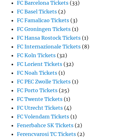
FC Barcelona Tickets
(33)
FC Basel Tickets
(2)
FC Famalicao Tickets
(3)
FC Groningen Tickets
(1)
FC Hansa Rostock Tickets
(1)
FC Internazionale Tickets
(8)
FC Koln Tickets
(32)
FC Lorient Tickets
(32)
FC Noah Tickets
(1)
FC PEC Zwolle Tickets
(1)
FC Porto Tickets
(25)
FC Twente Tickets
(1)
FC Utrecht Tickets
(4)
FC Volendam Tickets
(1)
Fenerbahce SK Tickets
(2)
Ferencvarosi TC Tickets
(2)