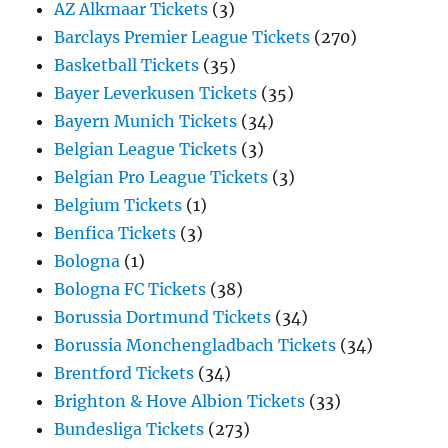
AZ Alkmaar Tickets
(3)
Barclays Premier League Tickets
(270)
Basketball Tickets
(35)
Bayer Leverkusen Tickets
(35)
Bayern Munich Tickets
(34)
Belgian League Tickets
(3)
Belgian Pro League Tickets
(3)
Belgium Tickets
(1)
Benfica Tickets
(3)
Bologna
(1)
Bologna FC Tickets
(38)
Borussia Dortmund Tickets
(34)
Borussia Monchengladbach Tickets
(34)
Brentford Tickets
(34)
Brighton & Hove Albion Tickets
(33)
Bundesliga Tickets
(273)