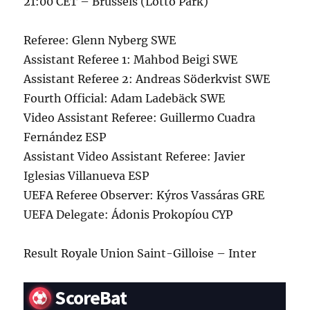
21:00 CET – Brussels (Lotto Park)
Referee: Glenn Nyberg SWE
Assistant Referee 1: Mahbod Beigi SWE
Assistant Referee 2: Andreas Söderkvist SWE
Fourth Official: Adam Ladebäck SWE
Video Assistant Referee: Guillermo Cuadra
Fernández ESP
Assistant Video Assistant Referee: Javier
Iglesias Villanueva ESP
UEFA Referee Observer: Kýros Vassáras GRE
UEFA Delegate: Ádonis Prokopíou CYP
Result Royale Union Saint-Gilloise – Inter