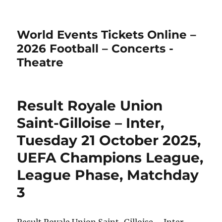
World Events Tickets Online –
2026 Football – Concerts -
Theatre
Result Royale Union
Saint-Gilloise – Inter,
Tuesday 21 October 2025,
UEFA Champions League,
League Phase, Matchday
3