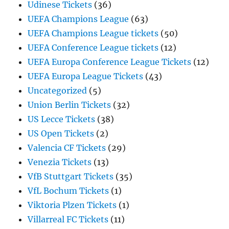
Udinese Tickets
(36)
UEFA Champions League
(63)
UEFA Champions League tickets
(50)
UEFA Conference League tickets
(12)
UEFA Europa Conference League Tickets
(12)
UEFA Europa League Tickets
(43)
Uncategorized
(5)
Union Berlin Tickets
(32)
US Lecce Tickets
(38)
US Open Tickets
(2)
Valencia CF Tickets
(29)
Venezia Tickets
(13)
VfB Stuttgart Tickets
(35)
VfL Bochum Tickets
(1)
Viktoria Plzen Tickets
(1)
Villarreal FC Tickets
(11)