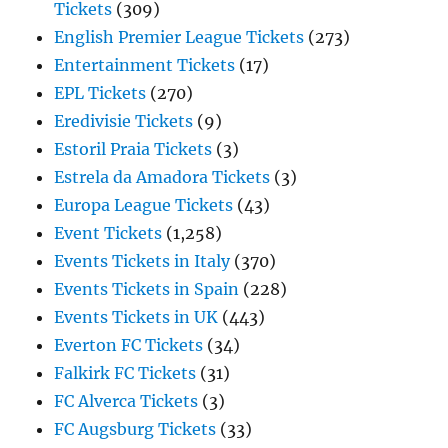
Tickets
(309)
English Premier League Tickets
(273)
Entertainment Tickets
(17)
EPL Tickets
(270)
Eredivisie Tickets
(9)
Estoril Praia Tickets
(3)
Estrela da Amadora Tickets
(3)
Europa League Tickets
(43)
Event Tickets
(1,258)
Events Tickets in Italy
(370)
Events Tickets in Spain
(228)
Events Tickets in UK
(443)
Everton FC Tickets
(34)
Falkirk FC Tickets
(31)
FC Alverca Tickets
(3)
FC Augsburg Tickets
(33)