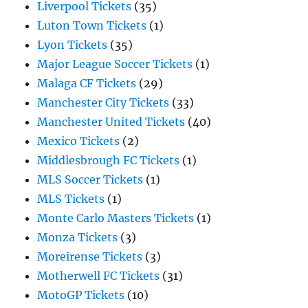
Liverpool Tickets
(35)
Luton Town Tickets
(1)
Lyon Tickets
(35)
Major League Soccer Tickets
(1)
Malaga CF Tickets
(29)
Manchester City Tickets
(33)
Manchester United Tickets
(40)
Mexico Tickets
(2)
Middlesbrough FC Tickets
(1)
MLS Soccer Tickets
(1)
MLS Tickets
(1)
Monte Carlo Masters Tickets
(1)
Monza Tickets
(3)
Moreirense Tickets
(3)
Motherwell FC Tickets
(31)
MotoGP Tickets
(10)