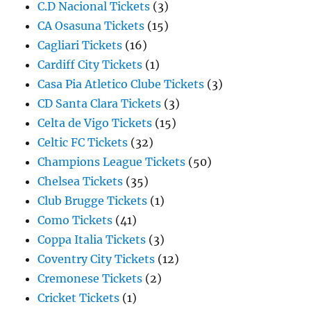
C.D Nacional Tickets
(3)
CA Osasuna Tickets
(15)
Cagliari Tickets
(16)
Cardiff City Tickets
(1)
Casa Pia Atletico Clube Tickets
(3)
CD Santa Clara Tickets
(3)
Celta de Vigo Tickets
(15)
Celtic FC Tickets
(32)
Champions League Tickets
(50)
Chelsea Tickets
(35)
Club Brugge Tickets
(1)
Como Tickets
(41)
Coppa Italia Tickets
(3)
Coventry City Tickets
(12)
Cremonese Tickets
(2)
Cricket Tickets
(1)