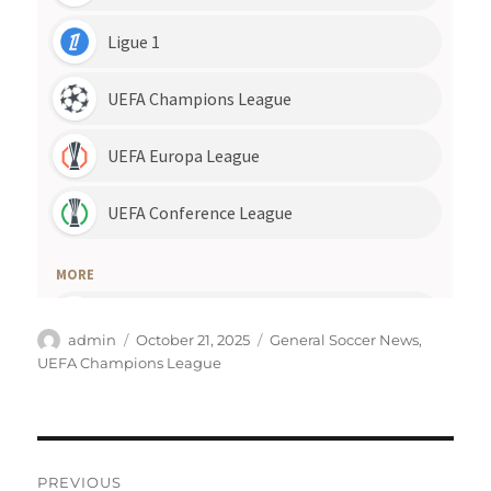
Author
Posted
Categories
admin
October 21, 2025
General Soccer News
,
on
UEFA Champions League
Post
PREVIOUS