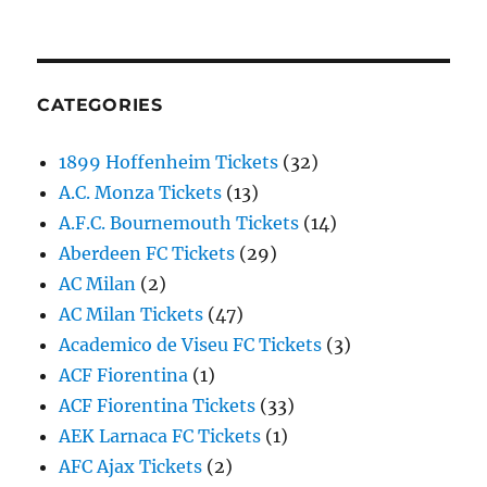
CATEGORIES
1899 Hoffenheim Tickets
(32)
A.C. Monza Tickets
(13)
A.F.C. Bournemouth Tickets
(14)
Aberdeen FC Tickets
(29)
AC Milan
(2)
AC Milan Tickets
(47)
Academico de Viseu FC Tickets
(3)
ACF Fiorentina
(1)
ACF Fiorentina Tickets
(33)
AEK Larnaca FC Tickets
(1)
AFC Ajax Tickets
(2)