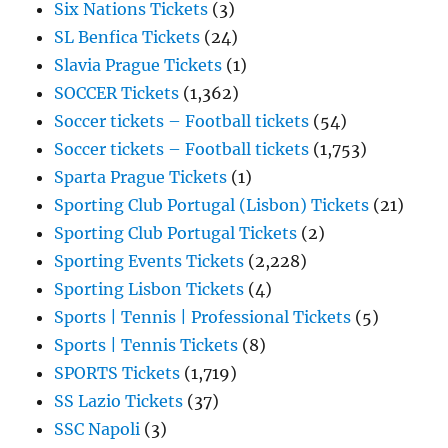
Six Nations Tickets
(3)
SL Benfica Tickets
(24)
Slavia Prague Tickets
(1)
SOCCER Tickets
(1,362)
Soccer tickets – Football tickets
(54)
Soccer tickets – Football tickets
(1,753)
Sparta Prague Tickets
(1)
Sporting Club Portugal (Lisbon) Tickets
(21)
Sporting Club Portugal Tickets
(2)
Sporting Events Tickets
(2,228)
Sporting Lisbon Tickets
(4)
Sports | Tennis | Professional Tickets
(5)
Sports | Tennis Tickets
(8)
SPORTS Tickets
(1,719)
SS Lazio Tickets
(37)
SSC Napoli
(3)