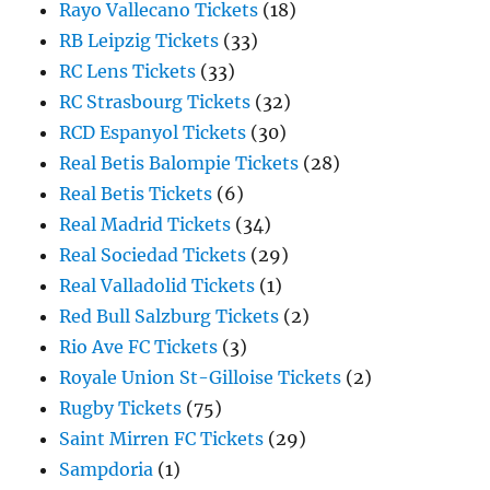
Rayo Vallecano Tickets
(18)
RB Leipzig Tickets
(33)
RC Lens Tickets
(33)
RC Strasbourg Tickets
(32)
RCD Espanyol Tickets
(30)
Real Betis Balompie Tickets
(28)
Real Betis Tickets
(6)
Real Madrid Tickets
(34)
Real Sociedad Tickets
(29)
Real Valladolid Tickets
(1)
Red Bull Salzburg Tickets
(2)
Rio Ave FC Tickets
(3)
Royale Union St-Gilloise Tickets
(2)
Rugby Tickets
(75)
Saint Mirren FC Tickets
(29)
Sampdoria
(1)