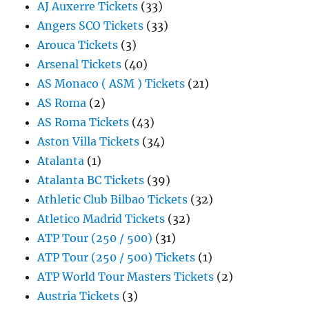
AJ Auxerre Tickets
(33)
Angers SCO Tickets
(33)
Arouca Tickets
(3)
Arsenal Tickets
(40)
AS Monaco ( ASM ) Tickets
(21)
AS Roma
(2)
AS Roma Tickets
(43)
Aston Villa Tickets
(34)
Atalanta
(1)
Atalanta BC Tickets
(39)
Athletic Club Bilbao Tickets
(32)
Atletico Madrid Tickets
(32)
ATP Tour (250 / 500)
(31)
ATP Tour (250 / 500) Tickets
(1)
ATP World Tour Masters Tickets
(2)
Austria Tickets
(3)