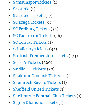
Samsunspor Tickets
(1)
Sassuolo
(1)
Sassuolo Tickets
(17)
SC Braga Tickets
(9)
SC Freiburg Tickets
(35)
SC Paderborn Tickets
(16)
SC Telstar Tickets
(1)
Schalke 04 Tickets
(32)
Scottish Premiership Tickets
(173)
Serie A Tickets
(360)
Sevilla FC Tickets
(30)
Shakhtar Donetsk Tickets
(1)
Shamrock Rovers Tickets
(1)
Sheffield United Tickets
(1)
Shelbourne Football Club Tickets
(1)
Sigma Olomouc Tickets
(1)