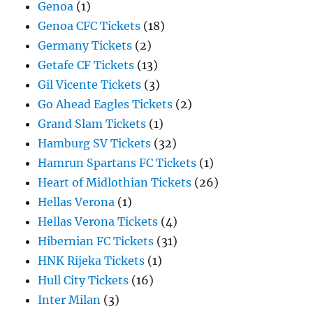
Genoa
(1)
Genoa CFC Tickets
(18)
Germany Tickets
(2)
Getafe CF Tickets
(13)
Gil Vicente Tickets
(3)
Go Ahead Eagles Tickets
(2)
Grand Slam Tickets
(1)
Hamburg SV Tickets
(32)
Hamrun Spartans FC Tickets
(1)
Heart of Midlothian Tickets
(26)
Hellas Verona
(1)
Hellas Verona Tickets
(4)
Hibernian FC Tickets
(31)
HNK Rijeka Tickets
(1)
Hull City Tickets
(16)
Inter Milan
(3)