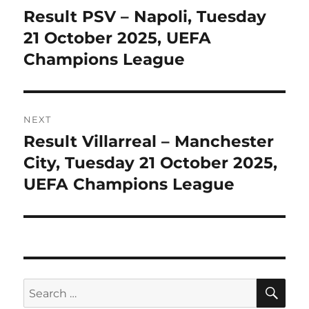
navigation
Result PSV – Napoli, Tuesday
Previous
post:
21 October 2025, UEFA
Champions League
NEXT
Result Villarreal – Manchester
Next
post:
City, Tuesday 21 October 2025,
UEFA Champions League
SE
Search
for: