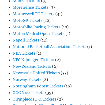
Monza Tickets
(3)
Moreirense Tickets
(3)
Motherwell FC Tickets
(31)
MotoGP Tickets
(10)
Motorbike Racing Tickets
(10)
Mutua Madrid Open Tickets
(1)
Napoli Tickets
(12)
National Basketball Association Tickets
(1)
NBA Tickets
(1)
NEC Nijmegen Tickets
(2)
New Zealand Tickets
(2)
Newcastle United Tickets
(33)
Norway Tickets
(2)
Nottingham Forest Tickets
(16)
OGC Nice Tickets
(35)
Olympiacos F.C. Tickets
(2)