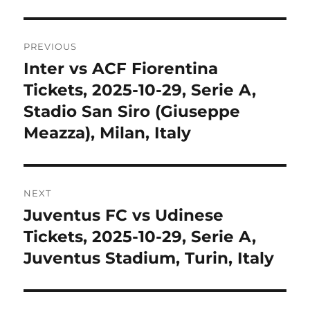
Post
PREVIOUS
navigation
Inter vs ACF Fiorentina
Previous
post:
Tickets, 2025-10-29, Serie A,
Stadio San Siro (Giuseppe
Meazza), Milan, Italy
NEXT
Juventus FC vs Udinese
Next
post:
Tickets, 2025-10-29, Serie A,
Juventus Stadium, Turin, Italy