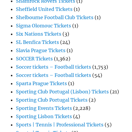
Shamrock Rovers Tickets
(1)
Sheffield United Tickets
(1)
Shelbourne Football Club Tickets
(1)
Sigma Olomouc Tickets
(1)
Six Nations Tickets
(3)
SL Benfica Tickets
(24)
Slavia Prague Tickets
(1)
SOCCER Tickets
(1,362)
Soccer tickets – Football tickets
(1,753)
Soccer tickets – Football tickets
(54)
Sparta Prague Tickets
(1)
Sporting Club Portugal (Lisbon) Tickets
(21)
Sporting Club Portugal Tickets
(2)
Sporting Events Tickets
(2,228)
Sporting Lisbon Tickets
(4)
Sports | Tennis | Professional Tickets
(5)