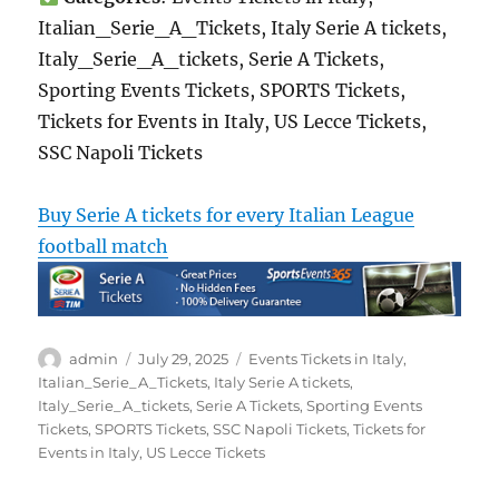
Italian_Serie_A_Tickets, Italy Serie A tickets,
Italy_Serie_A_tickets, Serie A Tickets,
Sporting Events Tickets, SPORTS Tickets,
Tickets for Events in Italy, US Lecce Tickets,
SSC Napoli Tickets
Buy Serie A tickets for every Italian League
football match
Author
Posted
Categories
admin
July 29, 2025
Events Tickets in Italy
,
on
Italian_Serie_A_Tickets
,
Italy Serie A tickets
,
Italy_Serie_A_tickets
,
Serie A Tickets
,
Sporting Events
Tickets
,
SPORTS Tickets
,
SSC Napoli Tickets
,
Tickets for
Events in Italy
,
US Lecce Tickets