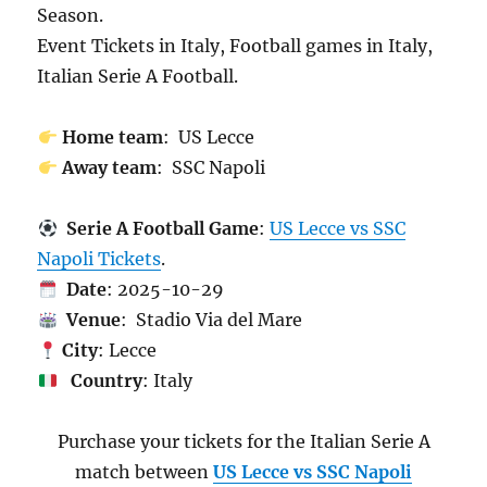
Season.
Event Tickets in Italy, Football games in Italy,
Italian Serie A Football.
Home team
: US Lecce
Away team
: SSC Napoli
Serie A Football Game
:
US Lecce vs SSC
Napoli Tickets
.
Date
: 2025-10-29
Venue
: Stadio Via del Mare
City
: Lecce
Country
: Italy
Purchase your tickets for the Italian Serie A
match between
US Lecce vs SSC Napoli