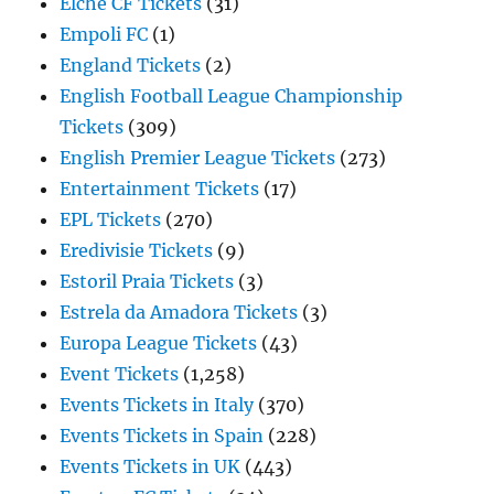
Elche CF Tickets
(31)
Empoli FC
(1)
England Tickets
(2)
English Football League Championship
Tickets
(309)
English Premier League Tickets
(273)
Entertainment Tickets
(17)
EPL Tickets
(270)
Eredivisie Tickets
(9)
Estoril Praia Tickets
(3)
Estrela da Amadora Tickets
(3)
Europa League Tickets
(43)
Event Tickets
(1,258)
Events Tickets in Italy
(370)
Events Tickets in Spain
(228)
Events Tickets in UK
(443)