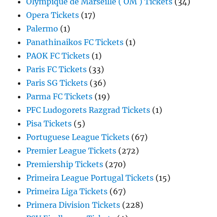
Olympique de Marseille ( OM ) Tickets
(34)
Opera Tickets
(17)
Palermo
(1)
Panathinaikos FC Tickets
(1)
PAOK FC Tickets
(1)
Paris FC Tickets
(33)
Paris SG Tickets
(36)
Parma FC Tickets
(19)
PFC Ludogorets Razgrad Tickets
(1)
Pisa Tickets
(5)
Portuguese League Tickets
(67)
Premier League Tickets
(272)
Premiership Tickets
(270)
Primeira League Portugal Tickets
(15)
Primeira Liga Tickets
(67)
Primera Division Tickets
(228)