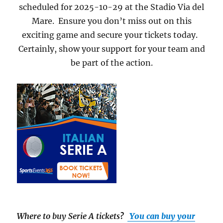
scheduled for 2025-10-29 at the Stadio Via del
Mare. Ensure you don’t miss out on this
exciting game and secure your tickets today.
Certainly, show your support for your team and
be part of the action.
Where to buy Serie A tickets
?
You can buy your