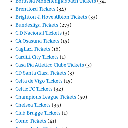
Borussia Monchengladbach Tickets
(34)
Brentford Tickets
(34)
Brighton & Hove Albion Tickets
(33)
Bundesliga Tickets
(273)
C.D Nacional Tickets
(3)
CA Osasuna Tickets
(15)
Cagliari Tickets
(16)
Cardiff City Tickets
(1)
Casa Pia Atletico Clube Tickets
(3)
CD Santa Clara Tickets
(3)
Celta de Vigo Tickets
(15)
Celtic FC Tickets
(32)
Champions League Tickets
(50)
Chelsea Tickets
(35)
Club Brugge Tickets
(1)
Como Tickets
(41)