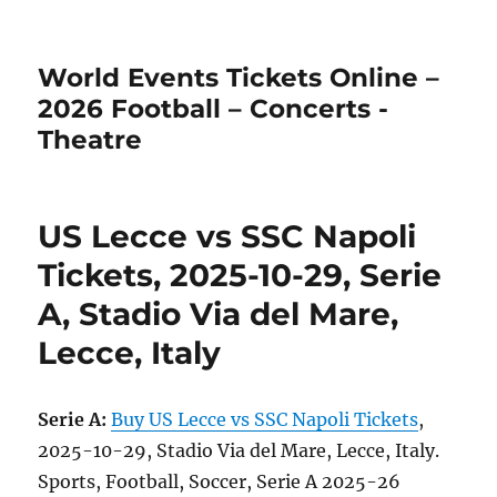
World Events Tickets Online –
2026 Football – Concerts -
Theatre
US Lecce vs SSC Napoli
Tickets, 2025-10-29, Serie
A, Stadio Via del Mare,
Lecce, Italy
Serie A:
Buy US Lecce vs SSC Napoli Tickets
,
2025-10-29, Stadio Via del Mare, Lecce, Italy.
Sports, Football, Soccer, Serie A 2025-26