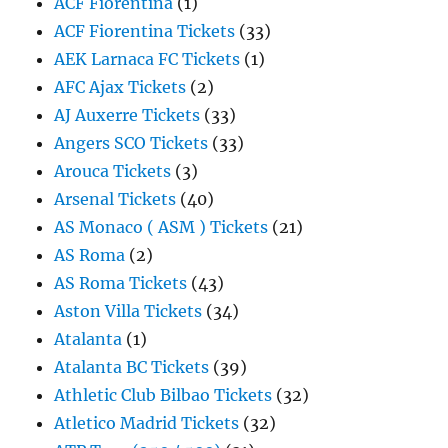
ACF Fiorentina
(1)
ACF Fiorentina Tickets
(33)
AEK Larnaca FC Tickets
(1)
AFC Ajax Tickets
(2)
AJ Auxerre Tickets
(33)
Angers SCO Tickets
(33)
Arouca Tickets
(3)
Arsenal Tickets
(40)
AS Monaco ( ASM ) Tickets
(21)
AS Roma
(2)
AS Roma Tickets
(43)
Aston Villa Tickets
(34)
Atalanta
(1)
Atalanta BC Tickets
(39)
Athletic Club Bilbao Tickets
(32)
Atletico Madrid Tickets
(32)