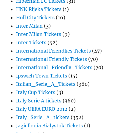
Hibernian FC Tickets
(31)
HNK Rijeka Tickets
(1)
Hull City Tickets
(16)
Inter Milan
(3)
Inter Milan Tickets
(9)
Inter Tickets
(52)
International Friendlies Tickets
(47)
International Friendly Tickets
(70)
International_Friendly_Tickets
(70)
Ipswich Town Tickets
(15)
Italian_Serie_A_Tickets
(360)
Italy Cup Tickets
(3)
Italy Serie A tickets
(360)
Italy UEFA EURO 2012
(2)
Italy_Serie_A_tickets
(352)
Jagiellonia Białystok Tickets
(1)