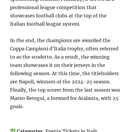
professional league competition that
showcases football clubs at the top of the
Italian football league system.
In the end, the champions are awarded the
Coppa Campioni d’Italia trophy, often referred
to as the scudetto. As a result, the winning
team showcases it on their jerseys in the
following season. At this time, the titleholders
are Napoli, winners of the 2024-25 season.
Finally, the top scorer from the last season was
Mateo Retegui, a forward for Atalanta, with 25
goals.
Categories
: Events Tickets in Italy,