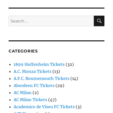
SE
Search
for:
CATEGORIES
1899 Hoffenheim Tickets
(32)
A.C. Monza Tickets
(13)
A.F.C. Bournemouth Tickets
(14)
Aberdeen FC Tickets
(29)
AC Milan
(2)
AC Milan Tickets
(47)
Academico de Viseu FC Tickets
(3)