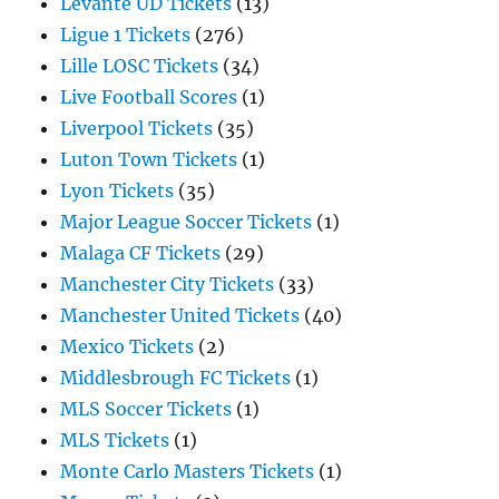
Levante UD Tickets
(13)
Ligue 1 Tickets
(276)
Lille LOSC Tickets
(34)
Live Football Scores
(1)
Liverpool Tickets
(35)
Luton Town Tickets
(1)
Lyon Tickets
(35)
Major League Soccer Tickets
(1)
Malaga CF Tickets
(29)
Manchester City Tickets
(33)
Manchester United Tickets
(40)
Mexico Tickets
(2)
Middlesbrough FC Tickets
(1)
MLS Soccer Tickets
(1)
MLS Tickets
(1)
Monte Carlo Masters Tickets
(1)