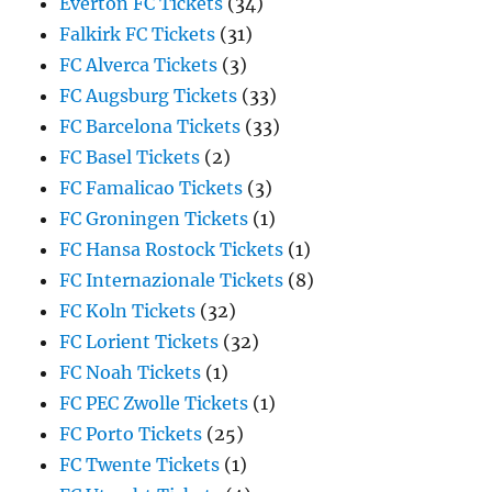
Everton FC Tickets
(34)
Falkirk FC Tickets
(31)
FC Alverca Tickets
(3)
FC Augsburg Tickets
(33)
FC Barcelona Tickets
(33)
FC Basel Tickets
(2)
FC Famalicao Tickets
(3)
FC Groningen Tickets
(1)
FC Hansa Rostock Tickets
(1)
FC Internazionale Tickets
(8)
FC Koln Tickets
(32)
FC Lorient Tickets
(32)
FC Noah Tickets
(1)
FC PEC Zwolle Tickets
(1)
FC Porto Tickets
(25)
FC Twente Tickets
(1)