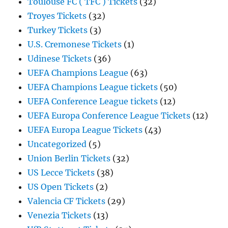
Toulouse FC ( TFC ) Tickets
(32)
Troyes Tickets
(32)
Turkey Tickets
(3)
U.S. Cremonese Tickets
(1)
Udinese Tickets
(36)
UEFA Champions League
(63)
UEFA Champions League tickets
(50)
UEFA Conference League tickets
(12)
UEFA Europa Conference League Tickets
(12)
UEFA Europa League Tickets
(43)
Uncategorized
(5)
Union Berlin Tickets
(32)
US Lecce Tickets
(38)
US Open Tickets
(2)
Valencia CF Tickets
(29)
Venezia Tickets
(13)