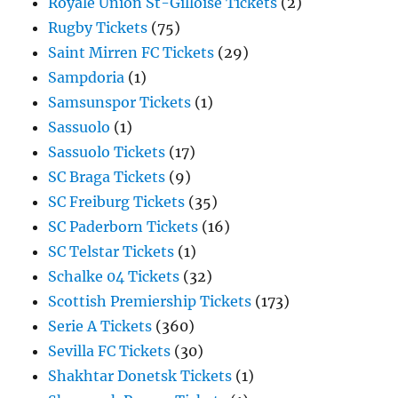
Royale Union St-Gilloise Tickets
(2)
Rugby Tickets
(75)
Saint Mirren FC Tickets
(29)
Sampdoria
(1)
Samsunspor Tickets
(1)
Sassuolo
(1)
Sassuolo Tickets
(17)
SC Braga Tickets
(9)
SC Freiburg Tickets
(35)
SC Paderborn Tickets
(16)
SC Telstar Tickets
(1)
Schalke 04 Tickets
(32)
Scottish Premiership Tickets
(173)
Serie A Tickets
(360)
Sevilla FC Tickets
(30)
Shakhtar Donetsk Tickets
(1)