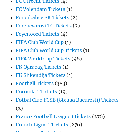
FC Utrecht Tickets
(4)
FC Volendam Tickets
(1)
Fenerbahce SK Tickets
(2)
Ferencvarosi TC Tickets
(2)
Feyenoord Tickets
(4)
FIFA Club World Cup
(1)
FIFA Club World Cup Tickets
(1)
FIFA World Cup Tickets
(46)
FK Qarabag Tickets
(1)
FK Shkendija Tickets
(1)
Football Tickets
(383)
Formula 1 Tickets
(19)
Fotbal Club FCSB (Steaua Bucuresti) Tickets
(2)
France Football League 1 tickets
(276)
French Ligue 1 Tickets
(276)