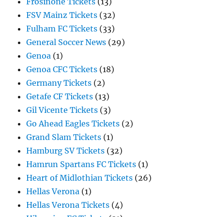
Frosinone Tickets
(13)
FSV Mainz Tickets
(32)
Fulham FC Tickets
(33)
General Soccer News
(29)
Genoa
(1)
Genoa CFC Tickets
(18)
Germany Tickets
(2)
Getafe CF Tickets
(13)
Gil Vicente Tickets
(3)
Go Ahead Eagles Tickets
(2)
Grand Slam Tickets
(1)
Hamburg SV Tickets
(32)
Hamrun Spartans FC Tickets
(1)
Heart of Midlothian Tickets
(26)
Hellas Verona
(1)
Hellas Verona Tickets
(4)