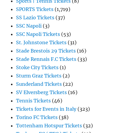
Sports | Tennis Tickets
(8)
SPORTS Tickets
(1,719)
SS Lazio Tickets
(37)
SSC Napoli
(3)
SSC Napoli Tickets
(53)
St. Johnstone Tickets
(31)
Stade Brestois 29 Tickets
(16)
Stade Rennais F.C Tickets
(33)
Stoke City Tickets
(1)
Sturm Graz Tickets
(2)
Sunderland Tickets
(22)
SV Elversberg Tickets
(16)
Tennis Tickets
(46)
Tickets for Events in Italy
(323)
Torino FC Tickets
(38)
Tottenham Hotspur Tickets
(32)