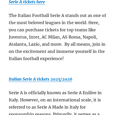
Serie A tickets here
The Italian Football Serie A stands out as one of
the most beloved leagues in the world. Here,
you can purchase tickets for top teams like
Juventus, Inter, AC Milan, AS Roma, Napoli,
Atalanta, Lazio, and more. By all means, join in
on the excitement and immerse yourself in the
Italian football experience!
Italian Serie A tickets 2025/2026
Serie A is officially known as Serie A Enilive in
Italy. However, on an international scale, it is
referred to as Serie A Made in Italy for
sponsorship reasons. Primarily, it serves as a