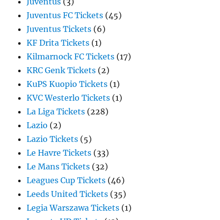
Juventus
(3)
Juventus FC Tickets
(45)
Juventus Tickets
(6)
KF Drita Tickets
(1)
Kilmarnock FC Tickets
(17)
KRC Genk Tickets
(2)
KuPS Kuopio Tickets
(1)
KVC Westerlo Tickets
(1)
La Liga Tickets
(228)
Lazio
(2)
Lazio Tickets
(5)
Le Havre Tickets
(33)
Le Mans Tickets
(32)
Leagues Cup Tickets
(46)
Leeds United Tickets
(35)
Legia Warszawa Tickets
(1)