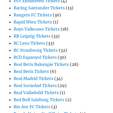
PSV Eindhoven Tickets
(4)
Racing Santander Tickets
(13)
Rangers FC Tickets
(30)
Rapid Wien Tickets
(1)
Rayo Vallecano Tickets
(18)
RB Leipzig Tickets
(33)
RC Lens Tickets
(33)
RC Strasbourg Tickets
(32)
RCD Espanyol Tickets
(30)
Real Betis Balompie Tickets
(28)
Real Betis Tickets
(6)
Real Madrid Tickets
(34)
Real Sociedad Tickets
(29)
Real Valladolid Tickets
(1)
Red Bull Salzburg Tickets
(2)
Rio Ave FC Tickets
(3)