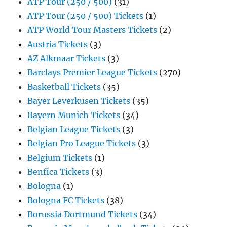
ATP Tour (250 / 500)
(31)
ATP Tour (250 / 500) Tickets
(1)
ATP World Tour Masters Tickets
(2)
Austria Tickets
(3)
AZ Alkmaar Tickets
(3)
Barclays Premier League Tickets
(270)
Basketball Tickets
(35)
Bayer Leverkusen Tickets
(35)
Bayern Munich Tickets
(34)
Belgian League Tickets
(3)
Belgian Pro League Tickets
(3)
Belgium Tickets
(1)
Benfica Tickets
(3)
Bologna
(1)
Bologna FC Tickets
(38)
Borussia Dortmund Tickets
(34)