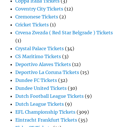
Coppa Italia Tickets
(3)
Coventry City Tickets
(12)
Cremonese Tickets
(2)
Cricket Tickets
(1)
Crvena Zvezda ( Red Star Belgrade ) Tickets
(1)
Crystal Palace Tickets
(34)
CS Maritimo Tickets
(3)
Deportivo Alaves Tickets
(12)
Deportivo La Coruna Tickets
(15)
Dundee FC Tickets
(32)
Dundee United Tickets
(30)
Dutch Football League Tickets
(9)
Dutch League Tickets
(9)
EFL Championship Tickets
(309)
Eintracht Frankfurt Tickets
(35)