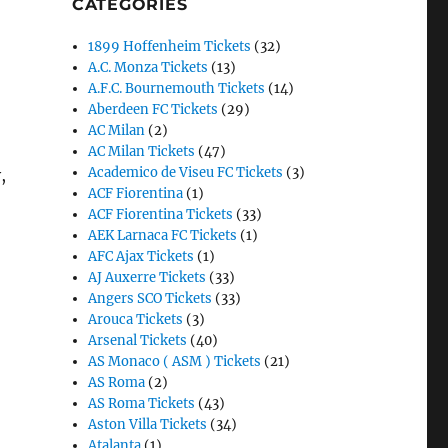
CATEGORIES
1899 Hoffenheim Tickets
(32)
A.C. Monza Tickets
(13)
A.F.C. Bournemouth Tickets
(14)
Aberdeen FC Tickets
(29)
AC Milan
(2)
AC Milan Tickets
(47)
Academico de Viseu FC Tickets
(3)
,
ACF Fiorentina
(1)
ACF Fiorentina Tickets
(33)
AEK Larnaca FC Tickets
(1)
AFC Ajax Tickets
(1)
AJ Auxerre Tickets
(33)
Angers SCO Tickets
(33)
Arouca Tickets
(3)
Arsenal Tickets
(40)
AS Monaco ( ASM ) Tickets
(21)
AS Roma
(2)
AS Roma Tickets
(43)
Aston Villa Tickets
(34)
Atalanta
(1)