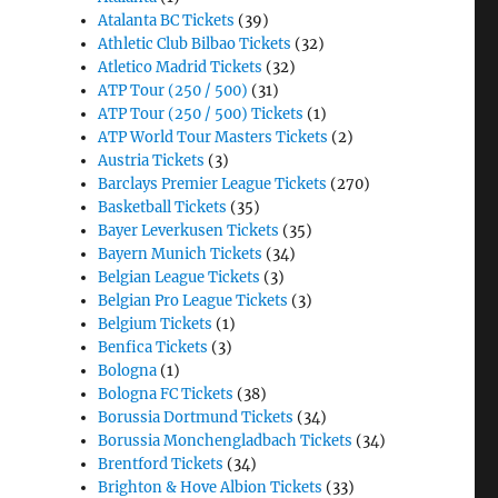
Atalanta BC Tickets
(39)
Athletic Club Bilbao Tickets
(32)
Atletico Madrid Tickets
(32)
ATP Tour (250 / 500)
(31)
ATP Tour (250 / 500) Tickets
(1)
ATP World Tour Masters Tickets
(2)
Austria Tickets
(3)
Barclays Premier League Tickets
(270)
Basketball Tickets
(35)
Bayer Leverkusen Tickets
(35)
Bayern Munich Tickets
(34)
Belgian League Tickets
(3)
Belgian Pro League Tickets
(3)
Belgium Tickets
(1)
Benfica Tickets
(3)
Bologna
(1)
Bologna FC Tickets
(38)
Borussia Dortmund Tickets
(34)
Borussia Monchengladbach Tickets
(34)
Brentford Tickets
(34)
Brighton & Hove Albion Tickets
(33)