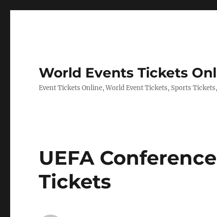
World Events Tickets Onl
Event Tickets Online, World Event Tickets, Sports Tickets
UEFA Conference
Tickets