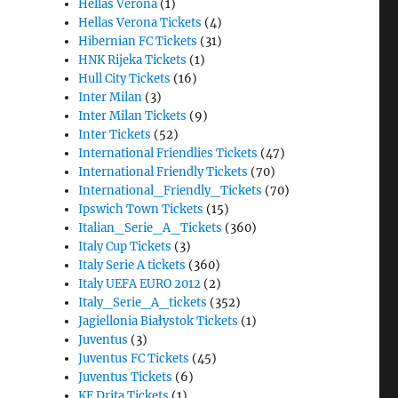
Hellas Verona
(1)
Hellas Verona Tickets
(4)
Hibernian FC Tickets
(31)
HNK Rijeka Tickets
(1)
Hull City Tickets
(16)
Inter Milan
(3)
Inter Milan Tickets
(9)
Inter Tickets
(52)
International Friendlies Tickets
(47)
International Friendly Tickets
(70)
International_Friendly_Tickets
(70)
Ipswich Town Tickets
(15)
Italian_Serie_A_Tickets
(360)
Italy Cup Tickets
(3)
Italy Serie A tickets
(360)
Italy UEFA EURO 2012
(2)
Italy_Serie_A_tickets
(352)
Jagiellonia Białystok Tickets
(1)
Juventus
(3)
Juventus FC Tickets
(45)
Juventus Tickets
(6)
KF Drita Tickets
(1)