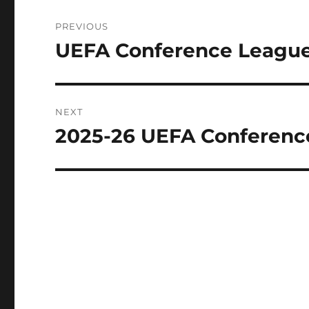
Post
PREVIOUS
navigation
UEFA Conference League
Previous
post:
NEXT
2025-26 UEFA Conferenc
Next
post: