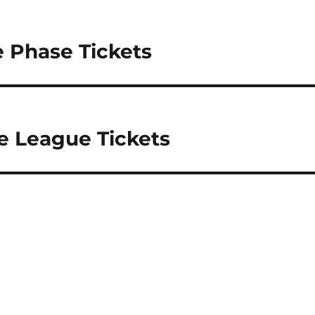
 Phase Tickets
e League Tickets