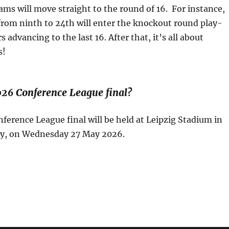
ams will move straight to the round of 16. For instance,
from ninth to 24th will enter the knockout round play-
 advancing to the last 16. After that, it’s all about
s!
026 Conference League final?
erence League final will be held at Leipzig Stadium in
y, on Wednesday 27 May 2026.