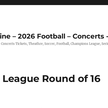
ine – 2026 Football – Concerts 
, Concerts Tickets, Theathre, Soccer, Football, Champions League, Ser
 League Round of 16