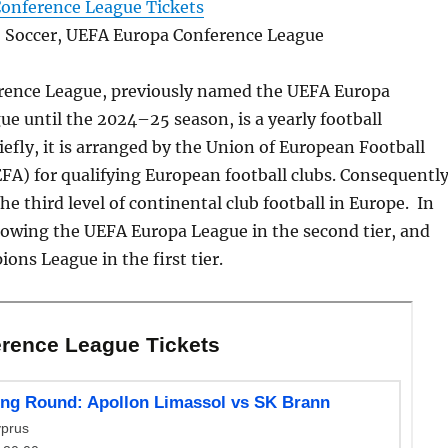
onference League Tickets
l, Soccer, UEFA Europa Conference League
ence League, previously named the UEFA Europa
e until the 2024–25 season, is a yearly football
fly, it is arranged by the Union of European Football
FA) for qualifying European football clubs. Consequently
the third level of continental club football in Europe. In
lowing the UEFA Europa League in the second tier, and
ns League in the first tier.