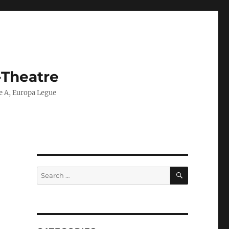
-Theatre
ie A, Europa Legue
SEARCH
Search
for: