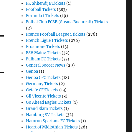
FK Shkendija Tickets
(1)
Football Tickets
(383)
Formula 1 Tickets
(19)
Fotbal Club FCSB (Steaua Bucuresti) Tickets
(2)
France Football League 1 tickets
(276)
French Ligue 1 Tickets
(276)
Frosinone Tickets
(13)
FSV Mainz Tickets
(32)
Fulham FC Tickets
(33)
General Soccer News
(29)
Genoa
(1)
Genoa CFC Tickets
(18)
Germany Tickets
(2)
Getafe CF Tickets
(13)
Gil Vicente Tickets
(3)
Go Ahead Eagles Tickets
(1)
Grand Slam Tickets
(1)
Hamburg SV Tickets
(32)
Hamrun Spartans FC Tickets
(1)
Heart of Midlothian Tickets
(26)