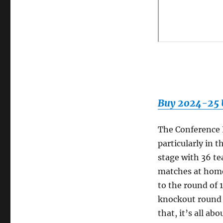
Buy 2024-25 U
The Conference 
particularly in 
stage with 36 te
matches at home
to the round of 
knockout round p
that, it’s all a