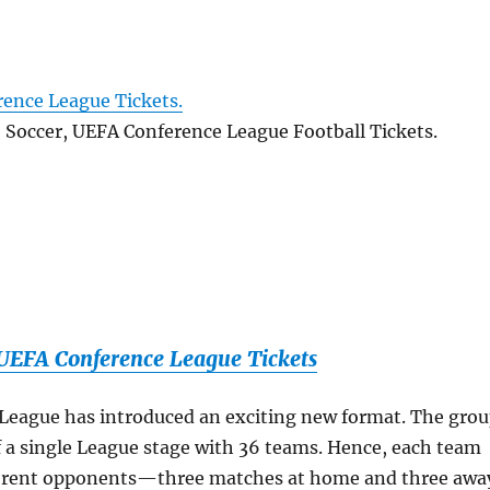
ence League Tickets.
, Soccer, UEFA Conference League Football Tickets.
EFA Conference League Tickets
League has introduced an exciting new format. The gro
f a single League stage with 36 teams. Hence, each team
ifferent opponents—three matches at home and three awa