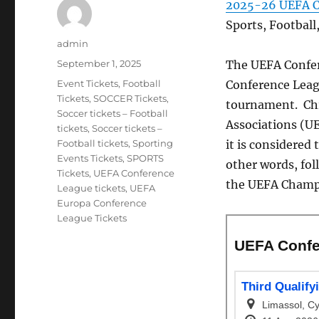
2025-26 UEFA C
Sports, Footbal
Author
admin
Posted
September 1, 2025
The UEFA Confer
on
Categories
Event Tickets
,
Football
Conference Leagu
Tickets
,
SOCCER Tickets
,
tournament. Chie
Soccer tickets – Football
Associations (UE
tickets
,
Soccer tickets –
Football tickets
,
Sporting
it is considered 
Events Tickets
,
SPORTS
other words, fol
Tickets
,
UEFA Conference
the UEFA Champio
League tickets
,
UEFA
Europa Conference
League Tickets