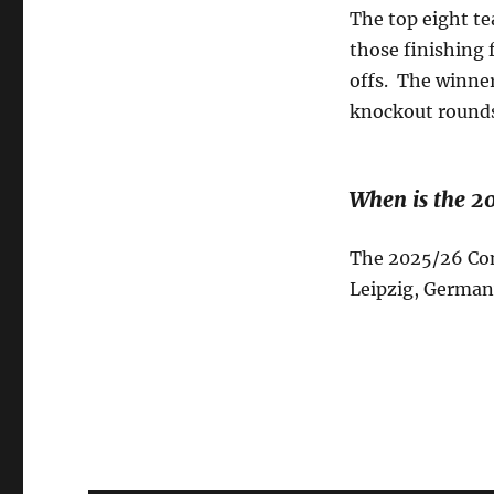
The top eight te
those finishing 
offs. The winners
knockout round
When is the 2
The 2025/26 Conf
Leipzig, German