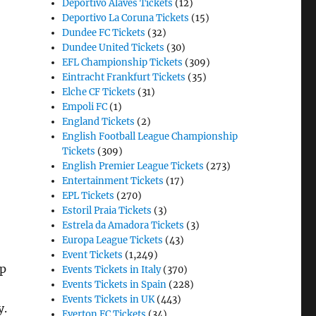
Deportivo Alaves Tickets
(12)
Deportivo La Coruna Tickets
(15)
Dundee FC Tickets
(32)
Dundee United Tickets
(30)
EFL Championship Tickets
(309)
Eintracht Frankfurt Tickets
(35)
Elche CF Tickets
(31)
Empoli FC
(1)
England Tickets
(2)
English Football League Championship
Tickets
(309)
English Premier League Tickets
(273)
Entertainment Tickets
(17)
EPL Tickets
(270)
Estoril Praia Tickets
(3)
Estrela da Amadora Tickets
(3)
Europa League Tickets
(43)
Event Tickets
(1,249)
up
Events Tickets in Italy
(370)
Events Tickets in Spain
(228)
Events Tickets in UK
(443)
y.
Everton FC Tickets
(34)