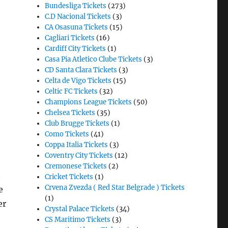
Bundesliga Tickets
(273)
C.D Nacional Tickets
(3)
CA Osasuna Tickets
(15)
Cagliari Tickets
(16)
Cardiff City Tickets
(1)
Casa Pia Atletico Clube Tickets
(3)
CD Santa Clara Tickets
(3)
Celta de Vigo Tickets
(15)
Celtic FC Tickets
(32)
Champions League Tickets
(50)
Chelsea Tickets
(35)
Club Brugge Tickets
(1)
Como Tickets
(41)
Coppa Italia Tickets
(3)
Coventry City Tickets
(12)
Cremonese Tickets
(2)
t
Cricket Tickets
(1)
Crvena Zvezda ( Red Star Belgrade ) Tickets
e
(1)
er
Crystal Palace Tickets
(34)
CS Maritimo Tickets
(3)