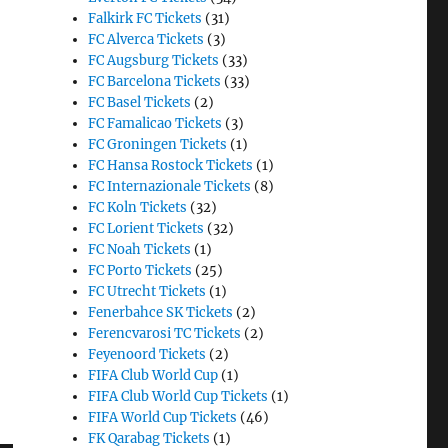
Falkirk FC Tickets
(31)
FC Alverca Tickets
(3)
FC Augsburg Tickets
(33)
FC Barcelona Tickets
(33)
FC Basel Tickets
(2)
FC Famalicao Tickets
(3)
FC Groningen Tickets
(1)
FC Hansa Rostock Tickets
(1)
FC Internazionale Tickets
(8)
FC Koln Tickets
(32)
FC Lorient Tickets
(32)
FC Noah Tickets
(1)
FC Porto Tickets
(25)
FC Utrecht Tickets
(1)
Fenerbahce SK Tickets
(2)
Ferencvarosi TC Tickets
(2)
Feyenoord Tickets
(2)
FIFA Club World Cup
(1)
FIFA Club World Cup Tickets
(1)
FIFA World Cup Tickets
(46)
FK Qarabag Tickets
(1)