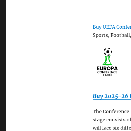
Buy UEFA Confer
Sports, Football
Buy 2025-26 U
The Conference 
stage consists o
will face six d