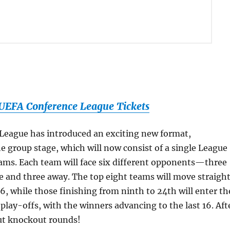
EFA Conference League Tickets
League has introduced an exciting new format,
the group stage, which will now consist of a single League
ams. Each team will face six different opponents—three
 and three away. The top eight teams will move straigh
16, while those finishing from ninth to 24th will enter th
lay-offs, with the winners advancing to the last 16. Aft
bout knockout rounds!