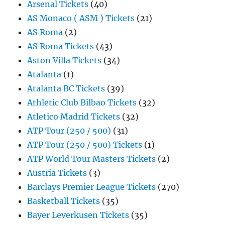
Arsenal Tickets
(40)
AS Monaco ( ASM ) Tickets
(21)
AS Roma
(2)
AS Roma Tickets
(43)
Aston Villa Tickets
(34)
Atalanta
(1)
Atalanta BC Tickets
(39)
Athletic Club Bilbao Tickets
(32)
Atletico Madrid Tickets
(32)
ATP Tour (250 / 500)
(31)
ATP Tour (250 / 500) Tickets
(1)
ATP World Tour Masters Tickets
(2)
Austria Tickets
(3)
Barclays Premier League Tickets
(270)
Basketball Tickets
(35)
Bayer Leverkusen Tickets
(35)