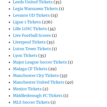
Leeds United Tickets
(35)
Legia Warszawa Tickets
(1)
Levante UD Tickets
(13)
Ligue 1 Tickets
(276)
Lille LOSC Tickets
(34)
Live Football Scores
(1)
Liverpool Tickets
(35)
Luton Town Tickets
(1)
Lyon Tickets
(35)
Major League Soccer Tickets
(1)
Malaga CF Tickets
(29)
Manchester City Tickets
(33)
Manchester United Tickets
(40)
Mexico Tickets
(2)
Middlesbrough FC Tickets
(1)
MLS Soccer Tickets
(1)