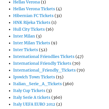
Hellas Verona
(1)
Hellas Verona Tickets
(4)
Hibernian FC Tickets
(31)
HNK Rijeka Tickets
(1)
Hull City Tickets
(16)
Inter Milan
(3)
Inter Milan Tickets
(9)
Inter Tickets
(52)
International Friendlies Tickets
(47)
International Friendly Tickets
(70)
International_Friendly_Tickets
(70)
Ipswich Town Tickets
(15)
Italian_Serie_A_Tickets
(360)
Italy Cup Tickets
(3)
Italy Serie A tickets
(360)
Italy UEFA EURO 2012
(2)