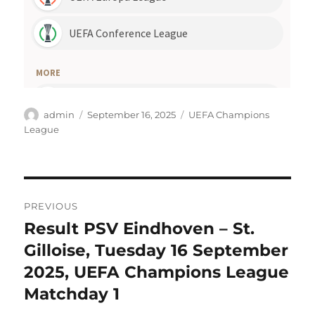
Author
Posted
Categories
admin
September 16, 2025
UEFA Champions
on
League
Post
PREVIOUS
navigation
Result PSV Eindhoven – St.
Previous
post:
Gilloise, Tuesday 16 September
2025, UEFA Champions League
Matchday 1