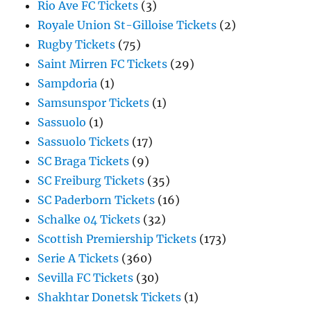
Rio Ave FC Tickets
(3)
Royale Union St-Gilloise Tickets
(2)
Rugby Tickets
(75)
Saint Mirren FC Tickets
(29)
Sampdoria
(1)
Samsunspor Tickets
(1)
Sassuolo
(1)
Sassuolo Tickets
(17)
SC Braga Tickets
(9)
SC Freiburg Tickets
(35)
SC Paderborn Tickets
(16)
Schalke 04 Tickets
(32)
Scottish Premiership Tickets
(173)
Serie A Tickets
(360)
Sevilla FC Tickets
(30)
Shakhtar Donetsk Tickets
(1)