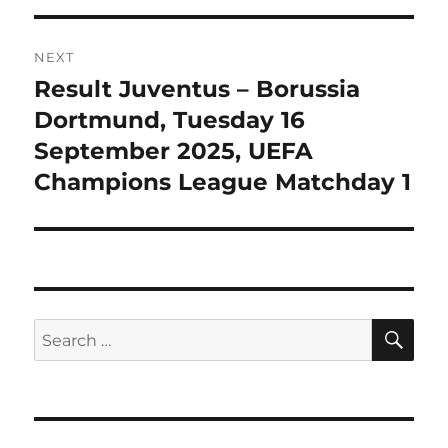
NEXT
Result Juventus – Borussia
Next
post:
Dortmund, Tuesday 16
September 2025, UEFA
Champions League Matchday 1
SE
Search
for: