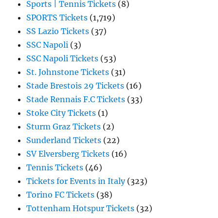
Sports | Tennis Tickets
(8)
SPORTS Tickets
(1,719)
SS Lazio Tickets
(37)
SSC Napoli
(3)
SSC Napoli Tickets
(53)
St. Johnstone Tickets
(31)
Stade Brestois 29 Tickets
(16)
Stade Rennais F.C Tickets
(33)
Stoke City Tickets
(1)
Sturm Graz Tickets
(2)
Sunderland Tickets
(22)
SV Elversberg Tickets
(16)
Tennis Tickets
(46)
Tickets for Events in Italy
(323)
Torino FC Tickets
(38)
Tottenham Hotspur Tickets
(32)