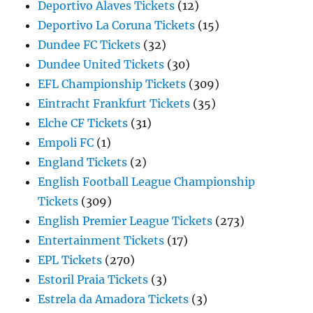
Deportivo Alaves Tickets
(12)
Deportivo La Coruna Tickets
(15)
Dundee FC Tickets
(32)
Dundee United Tickets
(30)
EFL Championship Tickets
(309)
Eintracht Frankfurt Tickets
(35)
Elche CF Tickets
(31)
Empoli FC
(1)
England Tickets
(2)
English Football League Championship
Tickets
(309)
English Premier League Tickets
(273)
Entertainment Tickets
(17)
EPL Tickets
(270)
Estoril Praia Tickets
(3)
Estrela da Amadora Tickets
(3)