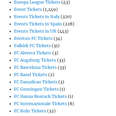
Europa League Tickets
(43)
Event Tickets
(1,249)
Events Tickets in Italy
(370)
Events Tickets in Spain
(228)
Events Tickets in UK
(443)
Everton FC Tickets
(34)
Falkirk FC Tickets
(31)
FC Alverca Tickets
(3)
FC Augsburg Tickets
(33)
FC Barcelona Tickets
(33)
FC Basel Tickets
(2)
FC Famalicao Tickets
(3)
FC Groningen Tickets
(1)
FC Hansa Rostock Tickets
(1)
FC Internazionale Tickets
(8)
FC Koln Tickets
(32)