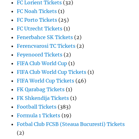
FC Lorient Tickets
(32)
FC Noah Tickets
(1)
FC Porto Tickets
(25)
FC Utrecht Tickets
(1)
Fenerbahce SK Tickets
(2)
Ferencvarosi TC Tickets
(2)
Feyenoord Tickets
(2)
FIFA Club World Cup
(1)
FIFA Club World Cup Tickets
(1)
FIFA World Cup Tickets
(46)
FK Qarabag Tickets
(1)
FK Shkendija Tickets
(1)
Football Tickets
(383)
Formula 1 Tickets
(19)
Fotbal Club FCSB (Steaua Bucuresti) Tickets
(2)