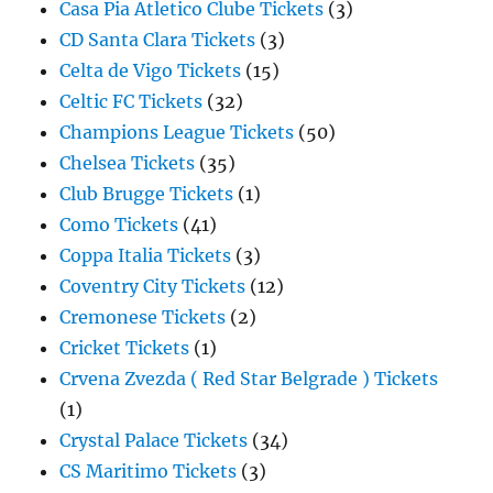
Casa Pia Atletico Clube Tickets
(3)
CD Santa Clara Tickets
(3)
Celta de Vigo Tickets
(15)
Celtic FC Tickets
(32)
Champions League Tickets
(50)
Chelsea Tickets
(35)
Club Brugge Tickets
(1)
Como Tickets
(41)
Coppa Italia Tickets
(3)
Coventry City Tickets
(12)
Cremonese Tickets
(2)
Cricket Tickets
(1)
Crvena Zvezda ( Red Star Belgrade ) Tickets
(1)
Crystal Palace Tickets
(34)
CS Maritimo Tickets
(3)