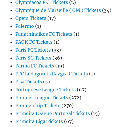
Olympiacos F.C. Tickets
(2)
Olympique de Marseille ( OM ) Tickets
(34)
Opera Tickets
(17)
Palermo
(1)
Panathinaikos FC Tickets
(1)
PAOK FC Tickets
(1)
Paris FC Tickets
(33)
Paris SG Tickets
(36)
Parma FC Tickets
(19)
PFC Ludogorets Razgrad Tickets
(1)
Pisa Tickets
(5)
Portuguese League Tickets
(67)
Premier League Tickets
(272)
Premiership Tickets
(270)
Primeira League Portugal Tickets
(15)
Primeira Liga Tickets
(67)