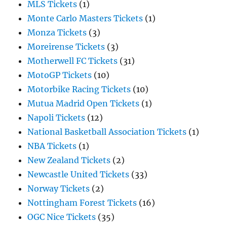
MLS Tickets
(1)
Monte Carlo Masters Tickets
(1)
Monza Tickets
(3)
Moreirense Tickets
(3)
Motherwell FC Tickets
(31)
MotoGP Tickets
(10)
Motorbike Racing Tickets
(10)
Mutua Madrid Open Tickets
(1)
Napoli Tickets
(12)
National Basketball Association Tickets
(1)
NBA Tickets
(1)
New Zealand Tickets
(2)
Newcastle United Tickets
(33)
Norway Tickets
(2)
Nottingham Forest Tickets
(16)
OGC Nice Tickets
(35)