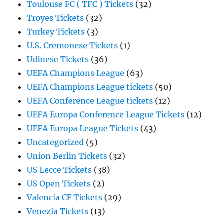
Toulouse FC ( TFC ) Tickets
(32)
Troyes Tickets
(32)
Turkey Tickets
(3)
U.S. Cremonese Tickets
(1)
Udinese Tickets
(36)
UEFA Champions League
(63)
UEFA Champions League tickets
(50)
UEFA Conference League tickets
(12)
UEFA Europa Conference League Tickets
(12)
UEFA Europa League Tickets
(43)
Uncategorized
(5)
Union Berlin Tickets
(32)
US Lecce Tickets
(38)
US Open Tickets
(2)
Valencia CF Tickets
(29)
Venezia Tickets
(13)