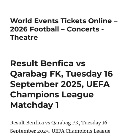
World Events Tickets Online –
2026 Football – Concerts -
Theatre
Result Benfica vs
Qarabag FK, Tuesday 16
September 2025, UEFA
Champions League
Matchday 1
Result Benfica vs Qarabag FK, Tuesday 16
September 2025, UEFA Champions League