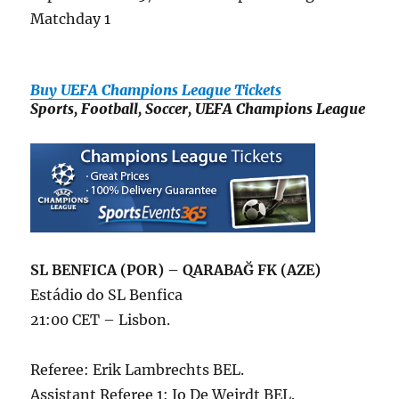
Matchday 1
Buy UEFA Champions League Tickets
Sports, Football, Soccer, UEFA Champions League
SL BENFICA (POR) – QARABAĞ FK (AZE)
Estádio do SL Benfica
21:00 CET – Lisbon.
Referee: Erik Lambrechts BEL.
Assistant Referee 1: Jo De Weirdt BEL.