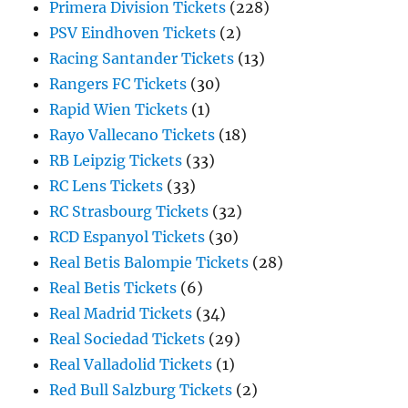
Primera Division Tickets
(228)
PSV Eindhoven Tickets
(2)
Racing Santander Tickets
(13)
Rangers FC Tickets
(30)
Rapid Wien Tickets
(1)
Rayo Vallecano Tickets
(18)
RB Leipzig Tickets
(33)
RC Lens Tickets
(33)
RC Strasbourg Tickets
(32)
RCD Espanyol Tickets
(30)
Real Betis Balompie Tickets
(28)
Real Betis Tickets
(6)
Real Madrid Tickets
(34)
Real Sociedad Tickets
(29)
Real Valladolid Tickets
(1)
Red Bull Salzburg Tickets
(2)