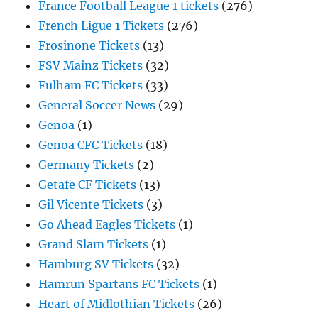
France Football League 1 tickets
(276)
French Ligue 1 Tickets
(276)
Frosinone Tickets
(13)
FSV Mainz Tickets
(32)
Fulham FC Tickets
(33)
General Soccer News
(29)
Genoa
(1)
Genoa CFC Tickets
(18)
Germany Tickets
(2)
Getafe CF Tickets
(13)
Gil Vicente Tickets
(3)
Go Ahead Eagles Tickets
(1)
Grand Slam Tickets
(1)
Hamburg SV Tickets
(32)
Hamrun Spartans FC Tickets
(1)
Heart of Midlothian Tickets
(26)