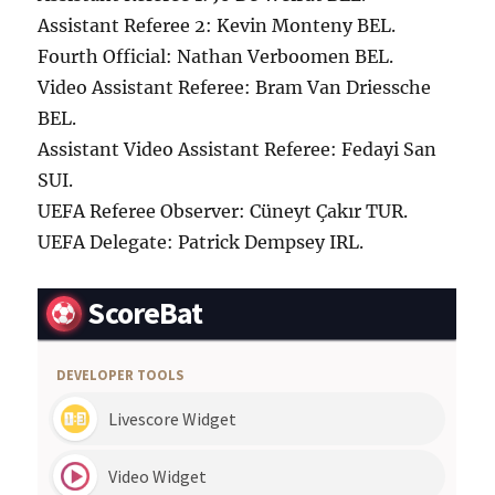
Assistant Referee 2: Kevin Monteny BEL.
Fourth Official: Nathan Verboomen BEL.
Video Assistant Referee: Bram Van Driessche
BEL.
Assistant Video Assistant Referee: Fedayi San
SUI.
UEFA Referee Observer: Cüneyt Çakır TUR.
UEFA Delegate: Patrick Dempsey IRL.