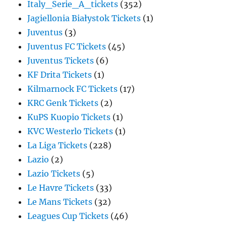
Italy_Serie_A_tickets
(352)
Jagiellonia Białystok Tickets
(1)
Juventus
(3)
Juventus FC Tickets
(45)
Juventus Tickets
(6)
KF Drita Tickets
(1)
Kilmarnock FC Tickets
(17)
KRC Genk Tickets
(2)
KuPS Kuopio Tickets
(1)
KVC Westerlo Tickets
(1)
La Liga Tickets
(228)
Lazio
(2)
Lazio Tickets
(5)
Le Havre Tickets
(33)
Le Mans Tickets
(32)
Leagues Cup Tickets
(46)