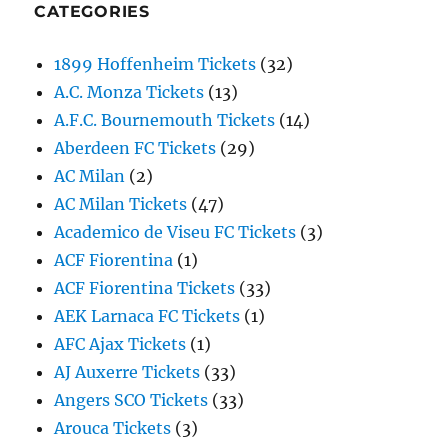
CATEGORIES
1899 Hoffenheim Tickets
(32)
A.C. Monza Tickets
(13)
A.F.C. Bournemouth Tickets
(14)
Aberdeen FC Tickets
(29)
AC Milan
(2)
AC Milan Tickets
(47)
Academico de Viseu FC Tickets
(3)
ACF Fiorentina
(1)
ACF Fiorentina Tickets
(33)
AEK Larnaca FC Tickets
(1)
AFC Ajax Tickets
(1)
AJ Auxerre Tickets
(33)
Angers SCO Tickets
(33)
Arouca Tickets
(3)