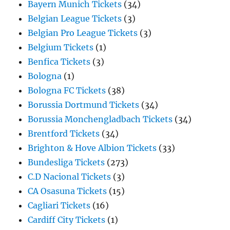
Bayern Munich Tickets
(34)
Belgian League Tickets
(3)
Belgian Pro League Tickets
(3)
Belgium Tickets
(1)
Benfica Tickets
(3)
Bologna
(1)
Bologna FC Tickets
(38)
Borussia Dortmund Tickets
(34)
Borussia Monchengladbach Tickets
(34)
Brentford Tickets
(34)
Brighton & Hove Albion Tickets
(33)
Bundesliga Tickets
(273)
C.D Nacional Tickets
(3)
CA Osasuna Tickets
(15)
Cagliari Tickets
(16)
Cardiff City Tickets
(1)