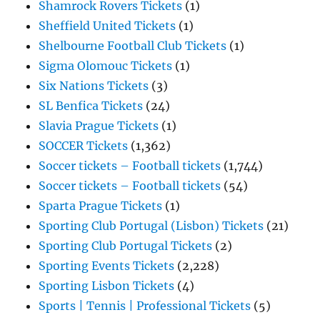
Shamrock Rovers Tickets
(1)
Sheffield United Tickets
(1)
Shelbourne Football Club Tickets
(1)
Sigma Olomouc Tickets
(1)
Six Nations Tickets
(3)
SL Benfica Tickets
(24)
Slavia Prague Tickets
(1)
SOCCER Tickets
(1,362)
Soccer tickets – Football tickets
(1,744)
Soccer tickets – Football tickets
(54)
Sparta Prague Tickets
(1)
Sporting Club Portugal (Lisbon) Tickets
(21)
Sporting Club Portugal Tickets
(2)
Sporting Events Tickets
(2,228)
Sporting Lisbon Tickets
(4)
Sports | Tennis | Professional Tickets
(5)