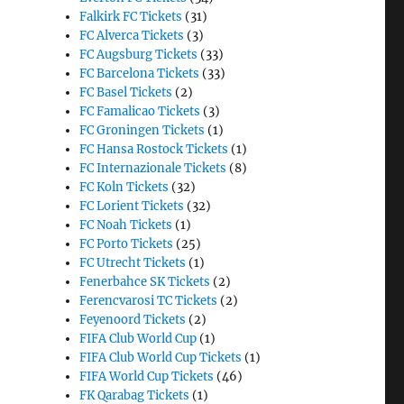
Falkirk FC Tickets
(31)
FC Alverca Tickets
(3)
FC Augsburg Tickets
(33)
FC Barcelona Tickets
(33)
FC Basel Tickets
(2)
FC Famalicao Tickets
(3)
FC Groningen Tickets
(1)
FC Hansa Rostock Tickets
(1)
FC Internazionale Tickets
(8)
FC Koln Tickets
(32)
FC Lorient Tickets
(32)
FC Noah Tickets
(1)
FC Porto Tickets
(25)
FC Utrecht Tickets
(1)
Fenerbahce SK Tickets
(2)
Ferencvarosi TC Tickets
(2)
Feyenoord Tickets
(2)
FIFA Club World Cup
(1)
FIFA Club World Cup Tickets
(1)
FIFA World Cup Tickets
(46)
FK Qarabag Tickets
(1)