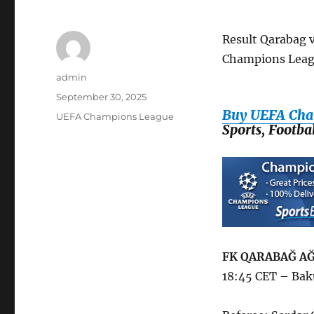
Result Qarabag 
Champions Leag
Author
admin
Posted
September 30, 2025
on
Buy UEFA Cha
Categories
UEFA Champions League
Sports, Footb
FK QARABAĞ AĞ
18:45 CET – Bak