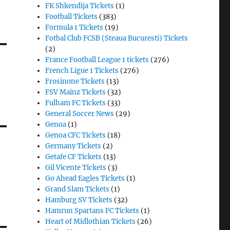
FK Shkendija Tickets
(1)
Football Tickets
(383)
Formula 1 Tickets
(19)
Fotbal Club FCSB (Steaua Bucuresti) Tickets
(2)
France Football League 1 tickets
(276)
French Ligue 1 Tickets
(276)
Frosinone Tickets
(13)
FSV Mainz Tickets
(32)
Fulham FC Tickets
(33)
General Soccer News
(29)
Genoa
(1)
Genoa CFC Tickets
(18)
Germany Tickets
(2)
Getafe CF Tickets
(13)
Gil Vicente Tickets
(3)
Go Ahead Eagles Tickets
(1)
Grand Slam Tickets
(1)
Hamburg SV Tickets
(32)
Hamrun Spartans FC Tickets
(1)
Heart of Midlothian Tickets
(26)