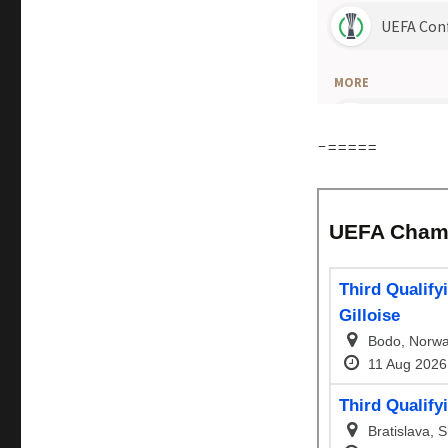
-=====