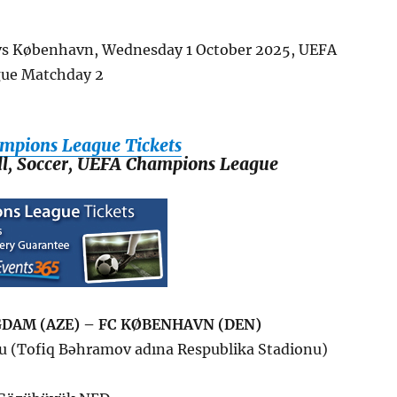
vs
København
, Wednesday 1 October 2025, UEFA
ue Matchday 2
mpions League Tickets
all, Soccer, UEFA Champions League
DAM (AZE) – FC KØBENHAVN (DEN)
u (Tofiq Bəhramov adına Respublika Stadionu)