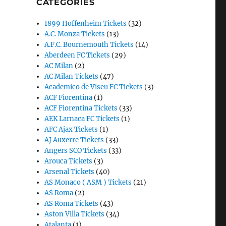
CATEGORIES
1899 Hoffenheim Tickets
(32)
A.C. Monza Tickets
(13)
A.F.C. Bournemouth Tickets
(14)
Aberdeen FC Tickets
(29)
AC Milan
(2)
AC Milan Tickets
(47)
Academico de Viseu FC Tickets
(3)
ACF Fiorentina
(1)
ACF Fiorentina Tickets
(33)
AEK Larnaca FC Tickets
(1)
AFC Ajax Tickets
(1)
AJ Auxerre Tickets
(33)
Angers SCO Tickets
(33)
Arouca Tickets
(3)
Arsenal Tickets
(40)
AS Monaco ( ASM ) Tickets
(21)
AS Roma
(2)
AS Roma Tickets
(43)
Aston Villa Tickets
(34)
Atalanta
(1)