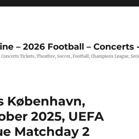
ine – 2026 Football – Concerts 
, Concerts Tickets, Theathre, Soccer, Football, Champions League, Ser
s København,
ober 2025, UEFA
e Matchday 2