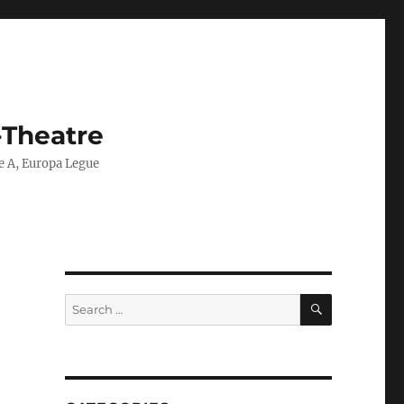
-Theatre
ie A, Europa Legue
SEARCH
Search
for: