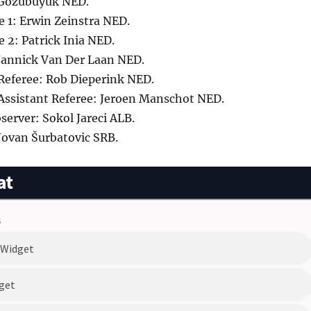
 Gözübüyük NED.
e 1: Erwin Zeinstra NED.
e 2: Patrick Inia NED.
 Jannick Van Der Laan NED.
 Referee: Rob Dieperink NED.
 Assistant Referee: Jeroen Manschot NED.
erver: Sokol Jareci ALB.
Jovan Šurbatovic SRB.