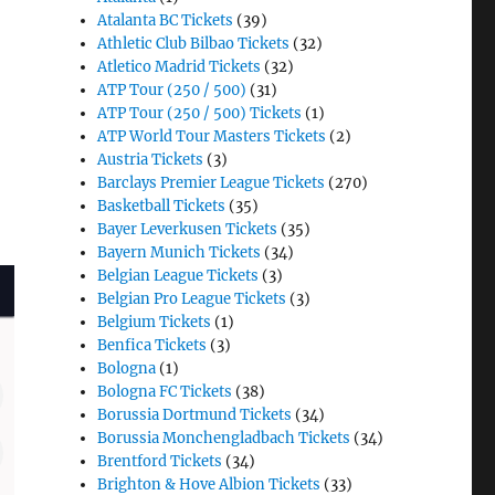
Atalanta BC Tickets
(39)
Athletic Club Bilbao Tickets
(32)
Atletico Madrid Tickets
(32)
ATP Tour (250 / 500)
(31)
ATP Tour (250 / 500) Tickets
(1)
ATP World Tour Masters Tickets
(2)
Austria Tickets
(3)
Barclays Premier League Tickets
(270)
Basketball Tickets
(35)
Bayer Leverkusen Tickets
(35)
Bayern Munich Tickets
(34)
Belgian League Tickets
(3)
Belgian Pro League Tickets
(3)
Belgium Tickets
(1)
Benfica Tickets
(3)
Bologna
(1)
Bologna FC Tickets
(38)
Borussia Dortmund Tickets
(34)
Borussia Monchengladbach Tickets
(34)
Brentford Tickets
(34)
Brighton & Hove Albion Tickets
(33)