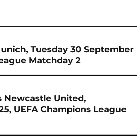
Munich, Tuesday 30 September
eague Matchday 2
vs Newcastle United,
25, UEFA Champions League