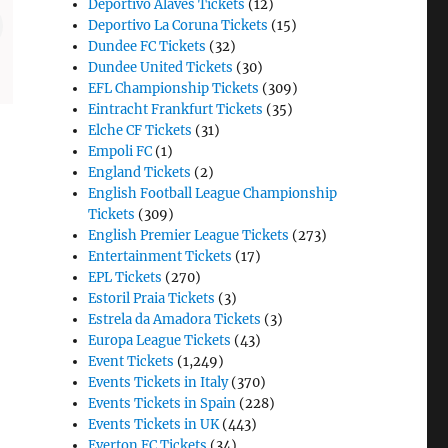
Deportivo Alaves Tickets
(12)
Deportivo La Coruna Tickets
(15)
Dundee FC Tickets
(32)
Dundee United Tickets
(30)
EFL Championship Tickets
(309)
Eintracht Frankfurt Tickets
(35)
Elche CF Tickets
(31)
Empoli FC
(1)
England Tickets
(2)
English Football League Championship
Tickets
(309)
English Premier League Tickets
(273)
Entertainment Tickets
(17)
EPL Tickets
(270)
Estoril Praia Tickets
(3)
Estrela da Amadora Tickets
(3)
Europa League Tickets
(43)
Event Tickets
(1,249)
Events Tickets in Italy
(370)
Events Tickets in Spain
(228)
Events Tickets in UK
(443)
Everton FC Tickets
(34)