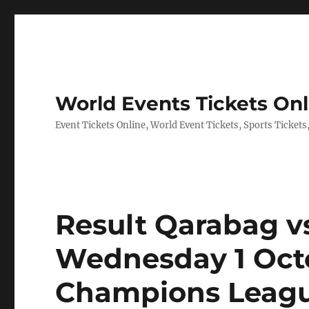
World Events Tickets Onl
Event Tickets Online, World Event Tickets, Sports Tickets
Result Qarabag v
Wednesday 1 Oct
Champions Leagu