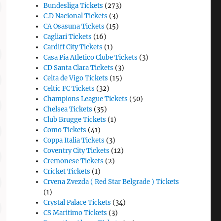
Bundesliga Tickets
(273)
C.D Nacional Tickets
(3)
CA Osasuna Tickets
(15)
Cagliari Tickets
(16)
Cardiff City Tickets
(1)
Casa Pia Atletico Clube Tickets
(3)
CD Santa Clara Tickets
(3)
Celta de Vigo Tickets
(15)
Celtic FC Tickets
(32)
Champions League Tickets
(50)
Chelsea Tickets
(35)
Club Brugge Tickets
(1)
Como Tickets
(41)
Coppa Italia Tickets
(3)
Coventry City Tickets
(12)
Cremonese Tickets
(2)
Cricket Tickets
(1)
Crvena Zvezda ( Red Star Belgrade ) Tickets
(1)
Crystal Palace Tickets
(34)
CS Maritimo Tickets
(3)