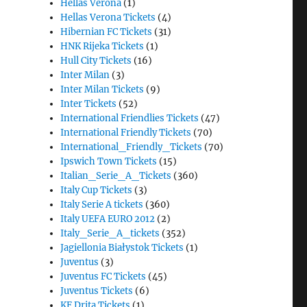
Hellas Verona
(1)
Hellas Verona Tickets
(4)
Hibernian FC Tickets
(31)
HNK Rijeka Tickets
(1)
Hull City Tickets
(16)
Inter Milan
(3)
Inter Milan Tickets
(9)
Inter Tickets
(52)
International Friendlies Tickets
(47)
International Friendly Tickets
(70)
International_Friendly_Tickets
(70)
Ipswich Town Tickets
(15)
Italian_Serie_A_Tickets
(360)
Italy Cup Tickets
(3)
Italy Serie A tickets
(360)
Italy UEFA EURO 2012
(2)
Italy_Serie_A_tickets
(352)
Jagiellonia Białystok Tickets
(1)
Juventus
(3)
Juventus FC Tickets
(45)
Juventus Tickets
(6)
KF Drita Tickets
(1)