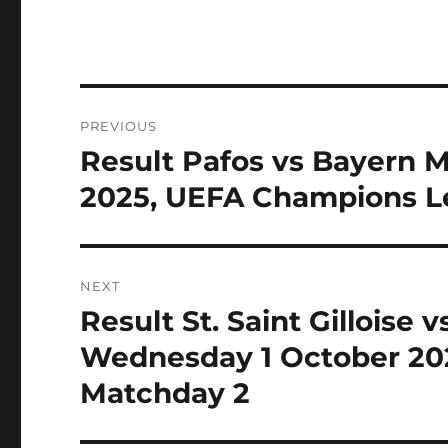
Post
PREVIOUS
navigation
Result Pafos vs Bayern 
Previous
post:
2025, UEFA Champions L
NEXT
Result St. Saint Gilloise 
Next
post:
Wednesday 1 October 20
Matchday 2