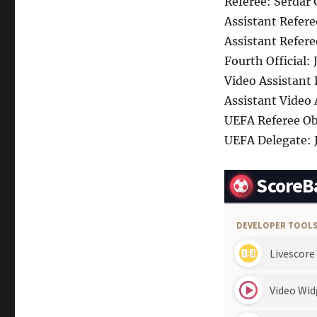
Referee: Serdar
Assistant Refere
Assistant Refere
Fourth Official:
Video Assistant
Assistant Video
UEFA Referee Obs
UEFA Delegate: 