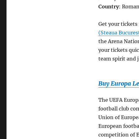
Country
: Roman
Get your ticket
(Steaua Bucures
the Arena Nation
your tickets quic
team spirit and j
Buy Europa Le
The UEFA Europa
football club co
Union of Europea
European footbal
competition of E