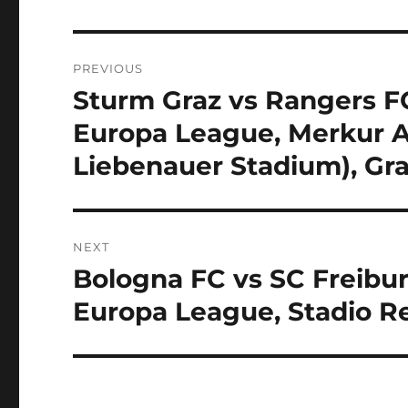
Post
PREVIOUS
navigation
Sturm Graz vs Rangers FC
Previous
post:
Europa League, Merkur 
Liebenauer Stadium), Gra
NEXT
Bologna FC vs SC Freibur
Next
post:
Europa League, Stadio Re