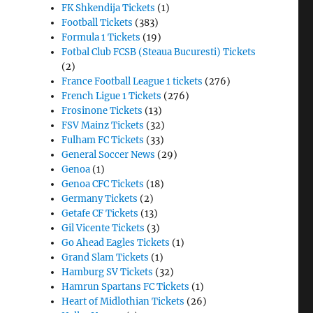
FK Shkendija Tickets
(1)
Football Tickets
(383)
Formula 1 Tickets
(19)
Fotbal Club FCSB (Steaua Bucuresti) Tickets
(2)
France Football League 1 tickets
(276)
French Ligue 1 Tickets
(276)
Frosinone Tickets
(13)
FSV Mainz Tickets
(32)
Fulham FC Tickets
(33)
General Soccer News
(29)
Genoa
(1)
Genoa CFC Tickets
(18)
Germany Tickets
(2)
Getafe CF Tickets
(13)
Gil Vicente Tickets
(3)
Go Ahead Eagles Tickets
(1)
Grand Slam Tickets
(1)
Hamburg SV Tickets
(32)
Hamrun Spartans FC Tickets
(1)
Heart of Midlothian Tickets
(26)