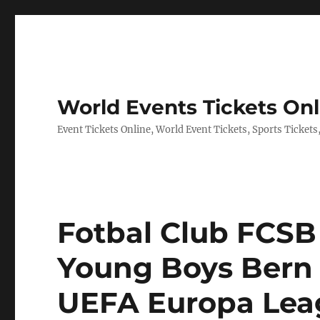
World Events Tickets Onl
Event Tickets Online, World Event Tickets, Sports Tickets
Fotbal Club FCSB 
Young Boys Bern T
UEFA Europa Leag