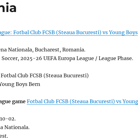
nia
gue: Fotbal Club FCSB (Steaua Bucuresti) vs Young Boys
na Nationala, Bucharest, Romania.
l, Soccer, 2025-26 UEFA Europa League / League Phase.
 Fotbal Club FCSB (Steaua Bucuresti)
Young Boys Bern
ague game
Fotbal Club FCSB (Steaua Bucuresti) vs Youn
10-02.
a Nationala.
est.