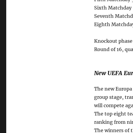
Sixth Matchday 
Seventh Matchda
Eighth Matchday
Knockout phase 
Round of 16, qua
New UEFA Eur
The new Europa L
group stage, tra
will compete aga
The top eight te
ranking from nin
The winners of t