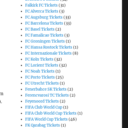
Falkirk FC Tickets
(31)
FC Alverca Tickets
(3)
FC Augsburg Tickets
(33)
FC Barcelona Tickets
(33)
FC Basel Tickets
(2)
FC Famalicao Tickets
(3)
FC Groningen Tickets
(1)
FC Hansa Rostock Tickets
(1)
FC Internazionale Tickets
(8)
FC Koln Tickets
(32)
FC Lorient Tickets
(32)
FC Noah Tickets
(1)
FC Porto Tickets
(25)
FC Utrecht Tickets
(1)
Fenerbahce SK Tickets
(2)
am
Ferencvarosi TC Tickets
(2)
.
Feyenoord Tickets
(2)
FIFA Club World Cup
(1)
FIFA Club World Cup Tickets
(1)
FIFA World Cup Tickets
(46)
FK Qarabag Tickets
(1)