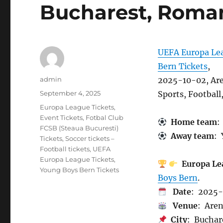
Bucharest, Roma
UEFA Europa Lea
Bern Tickets
,
Author
admin
2025-10-02, Are
Posted
September 4, 2025
Sports, Footbal
on
Categories
Europa League Tickets
,
Event Tickets
,
Fotbal Club
Home team
:
FCSB (Steaua Bucuresti)
Away team
: 
Tickets
,
Soccer tickets –
Football tickets
,
UEFA
Europa League Tickets
,
Europa Le
Young Boys Bern Tickets
Boys Bern
.
Date
: 2025-
Venue
: Aren
City
: Buchar