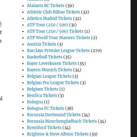
Atalanta BC Tickets
(39)
Athletic Club Bilbao Tickets
(32)
Atletico Madrid Tickets
(32)
B
ATP Tour (250 / 500)
(31)
ATP Tour (250 / 500) Tickets
(1)
t
ATP World Tour Masters Tickets
(2)
b
Austria Tickets
(3)
Barclays Premier League Tickets
(270)
Basketball Tickets
(35)
Bayer Leverkusen Tickets
(35)
Bayern Munich Tickets
(34)
Belgian League Tickets
(3)
Belgian Pro League Tickets
(3)
Belgium Tickets
(1)
Benfica Tickets
(3)
l
Bologna
(1)
Bologna FC Tickets
(38)
Borussia Dortmund Tickets
(34)
Borussia Monchengladbach Tickets
(34)
Brentford Tickets
(34)
Brighton & Hove Albion Tickets
(33)