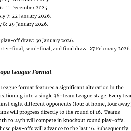
6: 11 December 2025.
y 7: 22 January 2026.
 8: 29 January 2026.
play-off draw: 30 January 2026.
rter-final, semi-final, and final draw: 27 February 2026.
opa League Format
eague format features a significant alteration in the
nsitioning into a single 36-team League stage. Every te
inst eight different opponents (four at home, four away)
ams will progress directly to the round of 16. Teams
th to 24th will compete in knockout round play-offs.
hese play-offs will advance to the last 16. Subsequently,