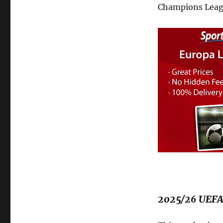
Champions Leag
2025/26 UEFA