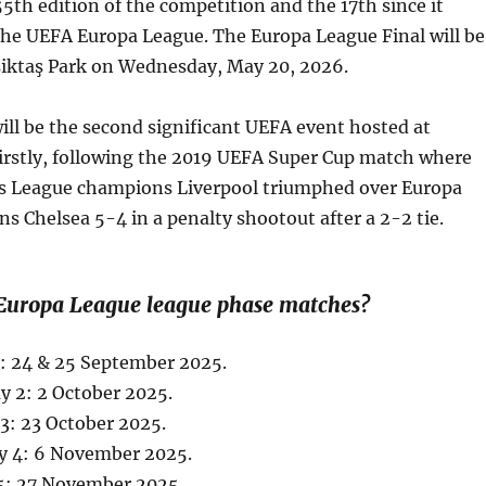
5th edition of the competition and the 17th since it
the UEFA Europa League. The Europa League Final will be
eşiktaş Park on Wednesday, May 20, 2026.
ill be the second significant UEFA event hosted at
Firstly, following the 2019 UEFA Super Cup match where
 League champions Liverpool triumphed over Europa
 Chelsea 5-4 in a penalty shootout after a 2-2 tie.
Europa League league phase matches?
1: 24 & 25 September 2025.
 2: 2 October 2025.
3: 23 October 2025.
y 4: 6 November 2025.
5: 27 November 2025.