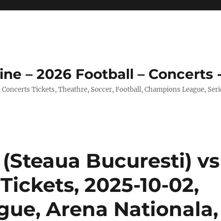
ine – 2026 Football – Concerts 
, Concerts Tickets, Theathre, Soccer, Football, Champions League, Ser
(Steaua Bucuresti) vs
ickets, 2025-10-02,
ue, Arena Nationala,