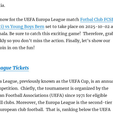
ia.
s now for the UEFA Europa League match
Fotbal Club FCS
ti) vs Young Boys Bern
set to take place on 2025-10-02 a
ala. Be sure to catch this exciting game! Therefore, gra
kly so you don’t miss the action. Finally, let’s show our
oin in on the fun!
ague Tickets
 League, previously known as the UEFA Cup, is an annua
mpetition. Chiefly, the tournament is organized by the
n Football Associations (UEFA) since 1971 for eligible
l clubs. Moreover, the Europa League is the second-tier
uropean club football. That is, ranking below the UEFA