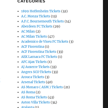
CATEGORIES
1899 Hoffenheim Tickets
(32)
A.C. Monza Tickets
(13)
A.F.C. Bournemouth Tickets
(14)
Aberdeen FC Tickets
(29)
AC Milan
(2)
AC Milan Tickets
(47)
Academico de Viseu FC Tickets
(3)
ACF Fiorentina
(1)
ACF Fiorentina Tickets
(33)
AEK Larnaca FC Tickets
(1)
AFC Ajax Tickets
(1)
AJ Auxerre Tickets
(33)
Angers SCO Tickets
(33)
Arouca Tickets
(3)
g
Arsenal Tickets
(40)
AS Monaco ( ASM ) Tickets
(21)
AS Roma
(2)
AS Roma Tickets
(43)
Aston Villa Tickets
(34)
Atalanta
(1)