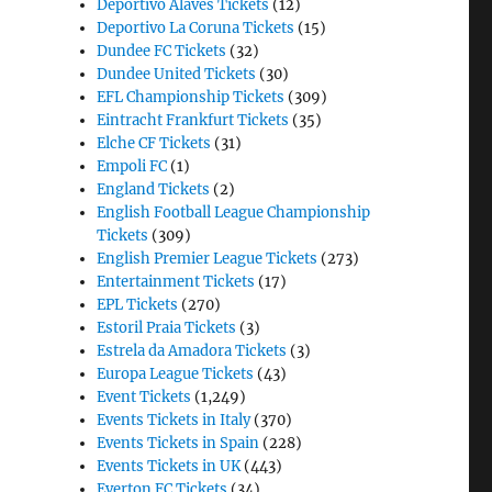
Deportivo Alaves Tickets
(12)
Deportivo La Coruna Tickets
(15)
Dundee FC Tickets
(32)
Dundee United Tickets
(30)
EFL Championship Tickets
(309)
Eintracht Frankfurt Tickets
(35)
Elche CF Tickets
(31)
Empoli FC
(1)
England Tickets
(2)
English Football League Championship
Tickets
(309)
English Premier League Tickets
(273)
Entertainment Tickets
(17)
EPL Tickets
(270)
Estoril Praia Tickets
(3)
Estrela da Amadora Tickets
(3)
Europa League Tickets
(43)
Event Tickets
(1,249)
Events Tickets in Italy
(370)
Events Tickets in Spain
(228)
Events Tickets in UK
(443)
Everton FC Tickets
(34)