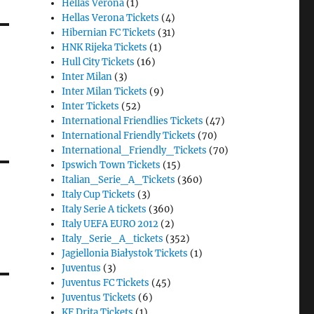
Hellas Verona
(1)
Hellas Verona Tickets
(4)
Hibernian FC Tickets
(31)
HNK Rijeka Tickets
(1)
Hull City Tickets
(16)
Inter Milan
(3)
Inter Milan Tickets
(9)
Inter Tickets
(52)
International Friendlies Tickets
(47)
International Friendly Tickets
(70)
International_Friendly_Tickets
(70)
Ipswich Town Tickets
(15)
Italian_Serie_A_Tickets
(360)
Italy Cup Tickets
(3)
Italy Serie A tickets
(360)
Italy UEFA EURO 2012
(2)
Italy_Serie_A_tickets
(352)
Jagiellonia Białystok Tickets
(1)
Juventus
(3)
Juventus FC Tickets
(45)
Juventus Tickets
(6)
KF Drita Tickets
(1)