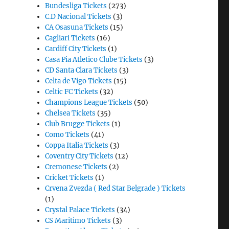
Bundesliga Tickets
(273)
C.D Nacional Tickets
(3)
CA Osasuna Tickets
(15)
Cagliari Tickets
(16)
Cardiff City Tickets
(1)
Casa Pia Atletico Clube Tickets
(3)
CD Santa Clara Tickets
(3)
Celta de Vigo Tickets
(15)
Celtic FC Tickets
(32)
Champions League Tickets
(50)
Chelsea Tickets
(35)
Club Brugge Tickets
(1)
Como Tickets
(41)
Coppa Italia Tickets
(3)
Coventry City Tickets
(12)
Cremonese Tickets
(2)
Cricket Tickets
(1)
Crvena Zvezda ( Red Star Belgrade ) Tickets
(1)
Crystal Palace Tickets
(34)
CS Maritimo Tickets
(3)