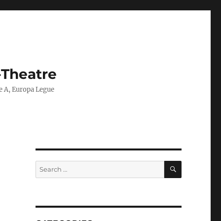
-Theatre
ie A, Europa Legue
SEARCH
Search
for: