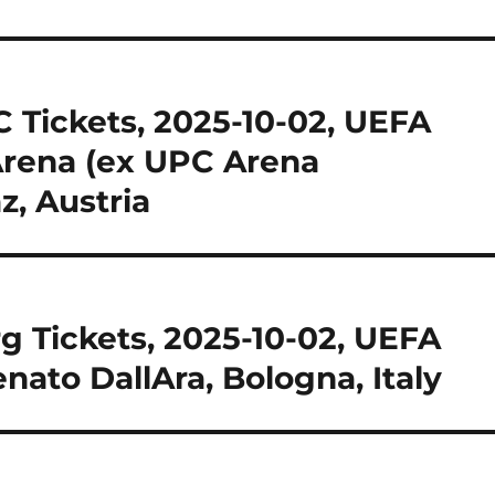
 Tickets, 2025-10-02, UEFA
Arena (ex UPC Arena
z, Austria
g Tickets, 2025-10-02, UEFA
nato DallAra, Bologna, Italy