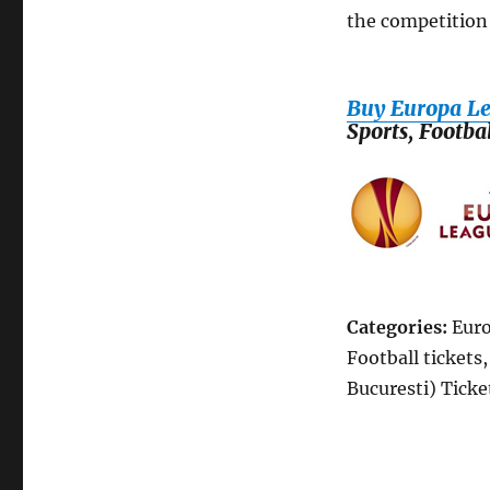
the competition 
Buy Europa Le
Sports, Footba
Categories:
Euro
Football tickets
Bucuresti) Ticke