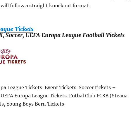
will follow a straight knockout format.
ague Tickets
ll, Soccer, UEFA Europa League Football Tickets
pa League Tickets, Event Tickets. Soccer tickets –
, UEFA Europa League Tickets. Fotbal Club FCSB (Steaua
ts, Young Boys Bern Tickets