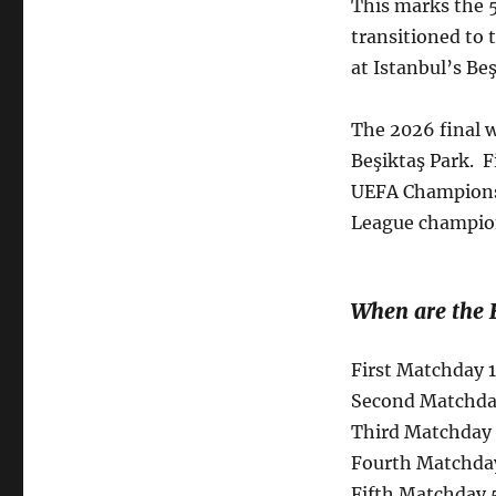
This marks the 5
transitioned to 
at Istanbul’s B
The 2026 final w
Beşiktaş Park. 
UEFA Champions
League champions
When are the 
First Matchday 
Second Matchday
Third Matchday 
Fourth Matchda
Fifth Matchday 