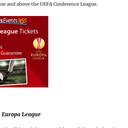
ue and above the UEFA Conference League.
 Europa League