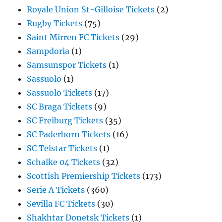
Royale Union St-Gilloise Tickets
(2)
Rugby Tickets
(75)
Saint Mirren FC Tickets
(29)
Sampdoria
(1)
Samsunspor Tickets
(1)
Sassuolo
(1)
Sassuolo Tickets
(17)
SC Braga Tickets
(9)
SC Freiburg Tickets
(35)
SC Paderborn Tickets
(16)
SC Telstar Tickets
(1)
Schalke 04 Tickets
(32)
Scottish Premiership Tickets
(173)
Serie A Tickets
(360)
Sevilla FC Tickets
(30)
Shakhtar Donetsk Tickets
(1)