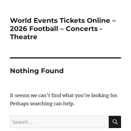
World Events Tickets Online –
2026 Football – Concerts -
Theatre
Nothing Found
It seems we can’t find what you’re looking for.
Perhaps searching can help.
SE
Search
for: