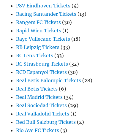
PSV Eindhoven Tickets
(4)
Racing Santander Tickets
(13)
Rangers FC Tickets
(30)
Rapid Wien Tickets
(1)
Rayo Vallecano Tickets
(18)
RB Leipzig Tickets
(33)
RC Lens Tickets
(33)
RC Strasbourg Tickets
(32)
RCD Espanyol Tickets
(30)
Real Betis Balompie Tickets
(28)
Real Betis Tickets
(6)
Real Madrid Tickets
(34)
Real Sociedad Tickets
(29)
Real Valladolid Tickets
(1)
Red Bull Salzburg Tickets
(2)
Rio Ave FC Tickets
(3)