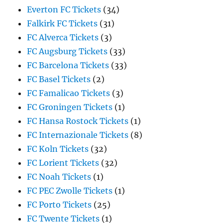
Everton FC Tickets
(34)
Falkirk FC Tickets
(31)
FC Alverca Tickets
(3)
FC Augsburg Tickets
(33)
FC Barcelona Tickets
(33)
FC Basel Tickets
(2)
FC Famalicao Tickets
(3)
FC Groningen Tickets
(1)
FC Hansa Rostock Tickets
(1)
FC Internazionale Tickets
(8)
FC Koln Tickets
(32)
FC Lorient Tickets
(32)
FC Noah Tickets
(1)
FC PEC Zwolle Tickets
(1)
FC Porto Tickets
(25)
FC Twente Tickets
(1)