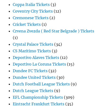
Coppa Italia Tickets
(3)
Coventry City Tickets
(12)
Cremonese Tickets
(2)
Cricket Tickets
(1)
Crvena Zvezda ( Red Star Belgrade ) Tickets
(1)
Crystal Palace Tickets
(34)
CS Maritimo Tickets
(3)
Deportivo Alaves Tickets
(12)
Deportivo La Coruna Tickets
(15)
Dundee FC Tickets
(32)
Dundee United Tickets
(30)
Dutch Football League Tickets
(9)
Dutch League Tickets
(9)
EFL Championship Tickets
(309)
Eintracht Frankfurt Tickets
(35)