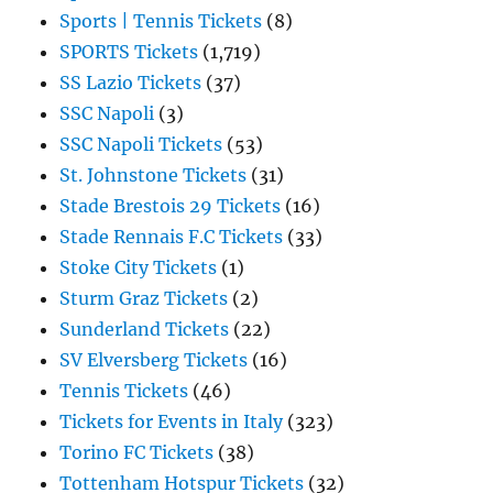
Sports | Tennis Tickets
(8)
SPORTS Tickets
(1,719)
SS Lazio Tickets
(37)
SSC Napoli
(3)
SSC Napoli Tickets
(53)
St. Johnstone Tickets
(31)
Stade Brestois 29 Tickets
(16)
Stade Rennais F.C Tickets
(33)
Stoke City Tickets
(1)
Sturm Graz Tickets
(2)
Sunderland Tickets
(22)
SV Elversberg Tickets
(16)
Tennis Tickets
(46)
Tickets for Events in Italy
(323)
Torino FC Tickets
(38)
Tottenham Hotspur Tickets
(32)