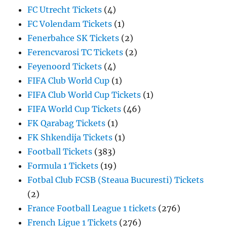
FC Utrecht Tickets
(4)
FC Volendam Tickets
(1)
Fenerbahce SK Tickets
(2)
Ferencvarosi TC Tickets
(2)
Feyenoord Tickets
(4)
FIFA Club World Cup
(1)
FIFA Club World Cup Tickets
(1)
FIFA World Cup Tickets
(46)
FK Qarabag Tickets
(1)
FK Shkendija Tickets
(1)
Football Tickets
(383)
Formula 1 Tickets
(19)
Fotbal Club FCSB (Steaua Bucuresti) Tickets
(2)
France Football League 1 tickets
(276)
French Ligue 1 Tickets
(276)