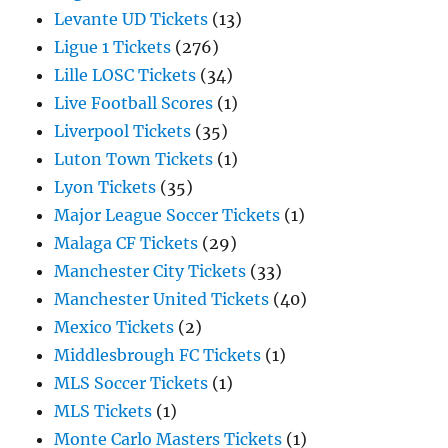
Levante UD Tickets
(13)
Ligue 1 Tickets
(276)
Lille LOSC Tickets
(34)
Live Football Scores
(1)
Liverpool Tickets
(35)
Luton Town Tickets
(1)
Lyon Tickets
(35)
Major League Soccer Tickets
(1)
Malaga CF Tickets
(29)
Manchester City Tickets
(33)
Manchester United Tickets
(40)
Mexico Tickets
(2)
Middlesbrough FC Tickets
(1)
MLS Soccer Tickets
(1)
MLS Tickets
(1)
Monte Carlo Masters Tickets
(1)