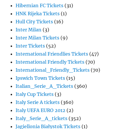
Hibernian FC Tickets
(31)
HNK Rijeka Tickets
(1)
Hull City Tickets
(16)
Inter Milan
(3)
Inter Milan Tickets
(9)
Inter Tickets
(52)
International Friendlies Tickets
(47)
International Friendly Tickets
(70)
International_Friendly_Tickets
(70)
Ipswich Town Tickets
(15)
Italian_Serie_A_Tickets
(360)
Italy Cup Tickets
(3)
Italy Serie A tickets
(360)
Italy UEFA EURO 2012
(2)
Italy_Serie_A_tickets
(352)
Jagiellonia Białystok Tickets
(1)