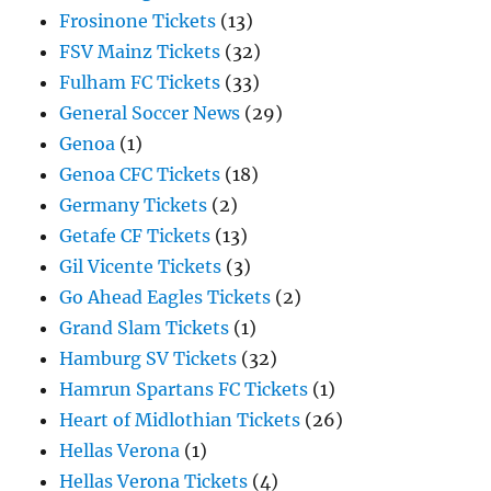
Frosinone Tickets
(13)
FSV Mainz Tickets
(32)
Fulham FC Tickets
(33)
General Soccer News
(29)
Genoa
(1)
Genoa CFC Tickets
(18)
Germany Tickets
(2)
Getafe CF Tickets
(13)
Gil Vicente Tickets
(3)
Go Ahead Eagles Tickets
(2)
Grand Slam Tickets
(1)
Hamburg SV Tickets
(32)
Hamrun Spartans FC Tickets
(1)
Heart of Midlothian Tickets
(26)
Hellas Verona
(1)
Hellas Verona Tickets
(4)