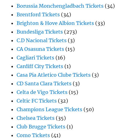
Borussia Monchengladbach Tickets
(34)
Brentford Tickets
(34)
Brighton & Hove Albion Tickets
(33)
Bundesliga Tickets
(273)
C.D Nacional Tickets
(3)
CA Osasuna Tickets
(15)
Cagliari Tickets
(16)
Cardiff City Tickets
(1)
Casa Pia Atletico Clube Tickets
(3)
CD Santa Clara Tickets
(3)
Celta de Vigo Tickets
(15)
Celtic FC Tickets
(32)
Champions League Tickets
(50)
Chelsea Tickets
(35)
Club Brugge Tickets
(1)
Como Tickets
(41)