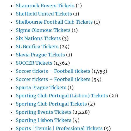
Shamrock Rovers Tickets
(1)
Sheffield United Tickets
(1)
Shelbourne Football Club Tickets
(1)
Sigma Olomouc Tickets
(1)
Six Nations Tickets
(3)
SL Benfica Tickets
(24)
Slavia Prague Tickets
(1)
SOCCER Tickets
(1,362)
Soccer tickets – Football tickets
(1,753)
Soccer tickets – Football tickets
(54)
Sparta Prague Tickets
(1)
Sporting Club Portugal (Lisbon) Tickets
(21)
Sporting Club Portugal Tickets
(2)
Sporting Events Tickets
(2,228)
Sporting Lisbon Tickets
(4)
Sports | Tennis | Professional Tickets
(5)