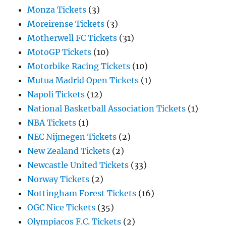
Monza Tickets
(3)
Moreirense Tickets
(3)
Motherwell FC Tickets
(31)
MotoGP Tickets
(10)
Motorbike Racing Tickets
(10)
Mutua Madrid Open Tickets
(1)
Napoli Tickets
(12)
National Basketball Association Tickets
(1)
NBA Tickets
(1)
NEC Nijmegen Tickets
(2)
New Zealand Tickets
(2)
Newcastle United Tickets
(33)
Norway Tickets
(2)
Nottingham Forest Tickets
(16)
OGC Nice Tickets
(35)
Olympiacos F.C. Tickets
(2)