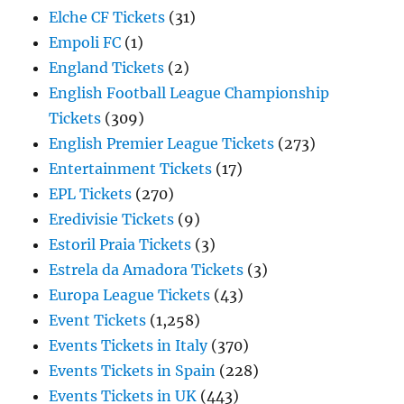
Elche CF Tickets
(31)
Empoli FC
(1)
England Tickets
(2)
English Football League Championship
Tickets
(309)
English Premier League Tickets
(273)
Entertainment Tickets
(17)
EPL Tickets
(270)
Eredivisie Tickets
(9)
Estoril Praia Tickets
(3)
Estrela da Amadora Tickets
(3)
Europa League Tickets
(43)
Event Tickets
(1,258)
Events Tickets in Italy
(370)
Events Tickets in Spain
(228)
Events Tickets in UK
(443)