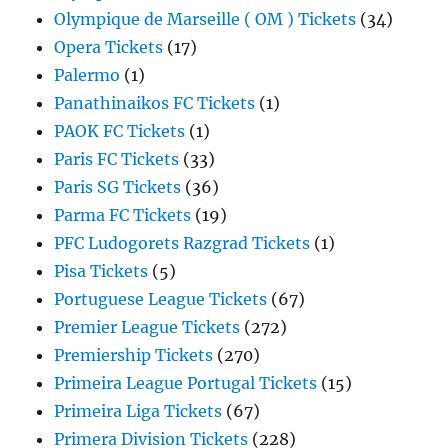
Olympique de Marseille ( OM ) Tickets
(34)
Opera Tickets
(17)
Palermo
(1)
Panathinaikos FC Tickets
(1)
PAOK FC Tickets
(1)
Paris FC Tickets
(33)
Paris SG Tickets
(36)
Parma FC Tickets
(19)
PFC Ludogorets Razgrad Tickets
(1)
Pisa Tickets
(5)
Portuguese League Tickets
(67)
Premier League Tickets
(272)
Premiership Tickets
(270)
Primeira League Portugal Tickets
(15)
Primeira Liga Tickets
(67)
Primera Division Tickets
(228)