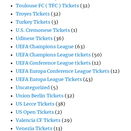
Toulouse FC ( TFC ) Tickets
(32)
Troyes Tickets
(32)
Turkey Tickets
(3)
U.S. Cremonese Tickets
(1)
Udinese Tickets
(36)
UEFA Champions League
(63)
UEFA Champions League tickets
(50)
UEFA Conference League tickets
(12)
UEFA Europa Conference League Tickets
(12)
UEFA Europa League Tickets
(43)
Uncategorized
(5)
Union Berlin Tickets
(32)
US Lecce Tickets
(38)
US Open Tickets
(2)
Valencia CF Tickets
(29)
Venezia Tickets
(13)