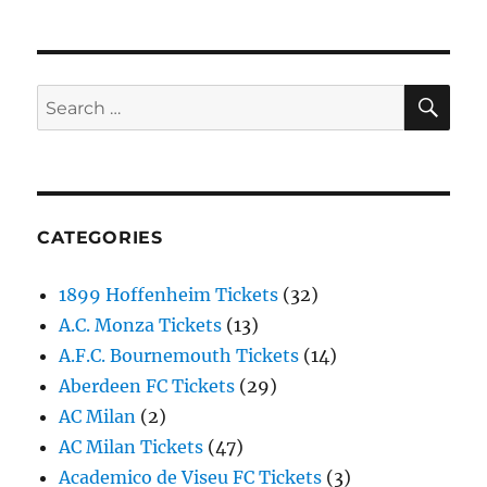
SE
Search
for:
CATEGORIES
1899 Hoffenheim Tickets
(32)
A.C. Monza Tickets
(13)
A.F.C. Bournemouth Tickets
(14)
Aberdeen FC Tickets
(29)
AC Milan
(2)
AC Milan Tickets
(47)
Academico de Viseu FC Tickets
(3)