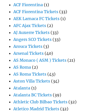
ACF Fiorentina
(1)
ACF Fiorentina Tickets
(33)
AEK Larnaca FC Tickets
(1)
AFC Ajax Tickets
(2)
AJ Auxerre Tickets
(33)
Angers SCO Tickets
(33)
Arouca Tickets
(3)
Arsenal Tickets
(40)
AS Monaco ( ASM ) Tickets
(21)
AS Roma
(2)
AS Roma Tickets
(43)
Aston Villa Tickets
(34)
Atalanta
(1)
Atalanta BC Tickets
(39)
Athletic Club Bilbao Tickets
(32)
Atletico Madrid Tickets
(32)