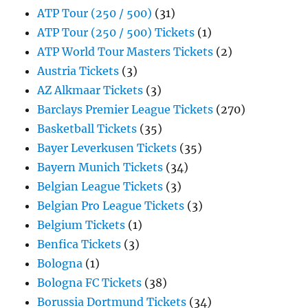
ATP Tour (250 / 500)
(31)
ATP Tour (250 / 500) Tickets
(1)
ATP World Tour Masters Tickets
(2)
Austria Tickets
(3)
AZ Alkmaar Tickets
(3)
Barclays Premier League Tickets
(270)
Basketball Tickets
(35)
Bayer Leverkusen Tickets
(35)
Bayern Munich Tickets
(34)
Belgian League Tickets
(3)
Belgian Pro League Tickets
(3)
Belgium Tickets
(1)
Benfica Tickets
(3)
Bologna
(1)
Bologna FC Tickets
(38)
Borussia Dortmund Tickets
(34)