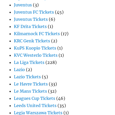
Juventus
(3)
Juventus FC Tickets
(45)
Juventus Tickets
(6)
KF Drita Tickets
(1)
Kilmarnock FC Tickets
(17)
KRC Genk Tickets
(2)
KuPS Kuopio Tickets
(1)
KVC Westerlo Tickets
(1)
La Liga Tickets
(228)
Lazio
(2)
Lazio Tickets
(5)
Le Havre Tickets
(33)
Le Mans Tickets
(32)
Leagues Cup Tickets
(46)
Leeds United Tickets
(35)
Legia Warszawa Tickets
(1)