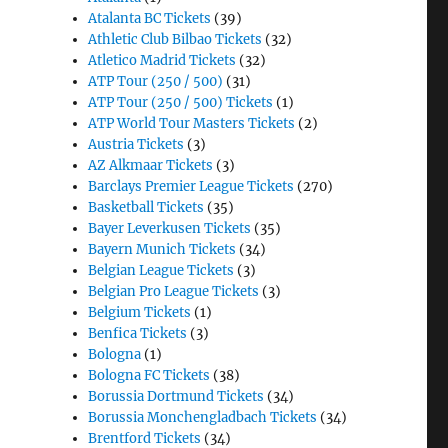
Atalanta BC Tickets
(39)
Athletic Club Bilbao Tickets
(32)
Atletico Madrid Tickets
(32)
ATP Tour (250 / 500)
(31)
ATP Tour (250 / 500) Tickets
(1)
ATP World Tour Masters Tickets
(2)
Austria Tickets
(3)
AZ Alkmaar Tickets
(3)
Barclays Premier League Tickets
(270)
Basketball Tickets
(35)
Bayer Leverkusen Tickets
(35)
Bayern Munich Tickets
(34)
Belgian League Tickets
(3)
Belgian Pro League Tickets
(3)
Belgium Tickets
(1)
Benfica Tickets
(3)
Bologna
(1)
Bologna FC Tickets
(38)
Borussia Dortmund Tickets
(34)
Borussia Monchengladbach Tickets
(34)
Brentford Tickets
(34)