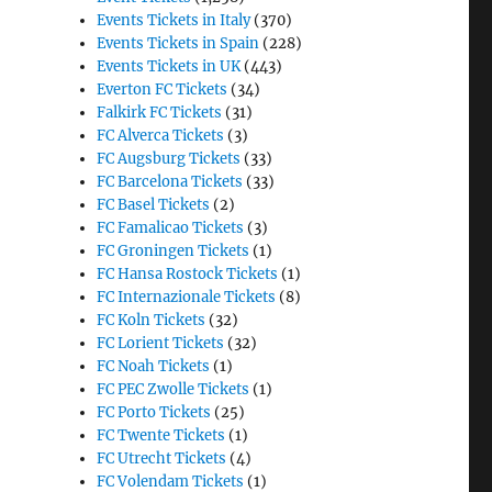
Events Tickets in Italy
(370)
Events Tickets in Spain
(228)
Events Tickets in UK
(443)
Everton FC Tickets
(34)
Falkirk FC Tickets
(31)
FC Alverca Tickets
(3)
FC Augsburg Tickets
(33)
FC Barcelona Tickets
(33)
FC Basel Tickets
(2)
FC Famalicao Tickets
(3)
FC Groningen Tickets
(1)
FC Hansa Rostock Tickets
(1)
FC Internazionale Tickets
(8)
FC Koln Tickets
(32)
FC Lorient Tickets
(32)
FC Noah Tickets
(1)
FC PEC Zwolle Tickets
(1)
FC Porto Tickets
(25)
FC Twente Tickets
(1)
FC Utrecht Tickets
(4)
FC Volendam Tickets
(1)