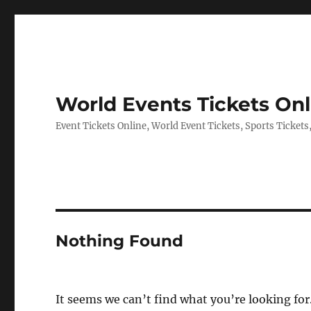
World Events Tickets Onl
Event Tickets Online, World Event Tickets, Sports Tickets
Nothing Found
It seems we can’t find what you’re looking for