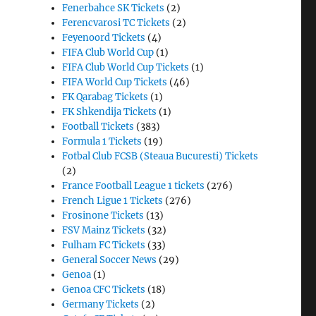
Fenerbahce SK Tickets
(2)
Ferencvarosi TC Tickets
(2)
Feyenoord Tickets
(4)
FIFA Club World Cup
(1)
FIFA Club World Cup Tickets
(1)
FIFA World Cup Tickets
(46)
FK Qarabag Tickets
(1)
FK Shkendija Tickets
(1)
Football Tickets
(383)
Formula 1 Tickets
(19)
Fotbal Club FCSB (Steaua Bucuresti) Tickets
(2)
France Football League 1 tickets
(276)
French Ligue 1 Tickets
(276)
Frosinone Tickets
(13)
FSV Mainz Tickets
(32)
Fulham FC Tickets
(33)
General Soccer News
(29)
Genoa
(1)
Genoa CFC Tickets
(18)
Germany Tickets
(2)