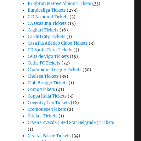
Brighton & Hove Albion Tickets
(33)
Bundesliga Tickets
(273)
C.D Nacional Tickets
(3)
CA Osasuna Tickets
(15)
Cagliari Tickets
(16)
Cardiff City Tickets
(1)
Casa Pia Atletico Clube Tickets
(3)
CD Santa Clara Tickets
(3)
Celta de Vigo Tickets
(15)
Celtic FC Tickets
(32)
Champions League Tickets
(50)
Chelsea Tickets
(35)
Club Brugge Tickets
(1)
Como Tickets
(41)
Coppa Italia Tickets
(3)
Coventry City Tickets
(12)
Cremonese Tickets
(2)
Cricket Tickets
(1)
Crvena Zvezda ( Red Star Belgrade ) Tickets
(1)
Crystal Palace Tickets
(34)