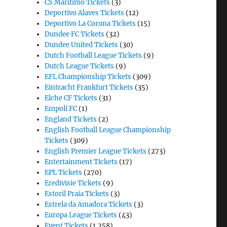
CS Maritimo Tickets
(3)
Deportivo Alaves Tickets
(12)
Deportivo La Coruna Tickets
(15)
Dundee FC Tickets
(32)
Dundee United Tickets
(30)
Dutch Football League Tickets
(9)
Dutch League Tickets
(9)
EFL Championship Tickets
(309)
Eintracht Frankfurt Tickets
(35)
Elche CF Tickets
(31)
Empoli FC
(1)
England Tickets
(2)
English Football League Championship
Tickets
(309)
English Premier League Tickets
(273)
Entertainment Tickets
(17)
EPL Tickets
(270)
Eredivisie Tickets
(9)
Estoril Praia Tickets
(3)
Estrela da Amadora Tickets
(3)
Europa League Tickets
(43)
Event Tickets
(1,258)