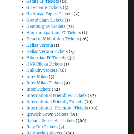
Getafe CF Tickets
(13)
Gil Vicente Tickets
(3)
Go Ahead Eagles Tickets
(2)
Grand Slam Tickets
(1)
Hamburg SV Tickets
(32)
Hamrun Spartans FC Tickets
(1)
Heart of Midlothian Tickets
(26)
Hellas Verona
(1)
Hellas Verona Tickets
(4)
Hibernian FC Tickets
(31)
HNK Rijeka Tickets
(1)
Hull City Tickets
(16)
Inter Milan
(3)
Inter Milan Tickets
(9)
Inter Tickets
(52)
International Friendlies Tickets
(47)
International Friendly Tickets
(70)
International_Friendly_Tickets
(70)
Ipswich Town Tickets
(15)
Italian_Serie_A_Tickets
(360)
Italy Cup Tickets
(3)
Italy Serie A tickets
(360)