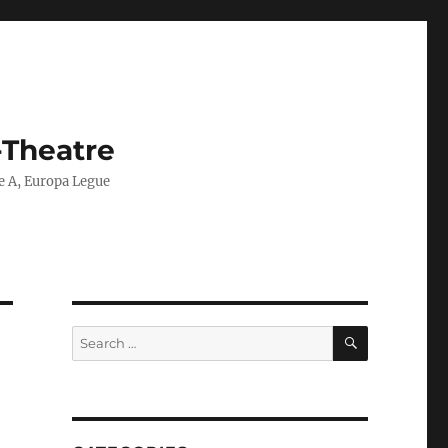
-Theatre
ie A, Europa Legue
SEARCH
Search
for: