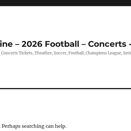
ine – 2026 Football – Concerts 
, Concerts Tickets, Theathre, Soccer, Football, Champions League, Ser
. Perhaps searching can help.