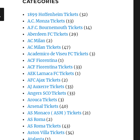
CATEGORIES
SEARCH
1899 Hoffenheim Tickets
(32)
A.C. Monza Tickets
(13)
A.F.C. Bournemouth Tickets
(14)
Aberdeen FC Tickets
(29)
AC Milan
(2)
AC Milan Tickets
(47)
Academico de Viseu FC Tickets
(3)
ACF Fiorentina
(1)
ACF Fiorentina Tickets
(33)
AEK Larnaca FC Tickets
(1)
AFC Ajax Tickets
(2)
AJ Auxerre Tickets
(33)
Angers SCO Tickets
(33)
Arouca Tickets
(3)
Arsenal Tickets
(40)
AS Monaco ( ASM ) Tickets
(21)
AS Roma
(2)
AS Roma Tickets
(43)
Aston Villa Tickets
(34)
Atalanta
(1)