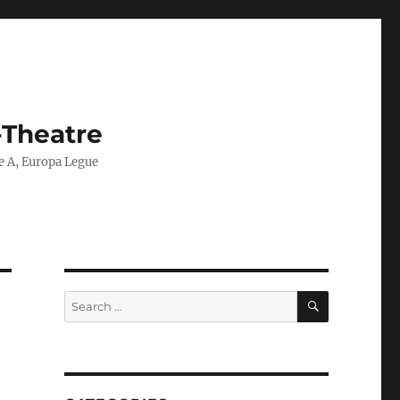
-Theatre
ie A, Europa Legue
SEARCH
Search
for: