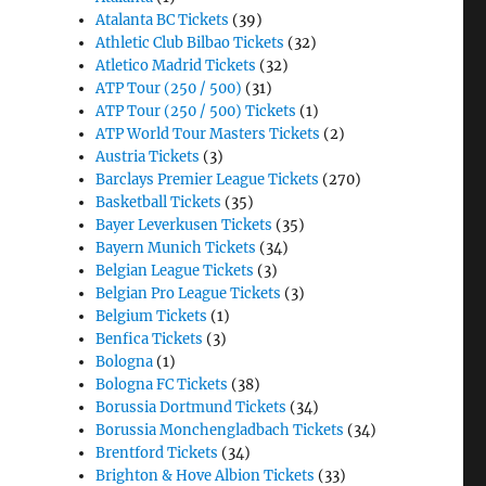
Atalanta BC Tickets
(39)
Athletic Club Bilbao Tickets
(32)
Atletico Madrid Tickets
(32)
ATP Tour (250 / 500)
(31)
ATP Tour (250 / 500) Tickets
(1)
ATP World Tour Masters Tickets
(2)
Austria Tickets
(3)
Barclays Premier League Tickets
(270)
Basketball Tickets
(35)
Bayer Leverkusen Tickets
(35)
Bayern Munich Tickets
(34)
Belgian League Tickets
(3)
Belgian Pro League Tickets
(3)
Belgium Tickets
(1)
Benfica Tickets
(3)
Bologna
(1)
Bologna FC Tickets
(38)
Borussia Dortmund Tickets
(34)
Borussia Monchengladbach Tickets
(34)
Brentford Tickets
(34)
Brighton & Hove Albion Tickets
(33)