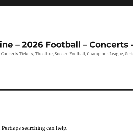
ine – 2026 Football – Concerts 
, Concerts Tickets, Theathre, Soccer, Football, Champions League, Ser
. Perhaps searching can help.