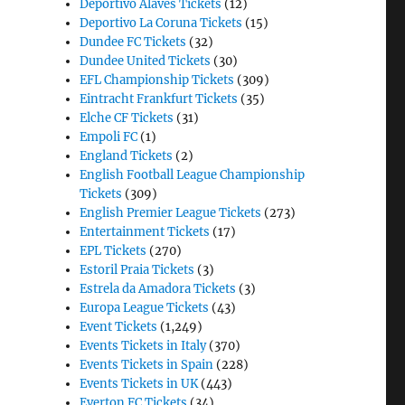
Deportivo Alaves Tickets
(12)
Deportivo La Coruna Tickets
(15)
Dundee FC Tickets
(32)
Dundee United Tickets
(30)
EFL Championship Tickets
(309)
Eintracht Frankfurt Tickets
(35)
Elche CF Tickets
(31)
Empoli FC
(1)
England Tickets
(2)
English Football League Championship
Tickets
(309)
English Premier League Tickets
(273)
Entertainment Tickets
(17)
EPL Tickets
(270)
Estoril Praia Tickets
(3)
Estrela da Amadora Tickets
(3)
Europa League Tickets
(43)
Event Tickets
(1,249)
Events Tickets in Italy
(370)
Events Tickets in Spain
(228)
Events Tickets in UK
(443)
Everton FC Tickets
(34)