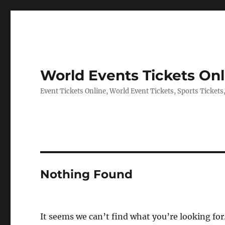
World Events Tickets Onl
Event Tickets Online, World Event Tickets, Sports Tickets
Nothing Found
It seems we can’t find what you’re looking for