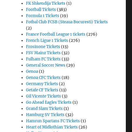
FK Shkendija Tickets
(1)
Football Tickets
(383)
Formula 1 Tickets
(19)
Fotbal Club FCSB (Steaua Bucuresti) Tickets
(2)
France Football League 1 tickets
(276)
French Ligue 1 Tickets
(276)
Frosinone Tickets
(13)
FSV Mainz Tickets
(32)
Fulham FC Tickets
(33)
General Soccer News
(29)
Genoa
(1)
Genoa CFC Tickets
(18)
Germany Tickets
(2)
Getafe CF Tickets
(13)
Gil Vicente Tickets
(3)
Go Ahead Eagles Tickets
(1)
Grand Slam Tickets
(1)
Hamburg SV Tickets
(32)
Hamrun Spartans FC Tickets
(1)
Heart of Midlothian Tickets
(26)