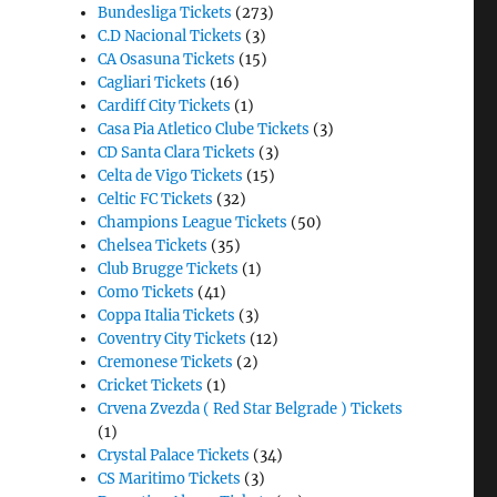
Bundesliga Tickets
(273)
C.D Nacional Tickets
(3)
CA Osasuna Tickets
(15)
Cagliari Tickets
(16)
Cardiff City Tickets
(1)
Casa Pia Atletico Clube Tickets
(3)
CD Santa Clara Tickets
(3)
Celta de Vigo Tickets
(15)
Celtic FC Tickets
(32)
Champions League Tickets
(50)
Chelsea Tickets
(35)
Club Brugge Tickets
(1)
Como Tickets
(41)
Coppa Italia Tickets
(3)
Coventry City Tickets
(12)
Cremonese Tickets
(2)
Cricket Tickets
(1)
Crvena Zvezda ( Red Star Belgrade ) Tickets
(1)
Crystal Palace Tickets
(34)
CS Maritimo Tickets
(3)