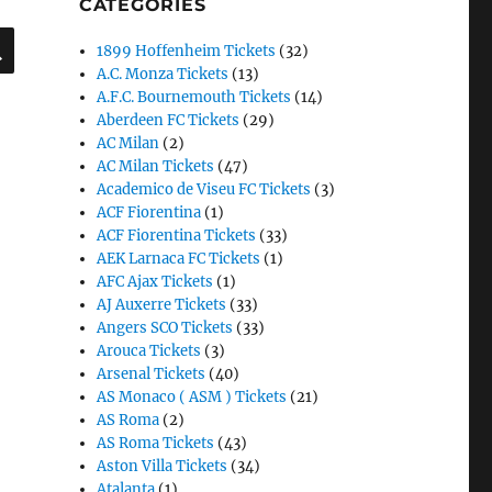
CATEGORIES
SEARCH
1899 Hoffenheim Tickets
(32)
A.C. Monza Tickets
(13)
A.F.C. Bournemouth Tickets
(14)
Aberdeen FC Tickets
(29)
AC Milan
(2)
AC Milan Tickets
(47)
Academico de Viseu FC Tickets
(3)
ACF Fiorentina
(1)
ACF Fiorentina Tickets
(33)
AEK Larnaca FC Tickets
(1)
AFC Ajax Tickets
(1)
AJ Auxerre Tickets
(33)
Angers SCO Tickets
(33)
Arouca Tickets
(3)
Arsenal Tickets
(40)
AS Monaco ( ASM ) Tickets
(21)
AS Roma
(2)
AS Roma Tickets
(43)
Aston Villa Tickets
(34)
Atalanta
(1)