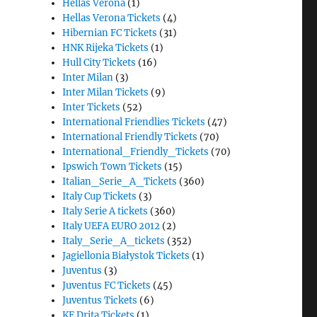
Hellas Verona
(1)
Hellas Verona Tickets
(4)
Hibernian FC Tickets
(31)
HNK Rijeka Tickets
(1)
Hull City Tickets
(16)
Inter Milan
(3)
Inter Milan Tickets
(9)
Inter Tickets
(52)
International Friendlies Tickets
(47)
International Friendly Tickets
(70)
International_Friendly_Tickets
(70)
Ipswich Town Tickets
(15)
Italian_Serie_A_Tickets
(360)
Italy Cup Tickets
(3)
Italy Serie A tickets
(360)
Italy UEFA EURO 2012
(2)
Italy_Serie_A_tickets
(352)
Jagiellonia Białystok Tickets
(1)
Juventus
(3)
Juventus FC Tickets
(45)
Juventus Tickets
(6)
KF Drita Tickets
(1)