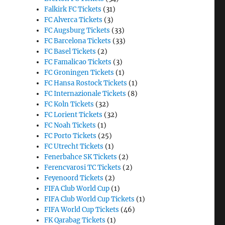
Falkirk FC Tickets
(31)
FC Alverca Tickets
(3)
FC Augsburg Tickets
(33)
FC Barcelona Tickets
(33)
FC Basel Tickets
(2)
FC Famalicao Tickets
(3)
FC Groningen Tickets
(1)
FC Hansa Rostock Tickets
(1)
FC Internazionale Tickets
(8)
FC Koln Tickets
(32)
FC Lorient Tickets
(32)
FC Noah Tickets
(1)
FC Porto Tickets
(25)
FC Utrecht Tickets
(1)
Fenerbahce SK Tickets
(2)
Ferencvarosi TC Tickets
(2)
Feyenoord Tickets
(2)
FIFA Club World Cup
(1)
FIFA Club World Cup Tickets
(1)
FIFA World Cup Tickets
(46)
FK Qarabag Tickets
(1)