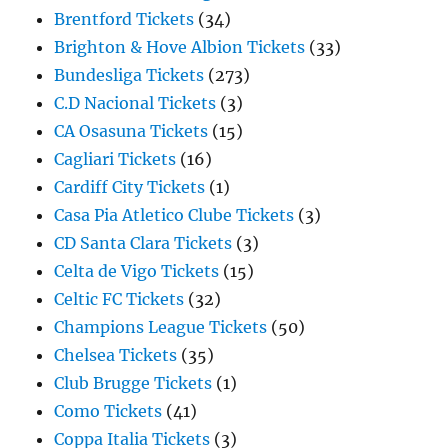
Brentford Tickets
(34)
Brighton & Hove Albion Tickets
(33)
Bundesliga Tickets
(273)
C.D Nacional Tickets
(3)
CA Osasuna Tickets
(15)
Cagliari Tickets
(16)
Cardiff City Tickets
(1)
Casa Pia Atletico Clube Tickets
(3)
CD Santa Clara Tickets
(3)
Celta de Vigo Tickets
(15)
Celtic FC Tickets
(32)
Champions League Tickets
(50)
Chelsea Tickets
(35)
Club Brugge Tickets
(1)
Como Tickets
(41)
Coppa Italia Tickets
(3)