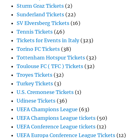
Sturm Graz Tickets
(2)
Sunderland Tickets
(22)
SV Elversberg Tickets
(16)
Tennis Tickets
(46)
Tickets for Events in Italy
(323)
Torino FC Tickets
(38)
Tottenham Hotspur Tickets
(32)
Toulouse FC ( TFC ) Tickets
(32)
Troyes Tickets
(32)
Turkey Tickets
(3)
U.S. Cremonese Tickets
(1)
Udinese Tickets
(36)
UEFA Champions League
(63)
UEFA Champions League tickets
(50)
UEFA Conference League tickets
(12)
UEFA Europa Conference League Tickets
(12)