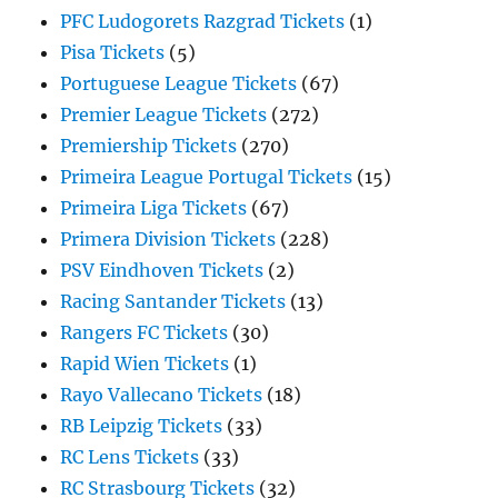
PFC Ludogorets Razgrad Tickets
(1)
Pisa Tickets
(5)
Portuguese League Tickets
(67)
Premier League Tickets
(272)
Premiership Tickets
(270)
Primeira League Portugal Tickets
(15)
Primeira Liga Tickets
(67)
Primera Division Tickets
(228)
PSV Eindhoven Tickets
(2)
Racing Santander Tickets
(13)
Rangers FC Tickets
(30)
Rapid Wien Tickets
(1)
Rayo Vallecano Tickets
(18)
RB Leipzig Tickets
(33)
RC Lens Tickets
(33)
RC Strasbourg Tickets
(32)