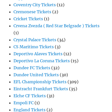
Coventry City Tickets
(12)
Cremonese Tickets
(2)
Cricket Tickets
(1)
Crvena Zvezda ( Red Star Belgrade ) Tickets
(1)
Crystal Palace Tickets
(34)
CS Maritimo Tickets
(3)
Deportivo Alaves Tickets
(12)
Deportivo La Coruna Tickets
(15)
Dundee FC Tickets
(32)
Dundee United Tickets
(30)
EFL Championship Tickets
(309)
Eintracht Frankfurt Tickets
(35)
Elche CF Tickets
(31)
Empoli FC
(1)
England Tickets
(2)