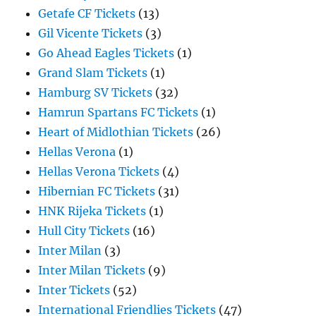
Getafe CF Tickets
(13)
Gil Vicente Tickets
(3)
Go Ahead Eagles Tickets
(1)
Grand Slam Tickets
(1)
Hamburg SV Tickets
(32)
Hamrun Spartans FC Tickets
(1)
Heart of Midlothian Tickets
(26)
Hellas Verona
(1)
Hellas Verona Tickets
(4)
Hibernian FC Tickets
(31)
HNK Rijeka Tickets
(1)
Hull City Tickets
(16)
Inter Milan
(3)
Inter Milan Tickets
(9)
Inter Tickets
(52)
International Friendlies Tickets
(47)