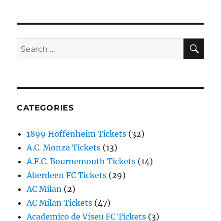
SE
Search
for:
CATEGORIES
1899 Hoffenheim Tickets
(32)
A.C. Monza Tickets
(13)
A.F.C. Bournemouth Tickets
(14)
Aberdeen FC Tickets
(29)
AC Milan
(2)
AC Milan Tickets
(47)
Academico de Viseu FC Tickets
(3)