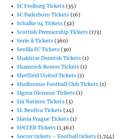
SC Freiburg Tickets
(35)
SC Paderborn Tickets
(16)
Schalke 04 Tickets
(32)
Scottish Premiership Tickets
(173)
Serie A Tickets
(360)
Sevilla FC Tickets
(30)
Shakhtar Donetsk Tickets
(1)
Shamrock Rovers Tickets
(1)
Sheffield United Tickets
(1)
Shelbourne Football Club Tickets
(1)
Sigma Olomouc Tickets
(1)
Six Nations Tickets
(3)
SL Benfica Tickets
(24)
Slavia Prague Tickets
(1)
SOCCER Tickets
(1,362)
Soccer tickets – Football tickets
(1,744)