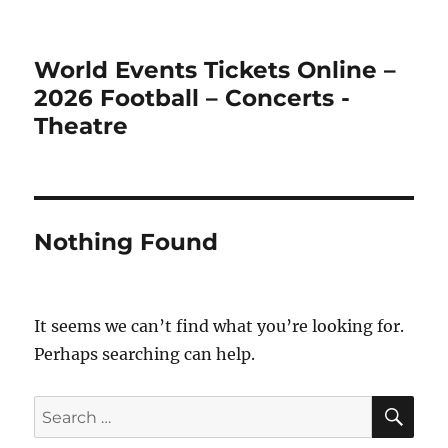
World Events Tickets Online –
2026 Football – Concerts -
Theatre
Nothing Found
It seems we can’t find what you’re looking for.
Perhaps searching can help.
SE
Search
for: