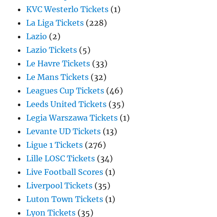
KVC Westerlo Tickets
(1)
La Liga Tickets
(228)
Lazio
(2)
Lazio Tickets
(5)
Le Havre Tickets
(33)
Le Mans Tickets
(32)
Leagues Cup Tickets
(46)
Leeds United Tickets
(35)
Legia Warszawa Tickets
(1)
Levante UD Tickets
(13)
Ligue 1 Tickets
(276)
Lille LOSC Tickets
(34)
Live Football Scores
(1)
Liverpool Tickets
(35)
Luton Town Tickets
(1)
Lyon Tickets
(35)