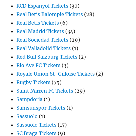
RCD Espanyol Tickets
(30)
Real Betis Balompie Tickets
(28)
Real Betis Tickets
(6)
Real Madrid Tickets
(34)
Real Sociedad Tickets
(29)
Real Valladolid Tickets
(1)
Red Bull Salzburg Tickets
(2)
Rio Ave FC Tickets
(3)
Royale Union St-Gilloise Tickets
(2)
Rugby Tickets
(75)
Saint Mirren FC Tickets
(29)
Sampdoria
(1)
Samsunspor Tickets
(1)
Sassuolo
(1)
Sassuolo Tickets
(17)
SC Braga Tickets
(9)