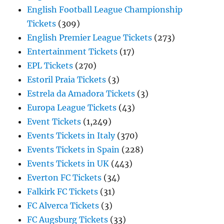
English Football League Championship
Tickets
(309)
English Premier League Tickets
(273)
Entertainment Tickets
(17)
EPL Tickets
(270)
Estoril Praia Tickets
(3)
Estrela da Amadora Tickets
(3)
Europa League Tickets
(43)
Event Tickets
(1,249)
Events Tickets in Italy
(370)
Events Tickets in Spain
(228)
Events Tickets in UK
(443)
Everton FC Tickets
(34)
Falkirk FC Tickets
(31)
FC Alverca Tickets
(3)
FC Augsburg Tickets
(33)