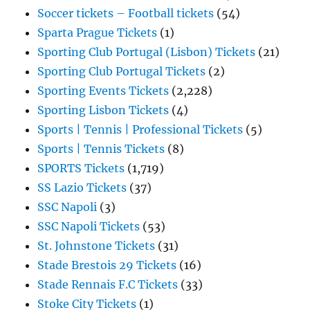
Soccer tickets – Football tickets
(54)
Sparta Prague Tickets
(1)
Sporting Club Portugal (Lisbon) Tickets
(21)
Sporting Club Portugal Tickets
(2)
Sporting Events Tickets
(2,228)
Sporting Lisbon Tickets
(4)
Sports | Tennis | Professional Tickets
(5)
Sports | Tennis Tickets
(8)
SPORTS Tickets
(1,719)
SS Lazio Tickets
(37)
SSC Napoli
(3)
SSC Napoli Tickets
(53)
St. Johnstone Tickets
(31)
Stade Brestois 29 Tickets
(16)
Stade Rennais F.C Tickets
(33)
Stoke City Tickets
(1)