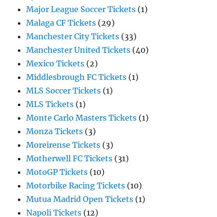
Major League Soccer Tickets
(1)
Malaga CF Tickets
(29)
Manchester City Tickets
(33)
Manchester United Tickets
(40)
Mexico Tickets
(2)
Middlesbrough FC Tickets
(1)
MLS Soccer Tickets
(1)
MLS Tickets
(1)
Monte Carlo Masters Tickets
(1)
Monza Tickets
(3)
Moreirense Tickets
(3)
Motherwell FC Tickets
(31)
MotoGP Tickets
(10)
Motorbike Racing Tickets
(10)
Mutua Madrid Open Tickets
(1)
Napoli Tickets
(12)