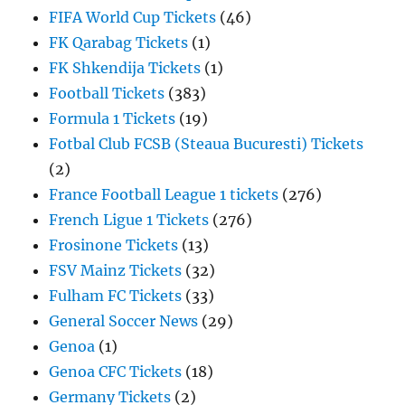
FIFA World Cup Tickets
(46)
FK Qarabag Tickets
(1)
FK Shkendija Tickets
(1)
Football Tickets
(383)
Formula 1 Tickets
(19)
Fotbal Club FCSB (Steaua Bucuresti) Tickets
(2)
France Football League 1 tickets
(276)
French Ligue 1 Tickets
(276)
Frosinone Tickets
(13)
FSV Mainz Tickets
(32)
Fulham FC Tickets
(33)
General Soccer News
(29)
Genoa
(1)
Genoa CFC Tickets
(18)
Germany Tickets
(2)