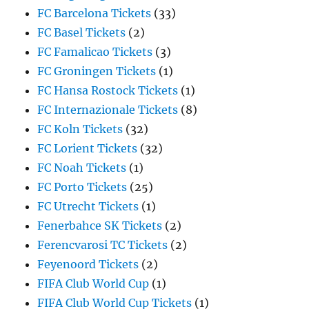
FC Barcelona Tickets
(33)
FC Basel Tickets
(2)
FC Famalicao Tickets
(3)
FC Groningen Tickets
(1)
FC Hansa Rostock Tickets
(1)
FC Internazionale Tickets
(8)
FC Koln Tickets
(32)
FC Lorient Tickets
(32)
FC Noah Tickets
(1)
FC Porto Tickets
(25)
FC Utrecht Tickets
(1)
Fenerbahce SK Tickets
(2)
Ferencvarosi TC Tickets
(2)
Feyenoord Tickets
(2)
FIFA Club World Cup
(1)
FIFA Club World Cup Tickets
(1)