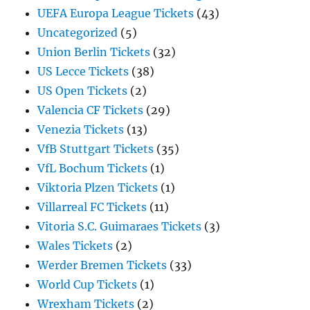
UEFA Europa League Tickets
(43)
Uncategorized
(5)
Union Berlin Tickets
(32)
US Lecce Tickets
(38)
US Open Tickets
(2)
Valencia CF Tickets
(29)
Venezia Tickets
(13)
VfB Stuttgart Tickets
(35)
VfL Bochum Tickets
(1)
Viktoria Plzen Tickets
(1)
Villarreal FC Tickets
(11)
Vitoria S.C. Guimaraes Tickets
(3)
Wales Tickets
(2)
Werder Bremen Tickets
(33)
World Cup Tickets
(1)
Wrexham Tickets
(2)