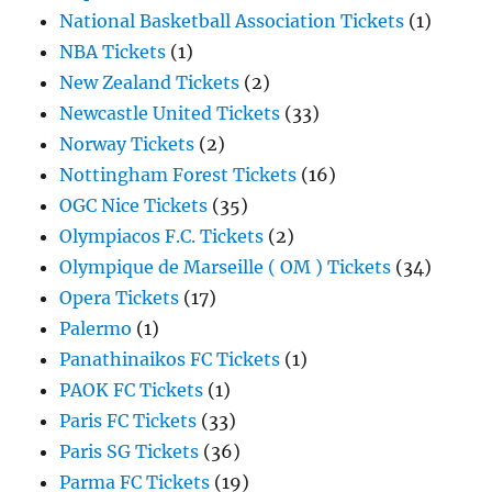
National Basketball Association Tickets
(1)
NBA Tickets
(1)
New Zealand Tickets
(2)
Newcastle United Tickets
(33)
Norway Tickets
(2)
Nottingham Forest Tickets
(16)
OGC Nice Tickets
(35)
Olympiacos F.C. Tickets
(2)
Olympique de Marseille ( OM ) Tickets
(34)
Opera Tickets
(17)
Palermo
(1)
Panathinaikos FC Tickets
(1)
PAOK FC Tickets
(1)
Paris FC Tickets
(33)
Paris SG Tickets
(36)
Parma FC Tickets
(19)