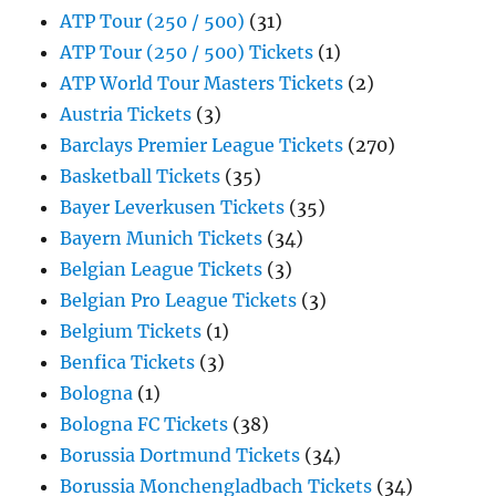
ATP Tour (250 / 500)
(31)
ATP Tour (250 / 500) Tickets
(1)
ATP World Tour Masters Tickets
(2)
Austria Tickets
(3)
Barclays Premier League Tickets
(270)
Basketball Tickets
(35)
Bayer Leverkusen Tickets
(35)
Bayern Munich Tickets
(34)
Belgian League Tickets
(3)
Belgian Pro League Tickets
(3)
Belgium Tickets
(1)
Benfica Tickets
(3)
Bologna
(1)
Bologna FC Tickets
(38)
Borussia Dortmund Tickets
(34)
Borussia Monchengladbach Tickets
(34)