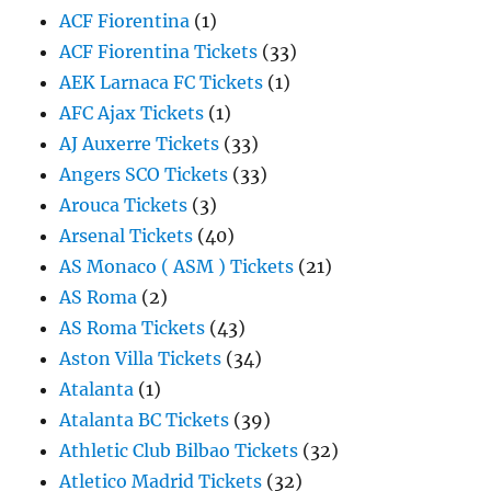
ACF Fiorentina
(1)
ACF Fiorentina Tickets
(33)
AEK Larnaca FC Tickets
(1)
AFC Ajax Tickets
(1)
AJ Auxerre Tickets
(33)
Angers SCO Tickets
(33)
Arouca Tickets
(3)
Arsenal Tickets
(40)
AS Monaco ( ASM ) Tickets
(21)
AS Roma
(2)
AS Roma Tickets
(43)
Aston Villa Tickets
(34)
Atalanta
(1)
Atalanta BC Tickets
(39)
Athletic Club Bilbao Tickets
(32)
Atletico Madrid Tickets
(32)