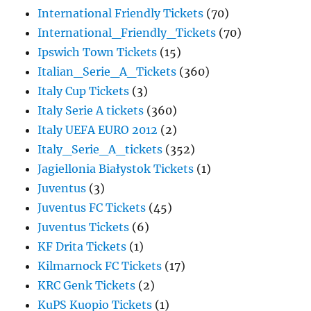
International Friendly Tickets
(70)
International_Friendly_Tickets
(70)
Ipswich Town Tickets
(15)
Italian_Serie_A_Tickets
(360)
Italy Cup Tickets
(3)
Italy Serie A tickets
(360)
Italy UEFA EURO 2012
(2)
Italy_Serie_A_tickets
(352)
Jagiellonia Białystok Tickets
(1)
Juventus
(3)
Juventus FC Tickets
(45)
Juventus Tickets
(6)
KF Drita Tickets
(1)
Kilmarnock FC Tickets
(17)
KRC Genk Tickets
(2)
KuPS Kuopio Tickets
(1)