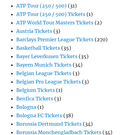
ATP Tour (250 / 500)
(31)
ATP Tour (250 / 500) Tickets
(1)
ATP World Tour Masters Tickets
(2)
Austria Tickets
(3)
Barclays Premier League Tickets
(270)
Basketball Tickets
(35)
Bayer Leverkusen Tickets
(35)
Bayern Munich Tickets
(34)
Belgian League Tickets
(3)
Belgian Pro League Tickets
(3)
Belgium Tickets
(1)
Benfica Tickets
(3)
Bologna
(1)
Bologna FC Tickets
(38)
Borussia Dortmund Tickets
(34)
Borussia Monchengladbach Tickets
(34)