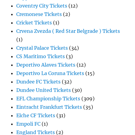
Coventry City Tickets
(12)
Cremonese Tickets
(2)
Cricket Tickets
(1)
Crvena Zvezda ( Red Star Belgrade ) Tickets
(1)
Crystal Palace Tickets
(34)
CS Maritimo Tickets
(3)
Deportivo Alaves Tickets
(12)
Deportivo La Coruna Tickets
(15)
Dundee FC Tickets
(32)
Dundee United Tickets
(30)
EFL Championship Tickets
(309)
Eintracht Frankfurt Tickets
(35)
Elche CF Tickets
(31)
Empoli FC
(1)
England Tickets
(2)