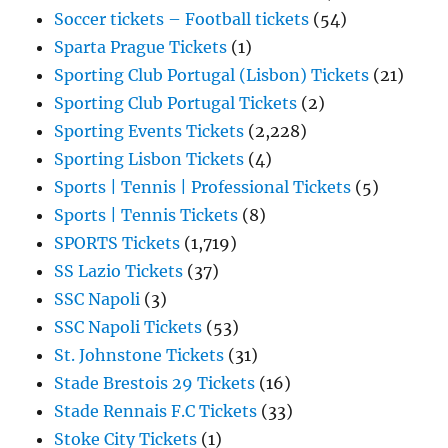
Soccer tickets – Football tickets
(54)
Sparta Prague Tickets
(1)
Sporting Club Portugal (Lisbon) Tickets
(21)
Sporting Club Portugal Tickets
(2)
Sporting Events Tickets
(2,228)
Sporting Lisbon Tickets
(4)
Sports | Tennis | Professional Tickets
(5)
Sports | Tennis Tickets
(8)
SPORTS Tickets
(1,719)
SS Lazio Tickets
(37)
SSC Napoli
(3)
SSC Napoli Tickets
(53)
St. Johnstone Tickets
(31)
Stade Brestois 29 Tickets
(16)
Stade Rennais F.C Tickets
(33)
Stoke City Tickets
(1)