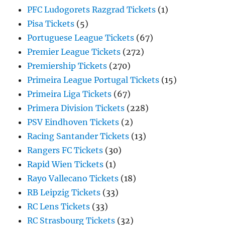
PFC Ludogorets Razgrad Tickets
(1)
Pisa Tickets
(5)
Portuguese League Tickets
(67)
Premier League Tickets
(272)
Premiership Tickets
(270)
Primeira League Portugal Tickets
(15)
Primeira Liga Tickets
(67)
Primera Division Tickets
(228)
PSV Eindhoven Tickets
(2)
Racing Santander Tickets
(13)
Rangers FC Tickets
(30)
Rapid Wien Tickets
(1)
Rayo Vallecano Tickets
(18)
RB Leipzig Tickets
(33)
RC Lens Tickets
(33)
RC Strasbourg Tickets
(32)