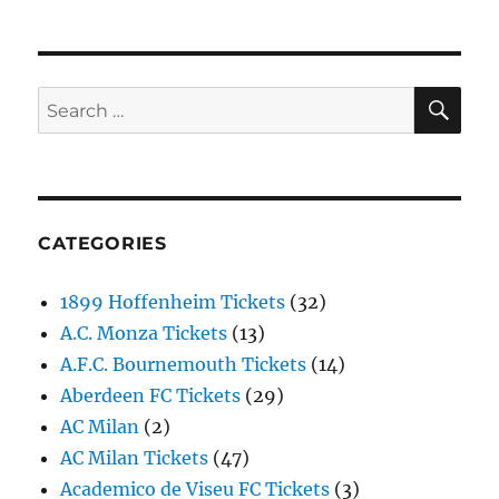
SE
Search
for:
CATEGORIES
1899 Hoffenheim Tickets
(32)
A.C. Monza Tickets
(13)
A.F.C. Bournemouth Tickets
(14)
Aberdeen FC Tickets
(29)
AC Milan
(2)
AC Milan Tickets
(47)
Academico de Viseu FC Tickets
(3)