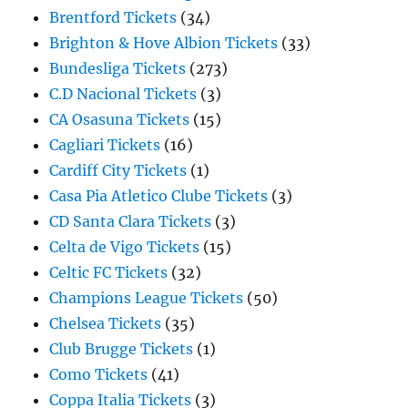
Brentford Tickets
(34)
Brighton & Hove Albion Tickets
(33)
Bundesliga Tickets
(273)
C.D Nacional Tickets
(3)
CA Osasuna Tickets
(15)
Cagliari Tickets
(16)
Cardiff City Tickets
(1)
Casa Pia Atletico Clube Tickets
(3)
CD Santa Clara Tickets
(3)
Celta de Vigo Tickets
(15)
Celtic FC Tickets
(32)
Champions League Tickets
(50)
Chelsea Tickets
(35)
Club Brugge Tickets
(1)
Como Tickets
(41)
Coppa Italia Tickets
(3)