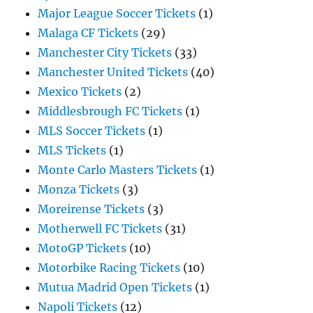
Major League Soccer Tickets
(1)
Malaga CF Tickets
(29)
Manchester City Tickets
(33)
Manchester United Tickets
(40)
Mexico Tickets
(2)
Middlesbrough FC Tickets
(1)
MLS Soccer Tickets
(1)
MLS Tickets
(1)
Monte Carlo Masters Tickets
(1)
Monza Tickets
(3)
Moreirense Tickets
(3)
Motherwell FC Tickets
(31)
MotoGP Tickets
(10)
Motorbike Racing Tickets
(10)
Mutua Madrid Open Tickets
(1)
Napoli Tickets
(12)