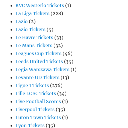
KVC Westerlo Tickets
(1)
La Liga Tickets
(228)
Lazio
(2)
Lazio Tickets
(5)
Le Havre Tickets
(33)
Le Mans Tickets
(32)
Leagues Cup Tickets
(46)
Leeds United Tickets
(35)
Legia Warszawa Tickets
(1)
Levante UD Tickets
(13)
Ligue 1 Tickets
(276)
Lille LOSC Tickets
(34)
Live Football Scores
(1)
Liverpool Tickets
(35)
Luton Town Tickets
(1)
Lyon Tickets
(35)