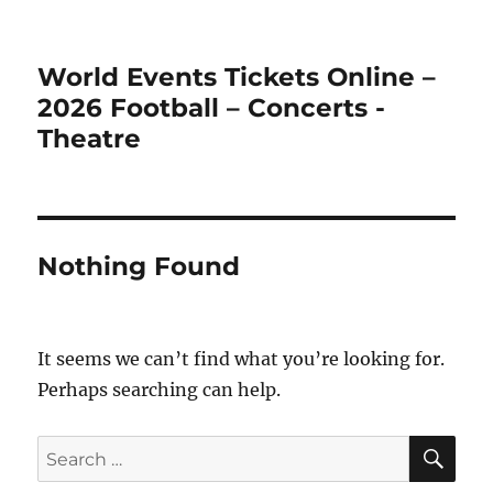
World Events Tickets Online –
2026 Football – Concerts -
Theatre
Nothing Found
It seems we can’t find what you’re looking for.
Perhaps searching can help.
SE
Search
for: