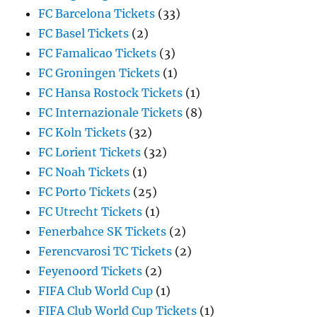
FC Barcelona Tickets
(33)
FC Basel Tickets
(2)
FC Famalicao Tickets
(3)
FC Groningen Tickets
(1)
FC Hansa Rostock Tickets
(1)
FC Internazionale Tickets
(8)
FC Koln Tickets
(32)
FC Lorient Tickets
(32)
FC Noah Tickets
(1)
FC Porto Tickets
(25)
FC Utrecht Tickets
(1)
Fenerbahce SK Tickets
(2)
Ferencvarosi TC Tickets
(2)
Feyenoord Tickets
(2)
FIFA Club World Cup
(1)
FIFA Club World Cup Tickets
(1)