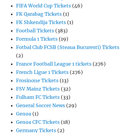
FIFA World Cup Tickets
(46)
FK Qarabag Tickets
(1)
FK Shkendija Tickets
(1)
Football Tickets
(383)
Formula 1 Tickets
(19)
Fotbal Club FCSB (Steaua Bucuresti) Tickets
(2)
France Football League 1 tickets
(276)
French Ligue 1 Tickets
(276)
Frosinone Tickets
(13)
FSV Mainz Tickets
(32)
Fulham FC Tickets
(33)
General Soccer News
(29)
Genoa
(1)
Genoa CFC Tickets
(18)
Germany Tickets
(2)