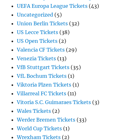
UEFA Europa League Tickets
(43)
Uncategorized
(5)
Union Berlin Tickets
(32)
US Lecce Tickets
(38)
US Open Tickets
(2)
Valencia CF Tickets
(29)
Venezia Tickets
(13)
VfB Stuttgart Tickets
(35)
VfL Bochum Tickets
(1)
Viktoria Plzen Tickets
(1)
Villarreal FC Tickets
(11)
Vitoria S.C. Guimaraes Tickets
(3)
Wales Tickets
(2)
Werder Bremen Tickets
(33)
World Cup Tickets
(1)
Wrexham Tickets
(2)