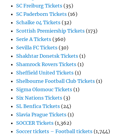
SC Freiburg Tickets
(35)
SC Paderborn Tickets
(16)
Schalke 04 Tickets
(32)
Scottish Premiership Tickets
(173)
Serie A Tickets
(360)
Sevilla FC Tickets
(30)
Shakhtar Donetsk Tickets
(1)
Shamrock Rovers Tickets
(1)
Sheffield United Tickets
(1)
Shelbourne Football Club Tickets
(1)
Sigma Olomouc Tickets
(1)
Six Nations Tickets
(3)
SL Benfica Tickets
(24)
Slavia Prague Tickets
(1)
SOCCER Tickets
(1,362)
Soccer tickets – Football tickets
(1,744)