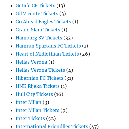
Getafe CF Tickets
(13)
Gil Vicente Tickets
(3)
Go Ahead Eagles Tickets
(1)
Grand Slam Tickets
(1)
Hamburg SV Tickets
(32)
Hamrun Spartans FC Tickets
(1)
Heart of Midlothian Tickets
(26)
Hellas Verona
(1)
Hellas Verona Tickets
(4)
Hibernian FC Tickets
(31)
HNK Rijeka Tickets
(1)
Hull City Tickets
(16)
Inter Milan
(3)
Inter Milan Tickets
(9)
Inter Tickets
(52)
International Friendlies Tickets
(47)