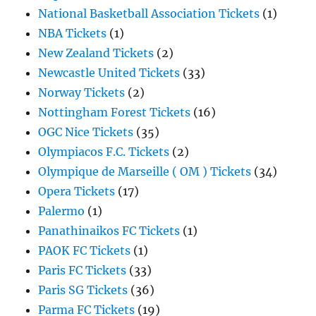
National Basketball Association Tickets
(1)
NBA Tickets
(1)
New Zealand Tickets
(2)
Newcastle United Tickets
(33)
Norway Tickets
(2)
Nottingham Forest Tickets
(16)
OGC Nice Tickets
(35)
Olympiacos F.C. Tickets
(2)
Olympique de Marseille ( OM ) Tickets
(34)
Opera Tickets
(17)
Palermo
(1)
Panathinaikos FC Tickets
(1)
PAOK FC Tickets
(1)
Paris FC Tickets
(33)
Paris SG Tickets
(36)
Parma FC Tickets
(19)