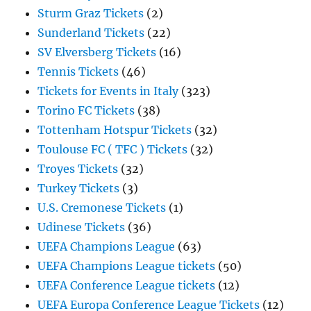
Sturm Graz Tickets
(2)
Sunderland Tickets
(22)
SV Elversberg Tickets
(16)
Tennis Tickets
(46)
Tickets for Events in Italy
(323)
Torino FC Tickets
(38)
Tottenham Hotspur Tickets
(32)
Toulouse FC ( TFC ) Tickets
(32)
Troyes Tickets
(32)
Turkey Tickets
(3)
U.S. Cremonese Tickets
(1)
Udinese Tickets
(36)
UEFA Champions League
(63)
UEFA Champions League tickets
(50)
UEFA Conference League tickets
(12)
UEFA Europa Conference League Tickets
(12)