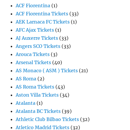
ACF Fiorentina
(1)
ACF Fiorentina Tickets
(33)
AEK Larnaca FC Tickets
(1)
AFC Ajax Tickets
(1)
AJ Auxerre Tickets
(33)
Angers SCO Tickets
(33)
Arouca Tickets
(3)
Arsenal Tickets
(40)
AS Monaco ( ASM ) Tickets
(21)
AS Roma
(2)
AS Roma Tickets
(43)
Aston Villa Tickets
(34)
Atalanta
(1)
Atalanta BC Tickets
(39)
Athletic Club Bilbao Tickets
(32)
Atletico Madrid Tickets
(32)