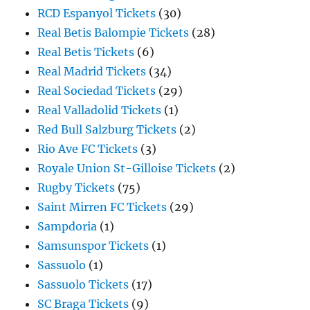
RCD Espanyol Tickets
(30)
Real Betis Balompie Tickets
(28)
Real Betis Tickets
(6)
Real Madrid Tickets
(34)
Real Sociedad Tickets
(29)
Real Valladolid Tickets
(1)
Red Bull Salzburg Tickets
(2)
Rio Ave FC Tickets
(3)
Royale Union St-Gilloise Tickets
(2)
Rugby Tickets
(75)
Saint Mirren FC Tickets
(29)
Sampdoria
(1)
Samsunspor Tickets
(1)
Sassuolo
(1)
Sassuolo Tickets
(17)
SC Braga Tickets
(9)