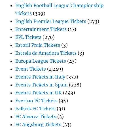
English Football League Championship
Tickets
(309)
English Premier League Tickets
(273)
Entertainment Tickets
(17)
EPL Tickets
(270)
Estoril Praia Tickets
(3)
Estrela da Amadora Tickets
(3)
Europa League Tickets
(43)
Event Tickets
(1,249)
Events Tickets in Italy
(370)
Events Tickets in Spain
(228)
Events Tickets in UK
(443)
Everton FC Tickets
(34)
Falkirk FC Tickets
(31)
FC Alverca Tickets
(3)
FC Augsburg Tickets
(33)