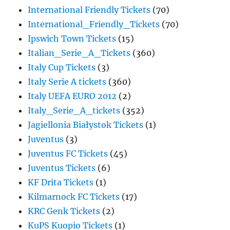
International Friendly Tickets
(70)
International_Friendly_Tickets
(70)
Ipswich Town Tickets
(15)
Italian_Serie_A_Tickets
(360)
Italy Cup Tickets
(3)
Italy Serie A tickets
(360)
Italy UEFA EURO 2012
(2)
Italy_Serie_A_tickets
(352)
Jagiellonia Białystok Tickets
(1)
Juventus
(3)
Juventus FC Tickets
(45)
Juventus Tickets
(6)
KF Drita Tickets
(1)
Kilmarnock FC Tickets
(17)
KRC Genk Tickets
(2)
KuPS Kuopio Tickets
(1)