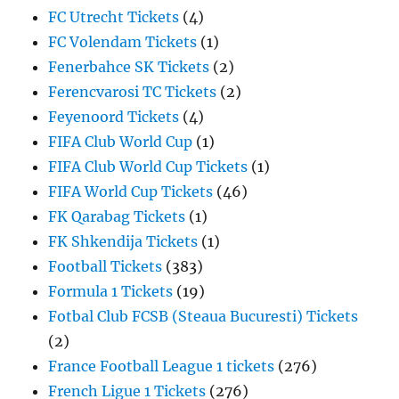
FC Utrecht Tickets
(4)
FC Volendam Tickets
(1)
Fenerbahce SK Tickets
(2)
Ferencvarosi TC Tickets
(2)
Feyenoord Tickets
(4)
FIFA Club World Cup
(1)
FIFA Club World Cup Tickets
(1)
FIFA World Cup Tickets
(46)
FK Qarabag Tickets
(1)
FK Shkendija Tickets
(1)
Football Tickets
(383)
Formula 1 Tickets
(19)
Fotbal Club FCSB (Steaua Bucuresti) Tickets
(2)
France Football League 1 tickets
(276)
French Ligue 1 Tickets
(276)