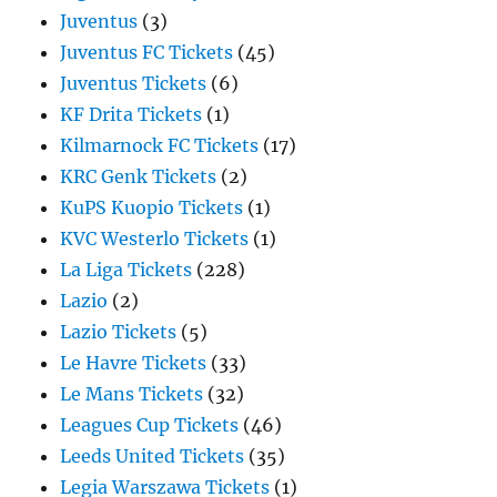
Juventus
(3)
Juventus FC Tickets
(45)
Juventus Tickets
(6)
KF Drita Tickets
(1)
Kilmarnock FC Tickets
(17)
KRC Genk Tickets
(2)
KuPS Kuopio Tickets
(1)
KVC Westerlo Tickets
(1)
La Liga Tickets
(228)
Lazio
(2)
Lazio Tickets
(5)
Le Havre Tickets
(33)
Le Mans Tickets
(32)
Leagues Cup Tickets
(46)
Leeds United Tickets
(35)
Legia Warszawa Tickets
(1)