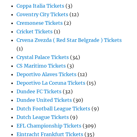
Coppa Italia Tickets
(3)
Coventry City Tickets
(12)
Cremonese Tickets
(2)
Cricket Tickets
(1)
Crvena Zvezda ( Red Star Belgrade ) Tickets
(1)
Crystal Palace Tickets
(34)
CS Maritimo Tickets
(3)
Deportivo Alaves Tickets
(12)
Deportivo La Coruna Tickets
(15)
Dundee FC Tickets
(32)
Dundee United Tickets
(30)
Dutch Football League Tickets
(9)
Dutch League Tickets
(9)
EFL Championship Tickets
(309)
Eintracht Frankfurt Tickets
(35)