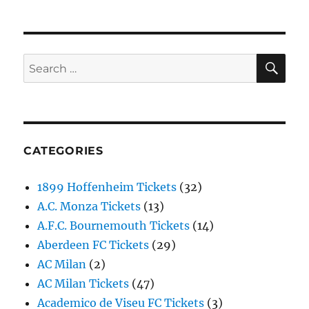
SE
Search
for:
CATEGORIES
1899 Hoffenheim Tickets
(32)
A.C. Monza Tickets
(13)
A.F.C. Bournemouth Tickets
(14)
Aberdeen FC Tickets
(29)
AC Milan
(2)
AC Milan Tickets
(47)
Academico de Viseu FC Tickets
(3)