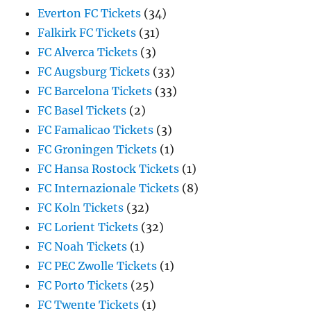
Everton FC Tickets
(34)
Falkirk FC Tickets
(31)
FC Alverca Tickets
(3)
FC Augsburg Tickets
(33)
FC Barcelona Tickets
(33)
FC Basel Tickets
(2)
FC Famalicao Tickets
(3)
FC Groningen Tickets
(1)
FC Hansa Rostock Tickets
(1)
FC Internazionale Tickets
(8)
FC Koln Tickets
(32)
FC Lorient Tickets
(32)
FC Noah Tickets
(1)
FC PEC Zwolle Tickets
(1)
FC Porto Tickets
(25)
FC Twente Tickets
(1)