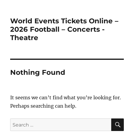
World Events Tickets Online –
2026 Football – Concerts -
Theatre
Nothing Found
It seems we can’t find what you’re looking for.
Perhaps searching can help.
SE
Search
for: