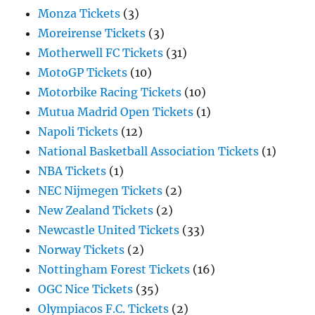
Monza Tickets
(3)
Moreirense Tickets
(3)
Motherwell FC Tickets
(31)
MotoGP Tickets
(10)
Motorbike Racing Tickets
(10)
Mutua Madrid Open Tickets
(1)
Napoli Tickets
(12)
National Basketball Association Tickets
(1)
NBA Tickets
(1)
NEC Nijmegen Tickets
(2)
New Zealand Tickets
(2)
Newcastle United Tickets
(33)
Norway Tickets
(2)
Nottingham Forest Tickets
(16)
OGC Nice Tickets
(35)
Olympiacos F.C. Tickets
(2)