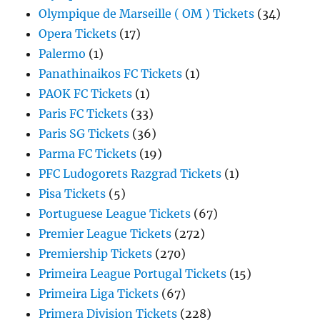
Olympique de Marseille ( OM ) Tickets
(34)
Opera Tickets
(17)
Palermo
(1)
Panathinaikos FC Tickets
(1)
PAOK FC Tickets
(1)
Paris FC Tickets
(33)
Paris SG Tickets
(36)
Parma FC Tickets
(19)
PFC Ludogorets Razgrad Tickets
(1)
Pisa Tickets
(5)
Portuguese League Tickets
(67)
Premier League Tickets
(272)
Premiership Tickets
(270)
Primeira League Portugal Tickets
(15)
Primeira Liga Tickets
(67)
Primera Division Tickets
(228)