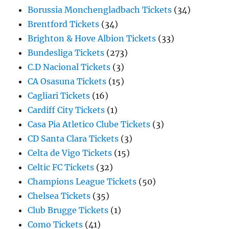
Borussia Monchengladbach Tickets
(34)
Brentford Tickets
(34)
Brighton & Hove Albion Tickets
(33)
Bundesliga Tickets
(273)
C.D Nacional Tickets
(3)
CA Osasuna Tickets
(15)
Cagliari Tickets
(16)
Cardiff City Tickets
(1)
Casa Pia Atletico Clube Tickets
(3)
CD Santa Clara Tickets
(3)
Celta de Vigo Tickets
(15)
Celtic FC Tickets
(32)
Champions League Tickets
(50)
Chelsea Tickets
(35)
Club Brugge Tickets
(1)
Como Tickets
(41)