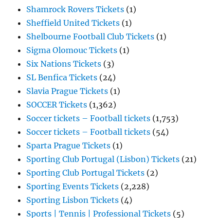
Shamrock Rovers Tickets
(1)
Sheffield United Tickets
(1)
Shelbourne Football Club Tickets
(1)
Sigma Olomouc Tickets
(1)
Six Nations Tickets
(3)
SL Benfica Tickets
(24)
Slavia Prague Tickets
(1)
SOCCER Tickets
(1,362)
Soccer tickets – Football tickets
(1,753)
Soccer tickets – Football tickets
(54)
Sparta Prague Tickets
(1)
Sporting Club Portugal (Lisbon) Tickets
(21)
Sporting Club Portugal Tickets
(2)
Sporting Events Tickets
(2,228)
Sporting Lisbon Tickets
(4)
Sports | Tennis | Professional Tickets
(5)