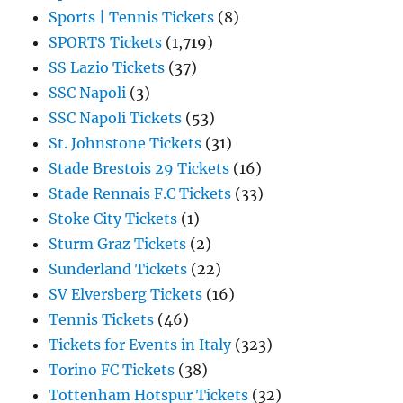
Sports | Tennis Tickets
(8)
SPORTS Tickets
(1,719)
SS Lazio Tickets
(37)
SSC Napoli
(3)
SSC Napoli Tickets
(53)
St. Johnstone Tickets
(31)
Stade Brestois 29 Tickets
(16)
Stade Rennais F.C Tickets
(33)
Stoke City Tickets
(1)
Sturm Graz Tickets
(2)
Sunderland Tickets
(22)
SV Elversberg Tickets
(16)
Tennis Tickets
(46)
Tickets for Events in Italy
(323)
Torino FC Tickets
(38)
Tottenham Hotspur Tickets
(32)