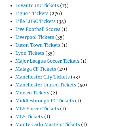
Levante UD Tickets
(13)
Ligue 1 Tickets
(276)
Lille LOSC Tickets
(34)
Live Football Scores
(1)
Liverpool Tickets
(35)
Luton Town Tickets
(1)
Lyon Tickets
(35)
Major League Soccer Tickets
(1)
Malaga CF Tickets
(29)
Manchester City Tickets
(33)
Manchester United Tickets
(40)
Mexico Tickets
(2)
Middlesbrough FC Tickets
(1)
MLS Soccer Tickets
(1)
MLS Tickets
(1)
Monte Carlo Masters Tickets
(1)