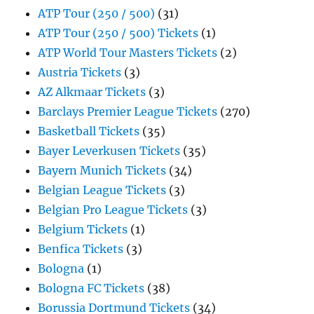
ATP Tour (250 / 500)
(31)
ATP Tour (250 / 500) Tickets
(1)
ATP World Tour Masters Tickets
(2)
Austria Tickets
(3)
AZ Alkmaar Tickets
(3)
Barclays Premier League Tickets
(270)
Basketball Tickets
(35)
Bayer Leverkusen Tickets
(35)
Bayern Munich Tickets
(34)
Belgian League Tickets
(3)
Belgian Pro League Tickets
(3)
Belgium Tickets
(1)
Benfica Tickets
(3)
Bologna
(1)
Bologna FC Tickets
(38)
Borussia Dortmund Tickets
(34)