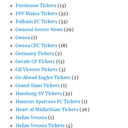
Frosinone Tickets
(13)
FSV Mainz Tickets
(32)
Fulham FC Tickets
(33)
General Soccer News
(29)
Genoa
(1)
Genoa CFC Tickets
(18)
Germany Tickets
(2)
Getafe CF Tickets
(13)
Gil Vicente Tickets
(3)
Go Ahead Eagles Tickets
(2)
Grand Slam Tickets
(1)
Hamburg SV Tickets
(32)
Hamrun Spartans FC Tickets
(1)
Heart of Midlothian Tickets
(26)
Hellas Verona
(1)
Hellas Verona Tickets
(4)