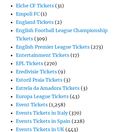
Elche CF Tickets
(31)
Empoli FC
(1)
England Tickets
(2)
English Football League Championship
Tickets
(309)
English Premier League Tickets
(273)
Entertainment Tickets
(17)
EPL Tickets
(270)
Eredivisie Tickets
(9)
Estoril Praia Tickets
(3)
Estrela da Amadora Tickets
(3)
Europa League Tickets
(43)
Event Tickets
(1,258)
Events Tickets in Italy
(370)
Events Tickets in Spain
(228)
Events Tickets in UK
(443)