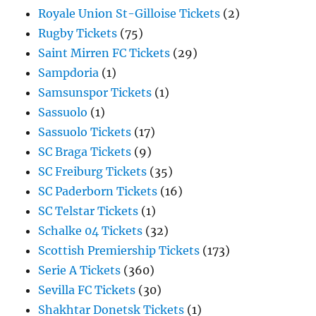
Royale Union St-Gilloise Tickets
(2)
Rugby Tickets
(75)
Saint Mirren FC Tickets
(29)
Sampdoria
(1)
Samsunspor Tickets
(1)
Sassuolo
(1)
Sassuolo Tickets
(17)
SC Braga Tickets
(9)
SC Freiburg Tickets
(35)
SC Paderborn Tickets
(16)
SC Telstar Tickets
(1)
Schalke 04 Tickets
(32)
Scottish Premiership Tickets
(173)
Serie A Tickets
(360)
Sevilla FC Tickets
(30)
Shakhtar Donetsk Tickets
(1)