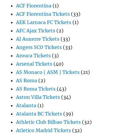
ACF Fiorentina
(1)
ACF Fiorentina Tickets
(33)
AEK Larnaca FC Tickets
(1)
AFC Ajax Tickets
(2)
AJ Auxerre Tickets
(33)
Angers SCO Tickets
(33)
Arouca Tickets
(3)
Arsenal Tickets
(40)
AS Monaco ( ASM ) Tickets
(21)
AS Roma
(2)
AS Roma Tickets
(43)
Aston Villa Tickets
(34)
Atalanta
(1)
Atalanta BC Tickets
(39)
Athletic Club Bilbao Tickets
(32)
Atletico Madrid Tickets
(32)