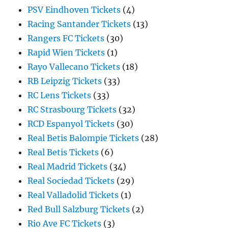
PSV Eindhoven Tickets
(4)
Racing Santander Tickets
(13)
Rangers FC Tickets
(30)
Rapid Wien Tickets
(1)
Rayo Vallecano Tickets
(18)
RB Leipzig Tickets
(33)
RC Lens Tickets
(33)
RC Strasbourg Tickets
(32)
RCD Espanyol Tickets
(30)
Real Betis Balompie Tickets
(28)
Real Betis Tickets
(6)
Real Madrid Tickets
(34)
Real Sociedad Tickets
(29)
Real Valladolid Tickets
(1)
Red Bull Salzburg Tickets
(2)
Rio Ave FC Tickets
(3)