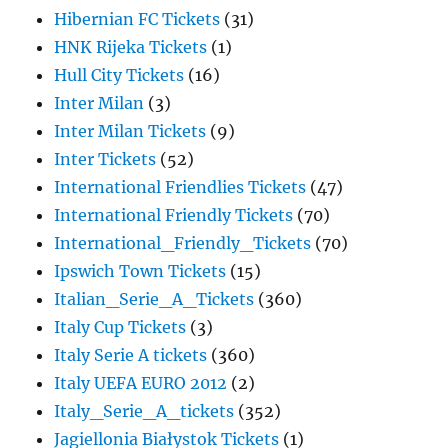
Hibernian FC Tickets
(31)
HNK Rijeka Tickets
(1)
Hull City Tickets
(16)
Inter Milan
(3)
Inter Milan Tickets
(9)
Inter Tickets
(52)
International Friendlies Tickets
(47)
International Friendly Tickets
(70)
International_Friendly_Tickets
(70)
Ipswich Town Tickets
(15)
Italian_Serie_A_Tickets
(360)
Italy Cup Tickets
(3)
Italy Serie A tickets
(360)
Italy UEFA EURO 2012
(2)
Italy_Serie_A_tickets
(352)
Jagiellonia Białystok Tickets
(1)