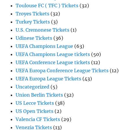
Toulouse FC ( TFC ) Tickets
(32)
Troyes Tickets
(32)
Turkey Tickets
(3)
U.S. Cremonese Tickets
(1)
Udinese Tickets
(36)
UEFA Champions League
(63)
UEFA Champions League tickets
(50)
UEFA Conference League tickets
(12)
UEFA Europa Conference League Tickets
(12)
UEFA Europa League Tickets
(43)
Uncategorized
(5)
Union Berlin Tickets
(32)
US Lecce Tickets
(38)
US Open Tickets
(2)
Valencia CF Tickets
(29)
Venezia Tickets
(13)