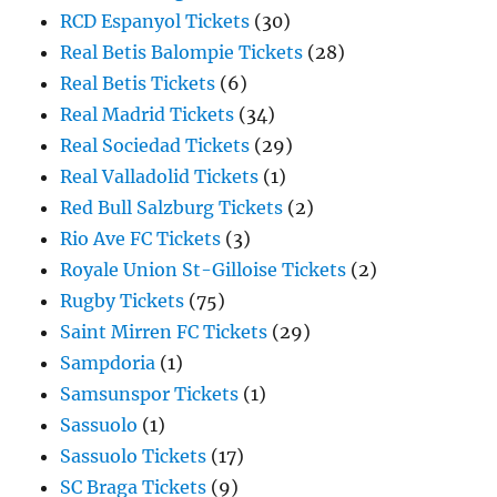
RCD Espanyol Tickets
(30)
Real Betis Balompie Tickets
(28)
Real Betis Tickets
(6)
Real Madrid Tickets
(34)
Real Sociedad Tickets
(29)
Real Valladolid Tickets
(1)
Red Bull Salzburg Tickets
(2)
Rio Ave FC Tickets
(3)
Royale Union St-Gilloise Tickets
(2)
Rugby Tickets
(75)
Saint Mirren FC Tickets
(29)
Sampdoria
(1)
Samsunspor Tickets
(1)
Sassuolo
(1)
Sassuolo Tickets
(17)
SC Braga Tickets
(9)