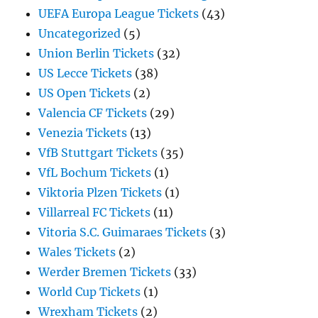
UEFA Europa League Tickets
(43)
Uncategorized
(5)
Union Berlin Tickets
(32)
US Lecce Tickets
(38)
US Open Tickets
(2)
Valencia CF Tickets
(29)
Venezia Tickets
(13)
VfB Stuttgart Tickets
(35)
VfL Bochum Tickets
(1)
Viktoria Plzen Tickets
(1)
Villarreal FC Tickets
(11)
Vitoria S.C. Guimaraes Tickets
(3)
Wales Tickets
(2)
Werder Bremen Tickets
(33)
World Cup Tickets
(1)
Wrexham Tickets
(2)