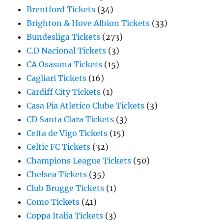
Brentford Tickets
(34)
Brighton & Hove Albion Tickets
(33)
Bundesliga Tickets
(273)
C.D Nacional Tickets
(3)
CA Osasuna Tickets
(15)
Cagliari Tickets
(16)
Cardiff City Tickets
(1)
Casa Pia Atletico Clube Tickets
(3)
CD Santa Clara Tickets
(3)
Celta de Vigo Tickets
(15)
Celtic FC Tickets
(32)
Champions League Tickets
(50)
Chelsea Tickets
(35)
Club Brugge Tickets
(1)
Como Tickets
(41)
Coppa Italia Tickets
(3)