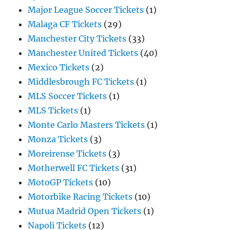
Major League Soccer Tickets
(1)
Malaga CF Tickets
(29)
Manchester City Tickets
(33)
Manchester United Tickets
(40)
Mexico Tickets
(2)
Middlesbrough FC Tickets
(1)
MLS Soccer Tickets
(1)
MLS Tickets
(1)
Monte Carlo Masters Tickets
(1)
Monza Tickets
(3)
Moreirense Tickets
(3)
Motherwell FC Tickets
(31)
MotoGP Tickets
(10)
Motorbike Racing Tickets
(10)
Mutua Madrid Open Tickets
(1)
Napoli Tickets
(12)