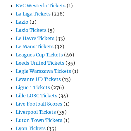
KVC Westerlo Tickets
(1)
La Liga Tickets
(228)
Lazio
(2)
Lazio Tickets
(5)
Le Havre Tickets
(33)
Le Mans Tickets
(32)
Leagues Cup Tickets
(46)
Leeds United Tickets
(35)
Legia Warszawa Tickets
(1)
Levante UD Tickets
(13)
Ligue 1 Tickets
(276)
Lille LOSC Tickets
(34)
Live Football Scores
(1)
Liverpool Tickets
(35)
Luton Town Tickets
(1)
Lyon Tickets
(35)