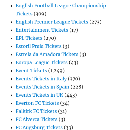
English Football League Championship
Tickets
(309)
English Premier League Tickets
(273)
Entertainment Tickets
(17)
EPL Tickets
(270)
Estoril Praia Tickets
(3)
Estrela da Amadora Tickets
(3)
Europa League Tickets
(43)
Event Tickets
(1,249)
Events Tickets in Italy
(370)
Events Tickets in Spain
(228)
Events Tickets in UK
(443)
Everton FC Tickets
(34)
Falkirk FC Tickets
(31)
FC Alverca Tickets
(3)
FC Augsburg Tickets
(33)