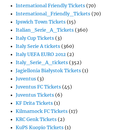
International Friendly Tickets
(70)
International_Friendly_Tickets
(70)
Ipswich Town Tickets
(15)
Italian_Serie_A_Tickets
(360)
Italy Cup Tickets
(3)
Italy Serie A tickets
(360)
Italy UEFA EURO 2012
(2)
Italy_Serie_A_tickets
(352)
Jagiellonia Białystok Tickets
(1)
Juventus
(3)
Juventus FC Tickets
(45)
Juventus Tickets
(6)
KF Drita Tickets
(1)
Kilmarnock FC Tickets
(17)
KRC Genk Tickets
(2)
KuPS Kuopio Tickets
(1)