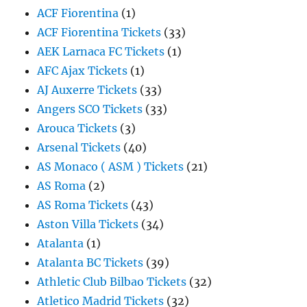
ACF Fiorentina
(1)
ACF Fiorentina Tickets
(33)
AEK Larnaca FC Tickets
(1)
AFC Ajax Tickets
(1)
AJ Auxerre Tickets
(33)
Angers SCO Tickets
(33)
Arouca Tickets
(3)
Arsenal Tickets
(40)
AS Monaco ( ASM ) Tickets
(21)
AS Roma
(2)
AS Roma Tickets
(43)
Aston Villa Tickets
(34)
Atalanta
(1)
Atalanta BC Tickets
(39)
Athletic Club Bilbao Tickets
(32)
Atletico Madrid Tickets
(32)