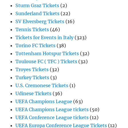
Sturm Graz Tickets
(2)
Sunderland Tickets
(22)
SV Elversberg Tickets
(16)
Tennis Tickets
(46)
Tickets for Events in Italy
(323)
Torino FC Tickets
(38)
Tottenham Hotspur Tickets
(32)
Toulouse FC ( TFC ) Tickets
(32)
Troyes Tickets
(32)
Turkey Tickets
(3)
U.S. Cremonese Tickets
(1)
Udinese Tickets
(36)
UEFA Champions League
(63)
UEFA Champions League tickets
(50)
UEFA Conference League tickets
(12)
UEFA Europa Conference League Tickets
(12)