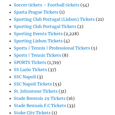
Soccer tickets – Football tickets
(54)
Sparta Prague Tickets
(1)
Sporting Club Portugal (Lisbon) Tickets
(21)
Sporting Club Portugal Tickets
(2)
Sporting Events Tickets
(2,228)
Sporting Lisbon Tickets
(4)
Sports | Tennis | Professional Tickets
(5)
Sports | Tennis Tickets
(8)
SPORTS Tickets
(1,719)
SS Lazio Tickets
(37)
SSC Napoli
(3)
SSC Napoli Tickets
(53)
St. Johnstone Tickets
(31)
Stade Brestois 29 Tickets
(16)
Stade Rennais F.C Tickets
(33)
Stoke City Tickets
(1)