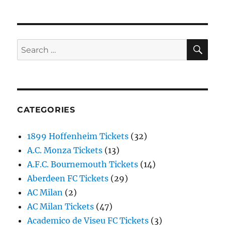
SE
Search
for:
CATEGORIES
1899 Hoffenheim Tickets
(32)
A.C. Monza Tickets
(13)
A.F.C. Bournemouth Tickets
(14)
Aberdeen FC Tickets
(29)
AC Milan
(2)
AC Milan Tickets
(47)
Academico de Viseu FC Tickets
(3)