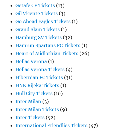
Getafe CF Tickets
(13)
Gil Vicente Tickets
(3)
Go Ahead Eagles Tickets
(1)
Grand Slam Tickets
(1)
Hamburg SV Tickets
(32)
Hamrun Spartans FC Tickets
(1)
Heart of Midlothian Tickets
(26)
Hellas Verona
(1)
Hellas Verona Tickets
(4)
Hibernian FC Tickets
(31)
HNK Rijeka Tickets
(1)
Hull City Tickets
(16)
Inter Milan
(3)
Inter Milan Tickets
(9)
Inter Tickets
(52)
International Friendlies Tickets
(47)