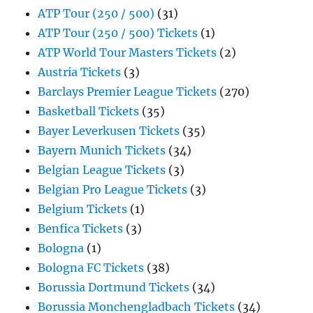
ATP Tour (250 / 500)
(31)
ATP Tour (250 / 500) Tickets
(1)
ATP World Tour Masters Tickets
(2)
Austria Tickets
(3)
Barclays Premier League Tickets
(270)
Basketball Tickets
(35)
Bayer Leverkusen Tickets
(35)
Bayern Munich Tickets
(34)
Belgian League Tickets
(3)
Belgian Pro League Tickets
(3)
Belgium Tickets
(1)
Benfica Tickets
(3)
Bologna
(1)
Bologna FC Tickets
(38)
Borussia Dortmund Tickets
(34)
Borussia Monchengladbach Tickets
(34)