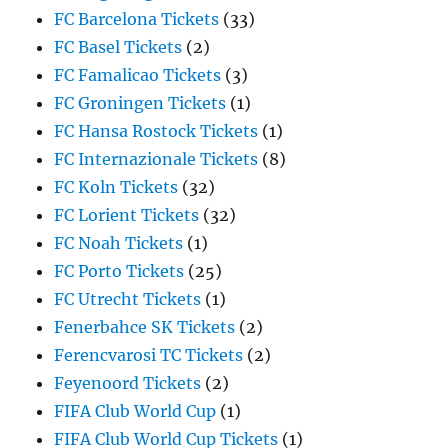
FC Barcelona Tickets
(33)
FC Basel Tickets
(2)
FC Famalicao Tickets
(3)
FC Groningen Tickets
(1)
FC Hansa Rostock Tickets
(1)
FC Internazionale Tickets
(8)
FC Koln Tickets
(32)
FC Lorient Tickets
(32)
FC Noah Tickets
(1)
FC Porto Tickets
(25)
FC Utrecht Tickets
(1)
Fenerbahce SK Tickets
(2)
Ferencvarosi TC Tickets
(2)
Feyenoord Tickets
(2)
FIFA Club World Cup
(1)
FIFA Club World Cup Tickets
(1)