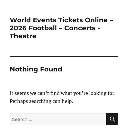
World Events Tickets Online –
2026 Football – Concerts -
Theatre
Nothing Found
It seems we can’t find what you’re looking for.
Perhaps searching can help.
SE
Search
for: