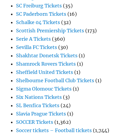
SC Freiburg Tickets
(35)
SC Paderborn Tickets
(16)
Schalke 04 Tickets
(32)
Scottish Premiership Tickets
(173)
Serie A Tickets
(360)
Sevilla FC Tickets
(30)
Shakhtar Donetsk Tickets
(1)
Shamrock Rovers Tickets
(1)
Sheffield United Tickets
(1)
Shelbourne Football Club Tickets
(1)
Sigma Olomouc Tickets
(1)
Six Nations Tickets
(3)
SL Benfica Tickets
(24)
Slavia Prague Tickets
(1)
SOCCER Tickets
(1,362)
Soccer tickets – Football tickets
(1,744)