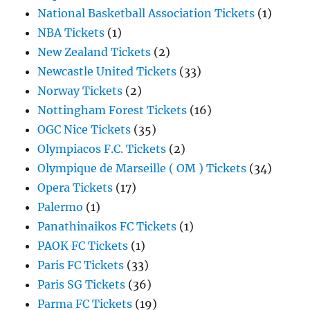
National Basketball Association Tickets
(1)
NBA Tickets
(1)
New Zealand Tickets
(2)
Newcastle United Tickets
(33)
Norway Tickets
(2)
Nottingham Forest Tickets
(16)
OGC Nice Tickets
(35)
Olympiacos F.C. Tickets
(2)
Olympique de Marseille ( OM ) Tickets
(34)
Opera Tickets
(17)
Palermo
(1)
Panathinaikos FC Tickets
(1)
PAOK FC Tickets
(1)
Paris FC Tickets
(33)
Paris SG Tickets
(36)
Parma FC Tickets
(19)