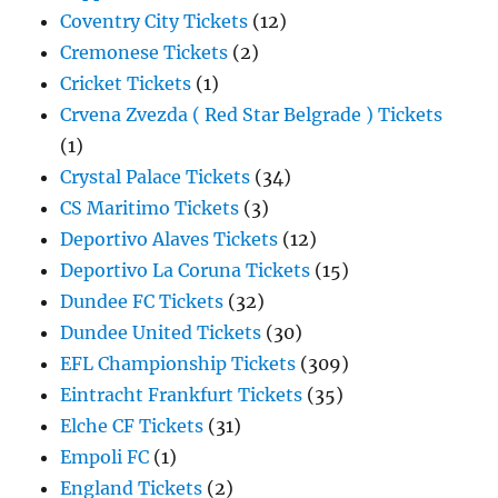
Coventry City Tickets
(12)
Cremonese Tickets
(2)
Cricket Tickets
(1)
Crvena Zvezda ( Red Star Belgrade ) Tickets
(1)
Crystal Palace Tickets
(34)
CS Maritimo Tickets
(3)
Deportivo Alaves Tickets
(12)
Deportivo La Coruna Tickets
(15)
Dundee FC Tickets
(32)
Dundee United Tickets
(30)
EFL Championship Tickets
(309)
Eintracht Frankfurt Tickets
(35)
Elche CF Tickets
(31)
Empoli FC
(1)
England Tickets
(2)