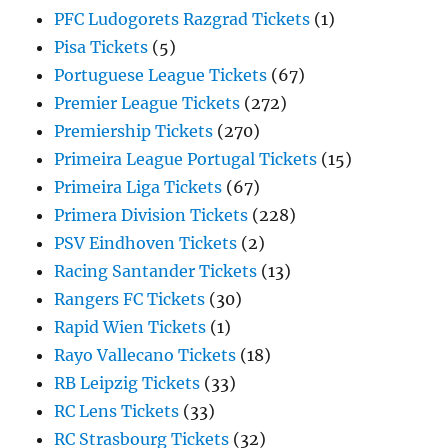
PFC Ludogorets Razgrad Tickets
(1)
Pisa Tickets
(5)
Portuguese League Tickets
(67)
Premier League Tickets
(272)
Premiership Tickets
(270)
Primeira League Portugal Tickets
(15)
Primeira Liga Tickets
(67)
Primera Division Tickets
(228)
PSV Eindhoven Tickets
(2)
Racing Santander Tickets
(13)
Rangers FC Tickets
(30)
Rapid Wien Tickets
(1)
Rayo Vallecano Tickets
(18)
RB Leipzig Tickets
(33)
RC Lens Tickets
(33)
RC Strasbourg Tickets
(32)