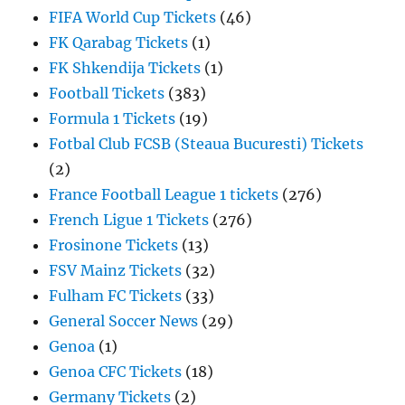
FIFA World Cup Tickets
(46)
FK Qarabag Tickets
(1)
FK Shkendija Tickets
(1)
Football Tickets
(383)
Formula 1 Tickets
(19)
Fotbal Club FCSB (Steaua Bucuresti) Tickets
(2)
France Football League 1 tickets
(276)
French Ligue 1 Tickets
(276)
Frosinone Tickets
(13)
FSV Mainz Tickets
(32)
Fulham FC Tickets
(33)
General Soccer News
(29)
Genoa
(1)
Genoa CFC Tickets
(18)
Germany Tickets
(2)